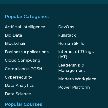
Popular Categories
Artificial Intelligence
DevOps
Big Data
Fullstack
Blockchain
Human Skills
Internet of Things
Business Applications
(IoT)
Cloud Computing
Leadership &
Compliance-POSH
Management
Cybersecurity
Modern Workplace
Data Analytics
Power Platform
Data Science
Popular Courses