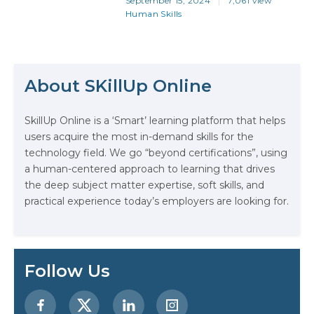
September 15, 2024
7,061 view
more than just technical expertise.
Human Skills
Whether you’re aiming to land
your first job or advance in your
career, it’s the combination of your
tech skills and soft skills that will…
About SKillUp Online
The Math Running Silently Behind
SkillUp Online is a ‘Smart’ learning platform that helps
Every App You Already Use
users acquire the most in-demand skills for the
technology field. We go “beyond certifications”, using
Data Analytics: Definition, Uses,
a human-centered approach to learning that drives
Examples, and More
the deep subject matter expertise, soft skills, and
practical experience today’s employers are looking for.
Stop Writing Words. Start Designing
AI Systems.
AI in Marketing: How to Use It to
Follow Us
Enhance Your Marketing Efforts
Preparing for a Career Change: A