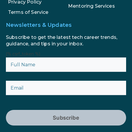
Privacy Policy
Mentoring Services
Terms of Service
Newsletters & Updates
Subscribe to get the latest tech career trends,
guidance, and tips in your inbox.
{% csrf_token %}
Subscribe