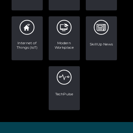
Internet of
Modern
SkillUp News
Things (IoT)
Workplace
TechPulse