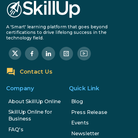
A 'Smart' learning platform that goes beyond
certifications to drive lifelong success in the
technology field.
Contact Us
Company
Quick Link
About SkillUp Online
Blog
SkillUp Online for
Press Release
Business
Events
FAQ's
Newsletter