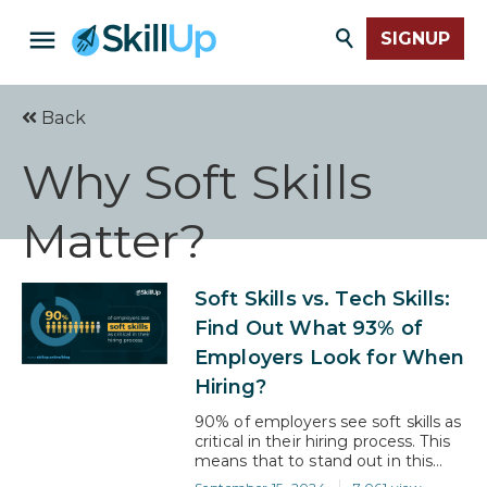
SIGNUP
Back
Why Soft Skills
Matter?
Soft Skills vs. Tech Skills:
Find Out What 93% of
Employers Look for When
Hiring?
90% of employers see soft skills as
critical in their hiring process. This
means that to stand out in this
competitive job market, you need