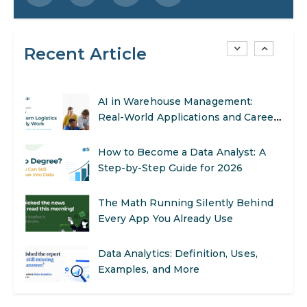
Step-by-Step Guide for 2026
Recent Article
SEO Marketing: What It Is and How
to Get Started
AI in Warehouse Management:
Real-World Applications and Career
Opportunities
How to Become a Data Analyst: A
Step-by-Step Guide for 2026
The Math Running Silently Behind
Every App You Already Use
Data Analytics: Definition, Uses,
Examples, and More
Stop Writing Words. Start Designing