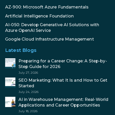
AZ-900: Microsoft Azure Fundamentals
Artificial Intelligence Foundation
AI-050: Develop Generative AI Solutions with
Azure OpenAI Service
Google Cloud Infrastructure Management
Latest Blogs
Preparing for a Career Change: A Step-by-
Step Guide for 2026
July 27, 2026
SEO Marketing: What It Is and How to Get
Started
July 24, 2026
AI in Warehouse Management: Real-World
Applications and Career Opportunities
July 18, 2026