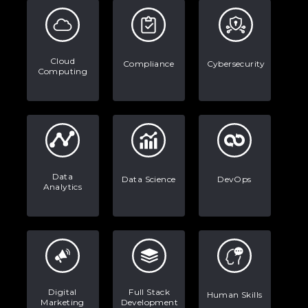
Every App You Already Use
Data Analytics: Definition, Uses,
Examples, and More
Cloud
Compliance
Cybersecurity
Computing
Stop Writing Words. Start Designing
AI Systems.
AI in Marketing: How to Use It to
Enhance Your Marketing Efforts
Data
Data Science
DevOps
Analytics
Digital
Full Stack
Human Skills
Marketing
Development