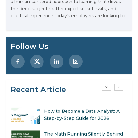
a human-centered approach to learning that drives
AI Systems.
the deep subject matter expertise, soft skills, and
practical experience today’s employers are looking for.
AI in Marketing: How to Use It to
Enhance Your Marketing Efforts
Preparing for a Career Change: A
Follow Us
Step-by-Step Guide for 2026
SEO Marketing: What It Is and How
to Get Started
Recent Article
AI in Warehouse Management:
Real-World Applications and Career
Opportunities
How to Become a Data Analyst: A
Step-by-Step Guide for 2026
The Math Running Silently Behind