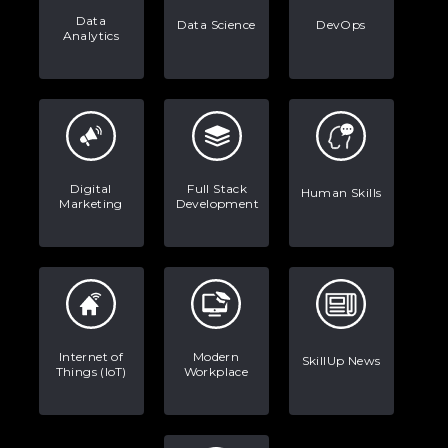
Data
Data Science
DevOps
Analytics
Digital
Full Stack
Human Skills
Marketing
Development
Internet of
Modern
SkillUp News
Things (IoT)
Workplace