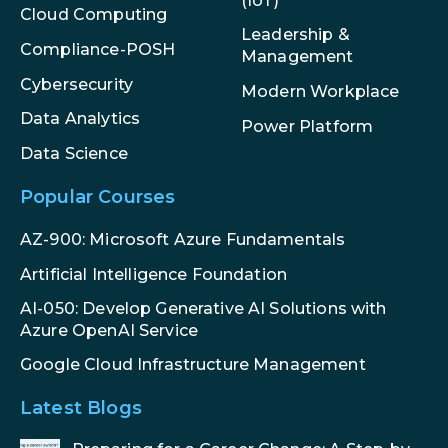
(IoT)
Cloud Computing
Leadership &
Compliance-POSH
Management
Cybersecurity
Modern Workplace
Data Analytics
Power Platform
Data Science
Popular Courses
AZ-900: Microsoft Azure Fundamentals
Artificial Intelligence Foundation
AI-050: Develop Generative AI Solutions with
Azure OpenAI Service
Google Cloud Infrastructure Management
Latest Blogs