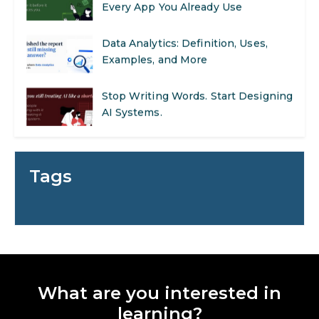
Every App You Already Use
Data Analytics: Definition, Uses,
Examples, and More
Stop Writing Words. Start Designing
AI Systems.
AI in Marketing: How to Use It to
Enhance Your Marketing Efforts
Tags
Preparing for a Career Change: A
Step-by-Step Guide for 2026
SEO Marketing: What It Is and How
to Get Started
What are you interested in
AI in Warehouse Management:
learning?