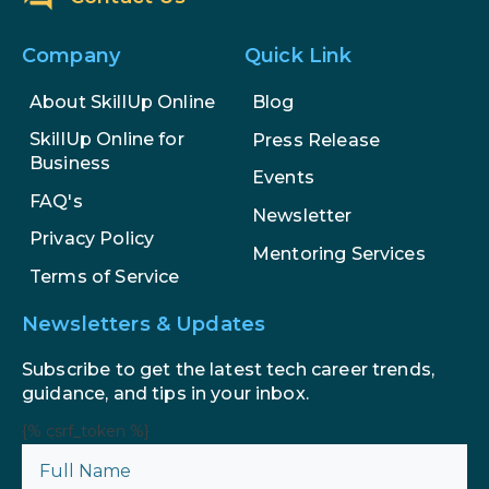
Company
Quick Link
About SkillUp Online
Blog
SkillUp Online for
Press Release
Business
Events
FAQ's
Newsletter
Privacy Policy
Mentoring Services
Terms of Service
Newsletters & Updates
Subscribe to get the latest tech career trends,
guidance, and tips in your inbox.
{% csrf_token %}