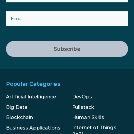
Subscribe
Popular Categories
Artificial Intelligence
DevOps
Big Data
Fullstack
Blockchain
Human Skills
Internet of Things
Business Applications