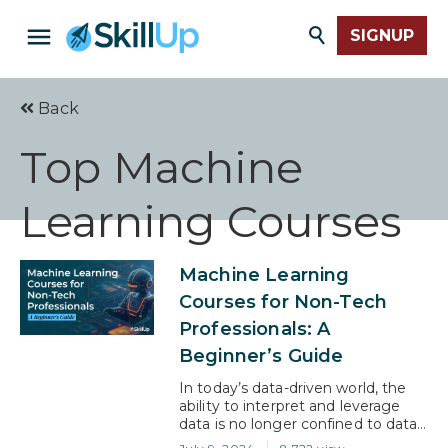
SIGNUP
Back
Top Machine
Learning Courses
Machine Learning
Courses for Non-Tech
Professionals: A
Beginner’s Guide
In today’s data-driven world, the
ability to interpret and leverage
data is no longer confined to data
scientists and tech experts. The