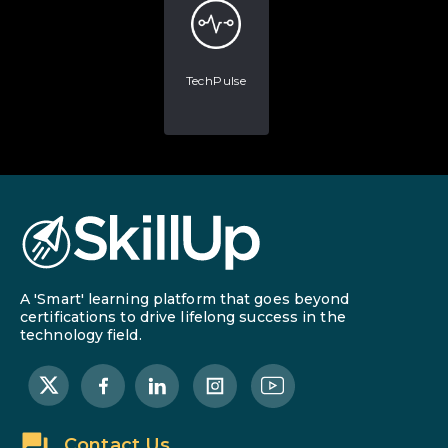
TechPulse
A 'Smart' learning platform that goes beyond
certifications to drive lifelong success in the
technology field.
Contact Us