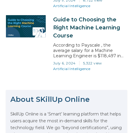
July 9, 2024
8,722 view
increasing accessibility of machine
Artificial Intelligence
learning (ML) tools and platforms
has enabled a broader range of
Guide to Choosing the
professionals to leverage data in
business strategies. According to
Right Machine Learning
the National Library of Medicine,
Course
The digital world has…
According to Payscale , the
average salary for a Machine
Learning Engineer is $118,497 in
2024, is evidence that there is
July 6, 2024
5,322 view
much to anticipate. With a
Artificial Intelligence
plethora of ML courses to choose
from, finding the one that
resonates with your ambitions and
The Math Running Silently Behind
learning preferences is crucial. This
Every App You Already Use
guide is designed to assist you in
About SKillUp Online
navigating…
Data Analytics: Definition, Uses,
SkillUp Online is a ‘Smart’ learning platform that helps
Examples, and More
users acquire the most in-demand skills for the
technology field. We go “beyond certifications”, using
Stop Writing Words. Start Designing