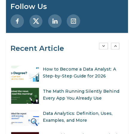
Preparing for a Career Change: A
Follow Us
Step-by-Step Guide for 2026
SEO Marketing: What It Is and How
to Get Started
Recent Article
AI in Warehouse Management:
Real-World Applications and Career
Opportunities
How to Become a Data Analyst: A
Step-by-Step Guide for 2026
The Math Running Silently Behind
Every App You Already Use
Data Analytics: Definition, Uses,
Examples, and More