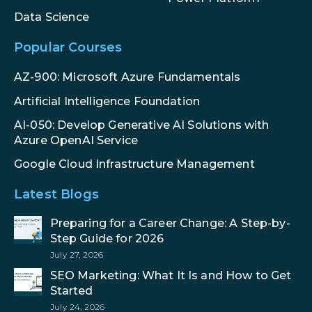
Data Science
Popular Courses
AZ-900: Microsoft Azure Fundamentals
Artificial Intelligence Foundation
AI-050: Develop Generative AI Solutions with
Azure OpenAI Service
Google Cloud Infrastructure Management
Latest Blogs
Preparing for a Career Change: A Step-by-
Step Guide for 2026
July 27, 2026
SEO Marketing: What It Is and How to Get
Started
July 24, 2026