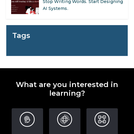
Stop Writing Words. Start Designing
AI Systems.
AI in Marketing: How to Use It to
Enhance Your Marketing Efforts
Tags
Preparing for a Career Change: A
Step-by-Step Guide for 2026
SEO Marketing: What It Is and How
to Get Started
What are you interested in
AI in Warehouse Management:
learning?
Real-World Applications and Career
Opportunities
How to Become a Data Analyst: A
Step-by-Step Guide for 2026