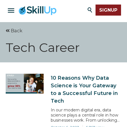
SIGNUP
Back
Tech Career
10 Reasons Why Data
Science is Your Gateway
to a Successful Future in
Tech
In our modern digital era, data
science plays a central role in how
businesses work. From unlocking
crucial business insights to driving