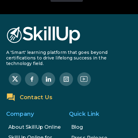
A 'Smart' learning platform that goes beyond
certifications to drive lifelong success in the
technology field.
Contact Us
Company
Quick Link
About SkillUp Online
Blog
SkillUp Online for
Press Release