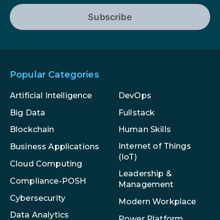
Subscribe
Popular Categories
Artificial Intelligence
DevOps
Big Data
Fullstack
Blockchain
Human Skills
Internet of Things
Business Applications
(IoT)
Cloud Computing
Leadership &
Compliance-POSH
Management
Cybersecurity
Modern Workplace
Data Analytics
Power Platform