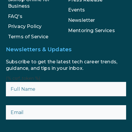
Business
Events
FAQ's
Newsletter
Privacy Policy
Mentoring Services
Terms of Service
Newsletters & Updates
Subscribe to get the latest tech career trends,
guidance, and tips in your inbox.
{% csrf_token %}