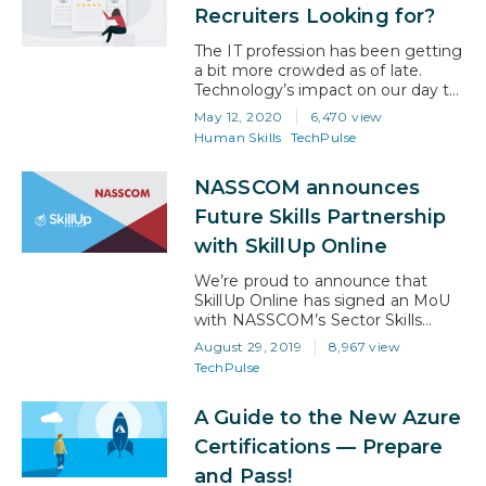
already 17% more job openings in
Recruiters Looking for?
tech than there are workers to fill
them. This presents a…
The IT profession has been getting
a bit more crowded as of late.
Technology’s impact on our day to
day lives is growing and that
May 12, 2020
6,470 view
means that up and reskilling is
Human Skills
TechPulse
more competitive than ever.
Whether you’re going in for your
NASSCOM announces
first job or applying for a
promotion, there are a couple of
Future Skills Partnership
old standbys…
with SkillUp Online
We’re proud to announce that
SkillUp Online has signed an MoU
with NASSCOM’s Sector Skills
Council to help develop the
August 29, 2019
8,967 view
NASSCOM FutureSkills portal. This
TechPulse
partnership will enable SkillUp
Online to empower both current
A Guide to the New Azure
and future working professionals in
India with industry-leading courses
Certifications — Prepare
(including Artificial Intelligence, Big
and Pass!
Data, Cloud Technologies, Cyber