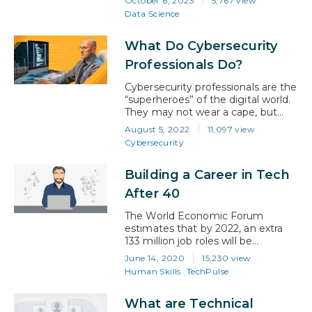
October 6, 2023
5,767 view
innovation and informed decision-
Data Science
making, it has become
indispensable to organizations
What Do Cybersecurity
across all sectors. According to the
U.S. Bureau of Labor Statistics,
Professionals Do?
employment of data scientists is
projected to grow an astonishing
Cybersecurity professionals are the
35 percent…
“superheroes” of the digital world.
They may not wear a cape, but
their expertise is a super power
August 5, 2022
11,097 view
that prevents cybercriminals from
Cybersecurity
disrupting organizations. Their
work is ever-changing, and they
Building a Career in Tech
work tirelessly to stay one step
ahead. What is
After 40
cybersecurity? In simple
terms, cybersecurity is the practice
The World Economic Forum
of protecting computers, servers,…
estimates that by 2022, an extra
133 million job roles will be
generated globally by industries
June 14, 2020
15,230 view
requiring the interaction of
Human Skills
TechPulse
humans, machines, and algorithms
—such as AI, Machine Learning
What are Technical
and robotics. In 2020, there are