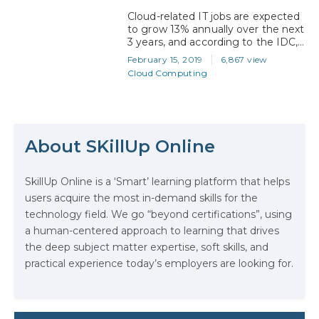
Security, Blockchain etc.) certified
Cloud-related IT jobs are expected
by…
to grow 13% annually over the next
3 years, and according to the IDC,
will account for an estimated 38%
February 15, 2019
6,867 view
of all information technology
Cloud Computing
positions by 2021. With a majority
of Fortune 500 companies now
using Microsoft Azure, it’s no
The Math Running Silently Behind
wonder that IT professionals are
Every App You Already Use
looking to Microsoft Certifications
About SKillUp Online
as…
Data Analytics: Definition, Uses,
SkillUp Online is a ‘Smart’ learning platform that helps
Examples, and More
users acquire the most in-demand skills for the
technology field. We go “beyond certifications”, using
Stop Writing Words. Start Designing
a human-centered approach to learning that drives
AI Systems.
the deep subject matter expertise, soft skills, and
practical experience today’s employers are looking for.
AI in Marketing: How to Use It to
Enhance Your Marketing Efforts