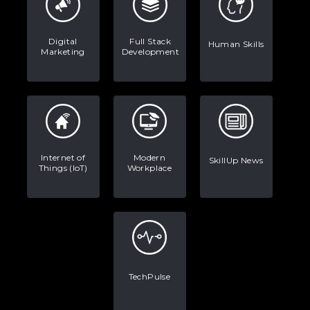
Digital
Full Stack
Human Skills
Marketing
Development
Internet of
Modern
SkillUp News
Things (IoT)
Workplace
TechPulse