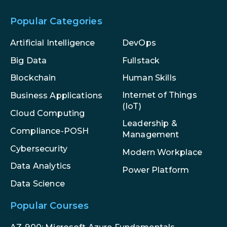
Popular Categories
Artificial Intelligence
DevOps
Big Data
Fullstack
Blockchain
Human Skills
Internet of Things
Business Applications
(IoT)
Cloud Computing
Leadership &
Compliance-POSH
Management
Cybersecurity
Modern Workplace
Data Analytics
Power Platform
Data Science
Popular Courses