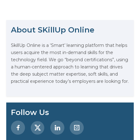
professionals has never been
higher. This surge has spotlighted
the critical role of ML certifications,
The Math Running Silently Behind
not just as a benchmark of
Every App You Already Use
expertise but as a pivotal step for
About SKillUp Online
carving a niche within the domain.
This…
Data Analytics: Definition, Uses,
SkillUp Online is a ‘Smart’ learning platform that helps
Examples, and More
users acquire the most in-demand skills for the
technology field. We go “beyond certifications”, using
Stop Writing Words. Start Designing
a human-centered approach to learning that drives
AI Systems.
the deep subject matter expertise, soft skills, and
practical experience today’s employers are looking for.
AI in Marketing: How to Use It to
Enhance Your Marketing Efforts
Preparing for a Career Change: A
Follow Us
Step-by-Step Guide for 2026
SEO Marketing: What It Is and How
to Get Started