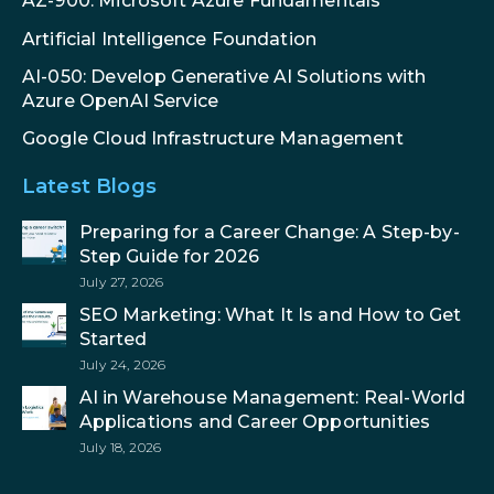
AZ-900: Microsoft Azure Fundamentals
Artificial Intelligence Foundation
AI-050: Develop Generative AI Solutions with
Azure OpenAI Service
Google Cloud Infrastructure Management
Latest Blogs
Preparing for a Career Change: A Step-by-
Step Guide for 2026
July 27, 2026
SEO Marketing: What It Is and How to Get
Started
July 24, 2026
AI in Warehouse Management: Real-World
Applications and Career Opportunities
July 18, 2026