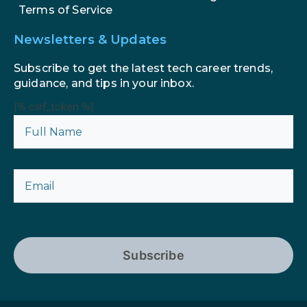
Terms of Service
Newsletters & Updates
Subscribe to get the latest tech career trends,
guidance, and tips in your inbox.
{% csrf_token %}
Subscribe