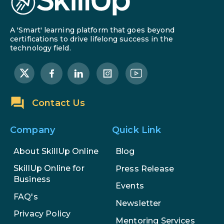
A 'Smart' learning platform that goes beyond
certifications to drive lifelong success in the
technology field.
Contact Us
Company
Quick Link
About SkillUp Online
Blog
SkillUp Online for
Press Release
Business
Events
FAQ's
Newsletter
Privacy Policy
Mentoring Services