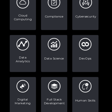
Stop Writing Words. Start Designing
AI Systems.
Cloud
Compliance
Cybersecurity
Computing
AI in Marketing: How to Use It to
Enhance Your Marketing Efforts
Data
Data Science
DevOps
Analytics
Digital
Full Stack
Human Skills
Marketing
Development