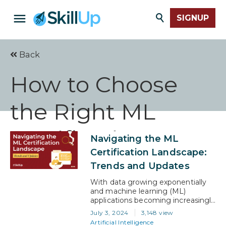
SIGNUP
Back
How to Choose
the Right ML
Certification
Navigating the ML
Certification Landscape:
Trends and Updates
With data growing exponentially
and machine learning (ML)
applications becoming increasingly
integral to business solutions, the
July 3, 2024
3,148 view
demand for skilled ML
Artificial Intelligence