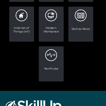
Internet of
Modern
SkillUp News
Things (IoT)
Workplace
TechPulse