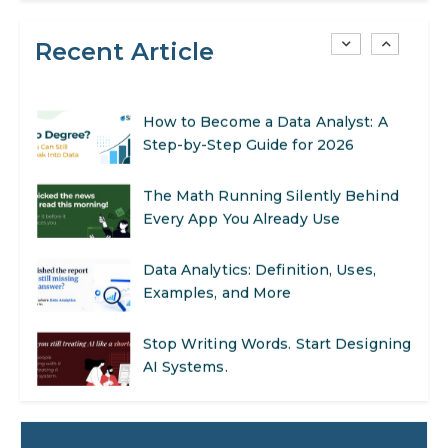
Recent Article
AI in Warehouse Management:
Real-World Applications and Career
Opportunities
How to Become a Data Analyst: A
Step-by-Step Guide for 2026
The Math Running Silently Behind
Every App You Already Use
Data Analytics: Definition, Uses,
Examples, and More
Stop Writing Words. Start Designing
AI Systems.
AI in Marketing: How to Use It to
Enhance Your Marketing Efforts