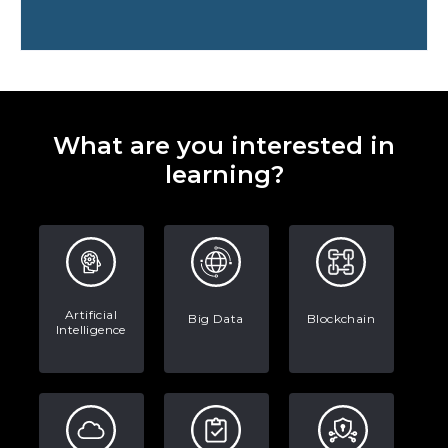
Preparing for a Career Change: A
Step-by-Step Guide for 2026
SEO Marketing: What It Is and How
to Get Started
What are you interested in
AI in Warehouse Management:
learning?
Real-World Applications and Career
Opportunities
How to Become a Data Analyst: A
Step-by-Step Guide for 2026
The Math Running Silently Behind
Artificial
Big Data
Blockchain
Intelligence
Every App You Already Use
Data Analytics: Definition, Uses,
Examples, and More