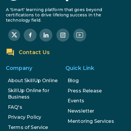
A 'Smart' learning platform that goes beyond
certifications to drive lifelong success in the
technology field.
Contact Us
Company
Quick Link
About SkillUp Online
Blog
SkillUp Online for
Press Release
Business
Events
FAQ's
Newsletter
Privacy Policy
Mentoring Services
Terms of Service