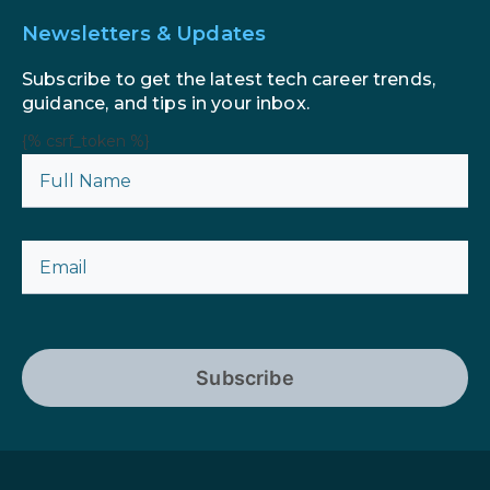
Newsletters & Updates
Subscribe to get the latest tech career trends,
guidance, and tips in your inbox.
{% csrf_token %}
Subscribe