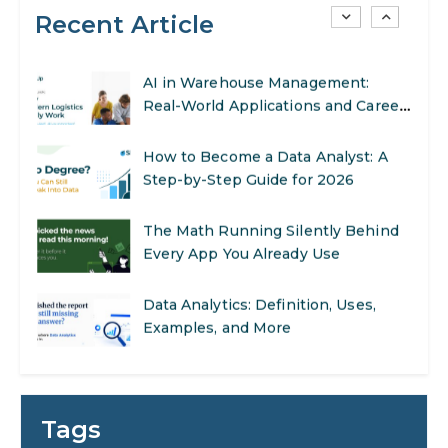
Recent Article
AI in Warehouse Management:
Real-World Applications and Career
Opportunities
How to Become a Data Analyst: A
Step-by-Step Guide for 2026
The Math Running Silently Behind
Every App You Already Use
Data Analytics: Definition, Uses,
Examples, and More
Stop Writing Words. Start Designing
AI Systems.
AI in Marketing: How to Use It to
Enhance Your Marketing Efforts
Tags