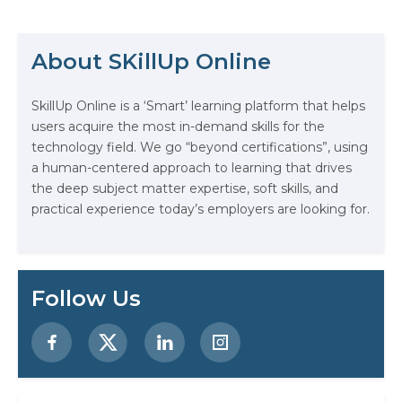
Platform (GCP) certification
The Math Running Silently Behind
verifies your knowledge and
provides access to high-paying job
Every App You Already Use
About SKillUp Online
possibilities as cloud computing
continues to expand. Effective
Data Analytics: Definition, Uses,
techniques to assist…
SkillUp Online is a ‘Smart’ learning platform that helps
Examples, and More
users acquire the most in-demand skills for the
technology field. We go “beyond certifications”, using
Stop Writing Words. Start Designing
a human-centered approach to learning that drives
AI Systems.
the deep subject matter expertise, soft skills, and
practical experience today’s employers are looking for.
AI in Marketing: How to Use It to
Enhance Your Marketing Efforts
Preparing for a Career Change: A
Follow Us
Step-by-Step Guide for 2026
SEO Marketing: What It Is and How
to Get Started