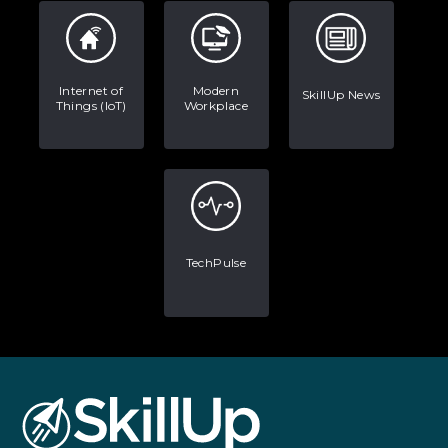
Internet of
Modern
SkillUp News
Things (IoT)
Workplace
TechPulse