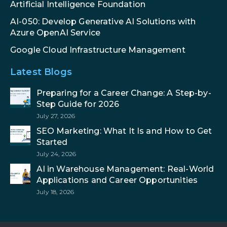
Artificial Intelligence Foundation
AI-050: Develop Generative AI Solutions with
Azure OpenAI Service
Google Cloud Infrastructure Management
Latest Blogs
Preparing for a Career Change: A Step-by-
Step Guide for 2026
July 27, 2026
SEO Marketing: What It Is and How to Get
Started
July 24, 2026
AI in Warehouse Management: Real-World
Applications and Career Opportunities
July 18, 2026