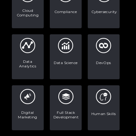
Stop Writing Words. Start Designing
Cloud
AI Systems.
Compliance
Cybersecurity
Computing
AI in Marketing: How to Use It to
Enhance Your Marketing Efforts
Data
Data Science
DevOps
Analytics
Digital
Full Stack
Human Skills
Marketing
Development