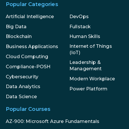
Popular Categories
Artificial Intelligence
DevOps
Big Data
Fullstack
Blockchain
Human Skills
Internet of Things
Business Applications
(IoT)
Cloud Computing
Leadership &
Compliance-POSH
Management
Cybersecurity
Modern Workplace
Data Analytics
Power Platform
Data Science
Popular Courses
AZ-900: Microsoft Azure Fundamentals