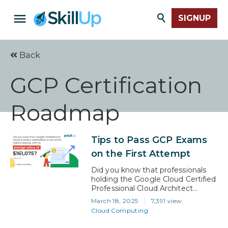
SIGNUP
Back
GCP Certification
Roadmap
Tips to Pass GCP Exams
on the First Attempt
Did you know that professionals
holding the Google Cloud Certified
Professional Cloud Architect
certification earn an average salary
March 18, 2025
7,391 view
of $161,075? GCP certifications
Cloud Computing
have that much influence over
your salary. A Google Cloud