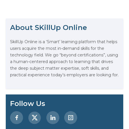
healthcare is pre-emptively
personalized. This is not the stuff
of science fiction; it’s the tangible
promise of machine learning. If
you’re the threshold of your career
About SKillUp Online
or are considering a pivot, the
journey into…
The Math Running Silently Behind
SkillUp Online is a ‘Smart’ learning platform that helps
Every App You Already Use
users acquire the most in-demand skills for the
technology field. We go “beyond certifications”, using
Data Analytics: Definition, Uses,
a human-centered approach to learning that drives
Examples, and More
the deep subject matter expertise, soft skills, and
practical experience today’s employers are looking for.
Stop Writing Words. Start Designing
AI Systems.
AI in Marketing: How to Use It to
Follow Us
Enhance Your Marketing Efforts
Preparing for a Career Change: A
Step-by-Step Guide for 2026