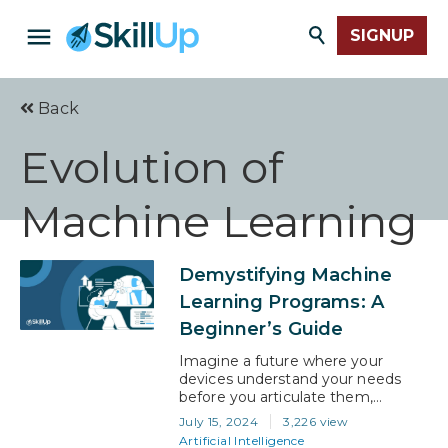
SIGNUP
Back
Evolution of
Machine Learning
Demystifying Machine
Learning Programs: A
Beginner’s Guide
Imagine a future where your
devices understand your needs
before you articulate them,
businesses anticipate market shifts
July 15, 2024
3,226 view
with uncanny accuracy, and
Artificial Intelligence