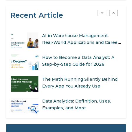
Recent Article
SEO Marketing: What It Is and How
to Get Started
AI in Warehouse Management:
Real-World Applications and Career
Opportunities
How to Become a Data Analyst: A
Step-by-Step Guide for 2026
The Math Running Silently Behind
Every App You Already Use
Data Analytics: Definition, Uses,
Examples, and More
Stop Writing Words. Start Designing
AI Systems.