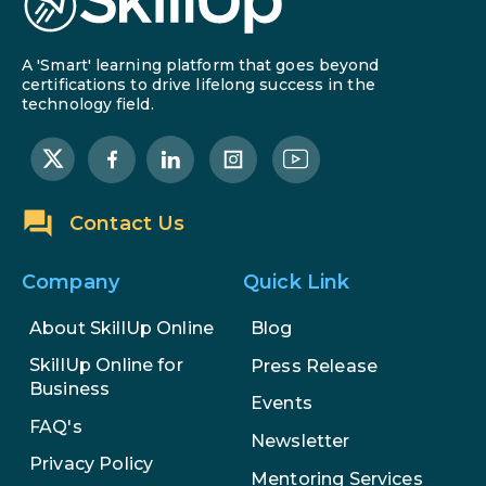
A 'Smart' learning platform that goes beyond
certifications to drive lifelong success in the
technology field.
Contact Us
Company
Quick Link
About SkillUp Online
Blog
SkillUp Online for
Press Release
Business
Events
FAQ's
Newsletter
Privacy Policy
Mentoring Services