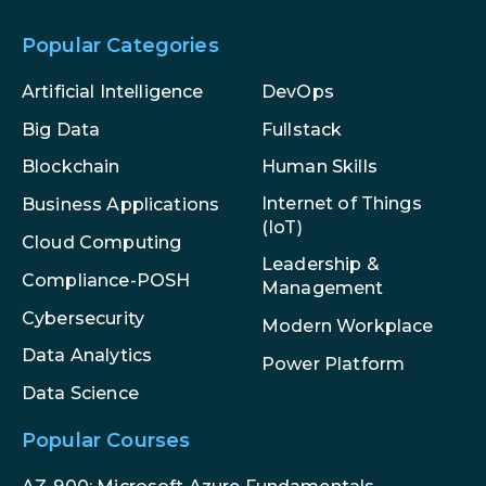
Popular Categories
Artificial Intelligence
DevOps
Big Data
Fullstack
Blockchain
Human Skills
Internet of Things
Business Applications
(IoT)
Cloud Computing
Leadership &
Compliance-POSH
Management
Cybersecurity
Modern Workplace
Data Analytics
Power Platform
Data Science
Popular Courses