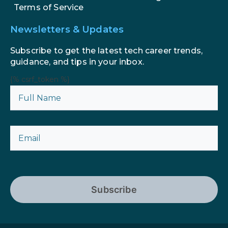
Terms of Service
Newsletters & Updates
Subscribe to get the latest tech career trends,
guidance, and tips in your inbox.
{% csrf_token %}
Subscribe