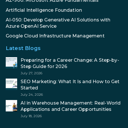
AZ-900: Microsoft Azure Fundamentals
Artificial Intelligence Foundation
AI-050: Develop Generative AI Solutions with
Azure OpenAI Service
Google Cloud Infrastructure Management
Latest Blogs
Preparing for a Career Change: A Step-by-
Step Guide for 2026
July 27, 2026
SEO Marketing: What It Is and How to Get
Started
July 24, 2026
AI in Warehouse Management: Real-World
Applications and Career Opportunities
July 18, 2026