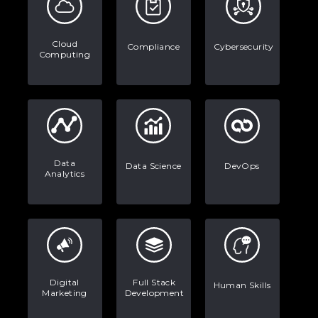
Data Analytics: Definition, Uses,
Examples, and More
Cloud
Compliance
Cybersecurity
Computing
Stop Writing Words. Start Designing
AI Systems.
AI in Marketing: How to Use It to
Enhance Your Marketing Efforts
Data
Data Science
DevOps
Analytics
Digital
Full Stack
Human Skills
Marketing
Development