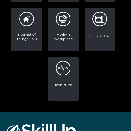
Internet of
Modern
SkillUp News
Things (IoT)
Workplace
TechPulse