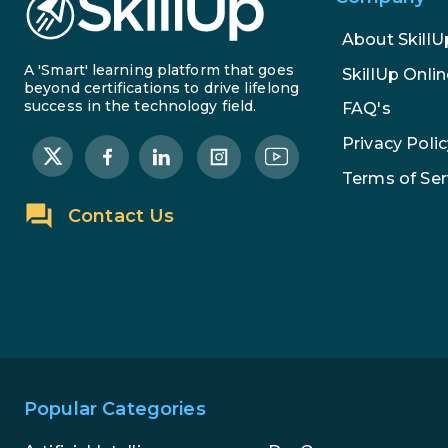
About SkillU
A 'Smart' learning platform that goes
SkillUp Onlin
beyond certifications to drive lifelong
success in the technology field.
FAQ's
Privacy Polic
Terms of Ser
Contact Us
Popular Categories