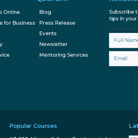
Subscribe t
p Online
Blog
tips in your
e for Business
Press Release
{% csrf_toke
Events
y
Newsletter
vice
Mentoring Services
Popular Courses
La