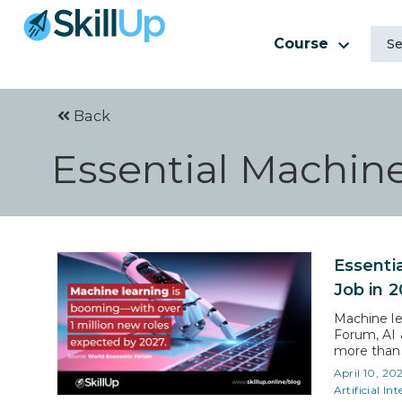
Course
Back
Essential Machine
Essenti
Job in 
Machine le
Forum, AI 
more than 1
you need m
April 10, 20
screeners 
Artificial Int