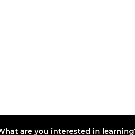
What are you interested in learning