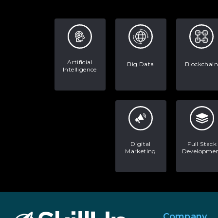
Artificial
Big Data
Blockchain
Intelligence
Digital
Full Stack
Marketing
Developme
Company