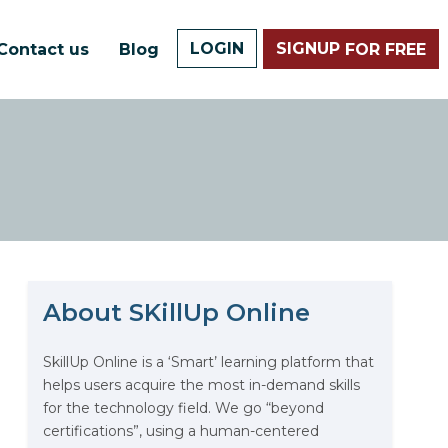
LOGIN
SIGNUP
Contact us
Blog
FOR FREE
About SKillUp Online
SkillUp Online is a ‘Smart’ learning platform that
helps users acquire the most in-demand skills
The Math Running Silently
for the technology field. We go “beyond
Behind Every App You Already
certifications”, using a human-centered
Use