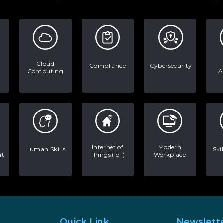
Cloud
Compliance
Cybersecurity
Computing
A
Internet of
Modern
Human Skills
Ski
nt
Things (IoT)
Workplace
Quick Link
Newslett