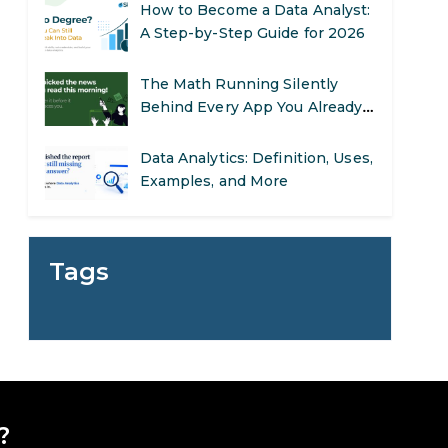
How to Become a Data Analyst:
A Step-by-Step Guide for 2026
The Math Running Silently
Behind Every App You Already
Use
Data Analytics: Definition, Uses,
Examples, and More
Stop Writing Words. Start
Designing AI Systems.
Tags
AI in Marketing: How to Use It
to Enhance Your Marketing
Efforts
Preparing for a Career Change:
A Step-by-Step Guide for 2026
?