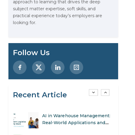
approach to learning that drives the deep
Data Analytics: Definition, Uses,
subject matter expertise, soft skills, and
Examples, and More
practical experience today’s employers are
looking for.
Stop Writing Words. Start
Designing AI Systems.
AI in Marketing: How to Use It
Follow Us
to Enhance Your Marketing
Efforts
Preparing for a Career Change:
A Step-by-Step Guide for 2026
Recent Article
SEO Marketing: What It Is and
How to Get Started
AI in Warehouse Management:
Real-World Applications and
Career Opportunities