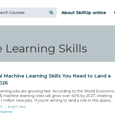
About SkillUp online
 Learning Skills
al Machine Learning Skills You Need to Land a
2026
arning jobs are growing fast. According to the World Economic
& machine learning roles will grow over 40% by 2027, creating
 million new jobs. If you’re aiming to land a role in this space,
ore than basic knowledge. Recruiters and AI tools like resume
25
8,607 view
look for…
elligence