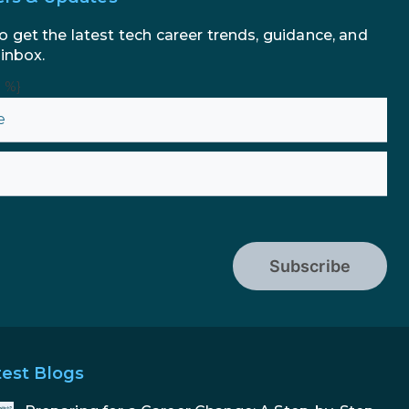
AI in Marketing: How to Use It
to Enhance Your Marketing
o get the latest tech career trends, guidance, and
Efforts
 inbox.
n %}
Subscribe
test Blogs