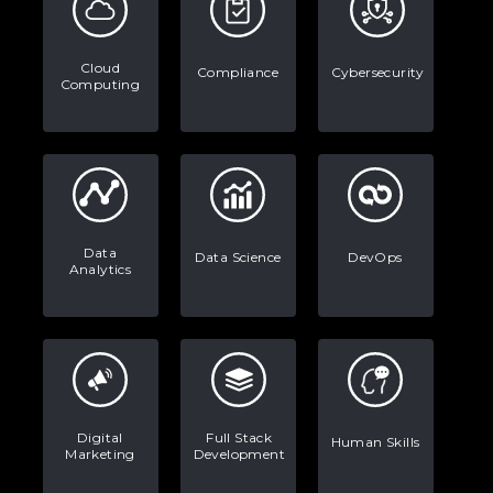
Stop Writing Words. Start Designing
AI Systems.
Cloud
Compliance
Cybersecurity
Computing
AI in Marketing: How to Use It to
Enhance Your Marketing Efforts
Data
Data Science
DevOps
Analytics
Digital
Full Stack
Human Skills
Marketing
Development