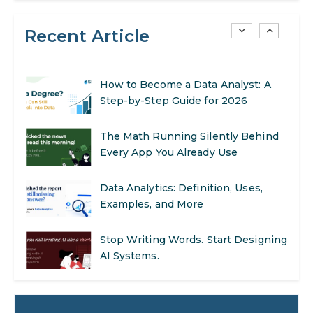
AI in Warehouse Management:
Recent Article
Real-World Applications and Career
Opportunities
How to Become a Data Analyst: A
Step-by-Step Guide for 2026
The Math Running Silently Behind
Every App You Already Use
Data Analytics: Definition, Uses,
Examples, and More
Stop Writing Words. Start Designing
AI Systems.
AI in Marketing: How to Use It to
Enhance Your Marketing Efforts