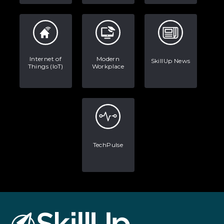
Internet of
Modern
SkillUp News
Things (IoT)
Workplace
TechPulse