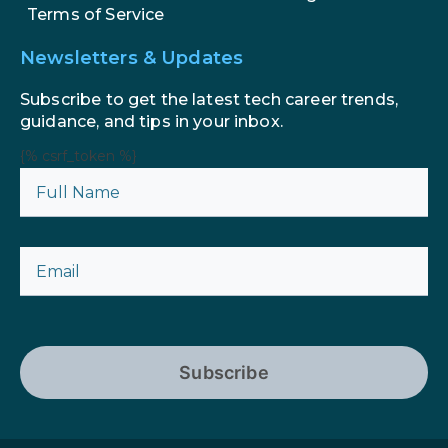
Terms of Service
Newsletters & Updates
Subscribe to get the latest tech career trends,
guidance, and tips in your inbox.
{% csrf_token %}
Subscribe