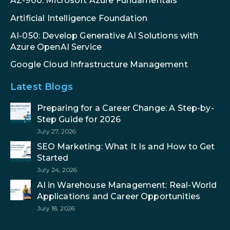
AZ-900: Microsoft Azure Fundamentals
Artificial Intelligence Foundation
AI-050: Develop Generative AI Solutions with
Azure OpenAI Service
Google Cloud Infrastructure Management
Latest Blogs
Preparing for a Career Change: A Step-by-
Step Guide for 2026
July 27, 2026
SEO Marketing: What It Is and How to Get
Started
July 24, 2026
AI in Warehouse Management: Real-World
Applications and Career Opportunities
July 18, 2026