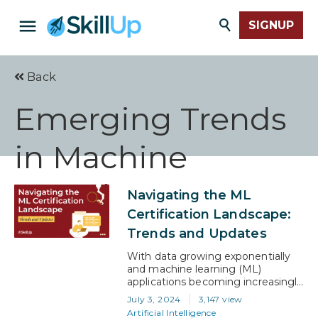
SIGNUP
Back
Emerging Trends
in Machine
Learning
Navigating the ML
Certification Landscape:
Trends and Updates
With data growing exponentially
and machine learning (ML)
applications becoming increasingly
integral to business solutions, the
July 3, 2024
3,147 view
demand for skilled ML
Artificial Intelligence