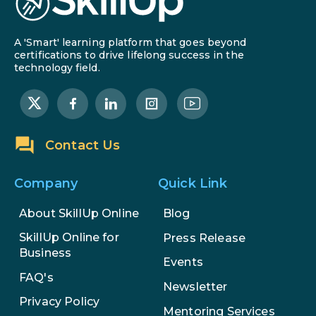
A 'Smart' learning platform that goes beyond
certifications to drive lifelong success in the
technology field.
Contact Us
Company
Quick Link
About SkillUp Online
Blog
SkillUp Online for
Press Release
Business
Events
FAQ's
Newsletter
Privacy Policy
Mentoring Services