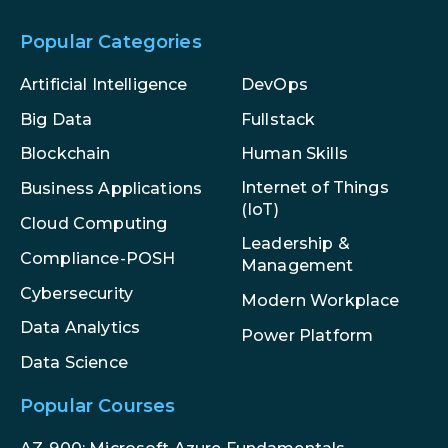
Popular Categories
Artificial Intelligence
DevOps
Big Data
Fullstack
Blockchain
Human Skills
Internet of Things
Business Applications
(IoT)
Cloud Computing
Leadership &
Compliance-POSH
Management
Cybersecurity
Modern Workplace
Data Analytics
Power Platform
Data Science
Popular Courses