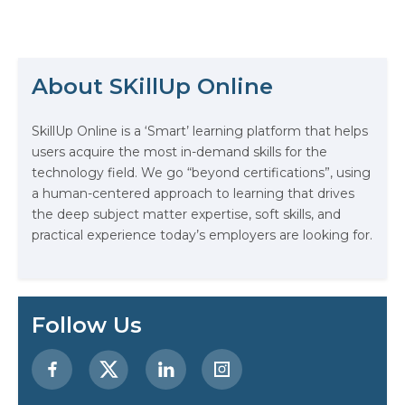
professionals has never been
higher. This surge has spotlighted
The Math Running Silently Behind
the critical role of ML certifications,
Every App You Already Use
not just as a benchmark of
expertise but as a pivotal step for
About SKillUp Online
carving a niche within the domain.
Data Analytics: Definition, Uses,
This…
Examples, and More
SkillUp Online is a ‘Smart’ learning platform that helps
users acquire the most in-demand skills for the
Stop Writing Words. Start Designing
technology field. We go “beyond certifications”, using
AI Systems.
a human-centered approach to learning that drives
the deep subject matter expertise, soft skills, and
AI in Marketing: How to Use It to
practical experience today’s employers are looking for.
Enhance Your Marketing Efforts
Preparing for a Career Change: A
Step-by-Step Guide for 2026
Follow Us
SEO Marketing: What It Is and How
to Get Started