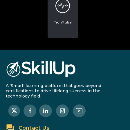
TechPulse
A 'Smart' learning platform that goes beyond
certifications to drive lifelong success in the
technology field.
Contact Us