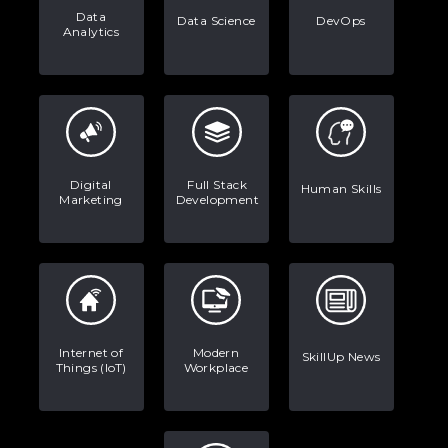
Data
Data Science
DevOps
Analytics
Digital
Full Stack
Human Skills
Marketing
Development
Internet of
Modern
SkillUp News
Things (IoT)
Workplace