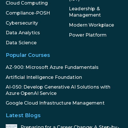
Cloud Computing
Leadership &
Compliance-POSH
Management
Cybersecurity
Modern Workplace
Data Analytics
Power Platform
Data Science
Popular Courses
AZ-900: Microsoft Azure Fundamentals
Artificial Intelligence Foundation
AI-050: Develop Generative AI Solutions with
Azure OpenAI Service
Google Cloud Infrastructure Management
Latest Blogs
Preparing for a Career Change: A Step-by-