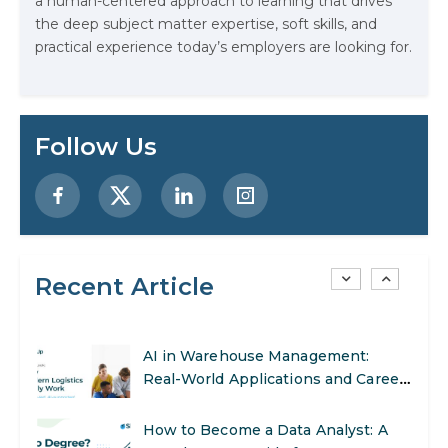
a human-centered approach to learning that drives
AI Systems.
the deep subject matter expertise, soft skills, and
practical experience today’s employers are looking for.
AI in Marketing: How to Use It to
Enhance Your Marketing Efforts
Preparing for a Career Change: A
Follow Us
Step-by-Step Guide for 2026
SEO Marketing: What It Is and How
to Get Started
Recent Article
AI in Warehouse Management:
Real-World Applications and Career
Opportunities
How to Become a Data Analyst: A
Step-by-Step Guide for 2026
The Math Running Silently Behind