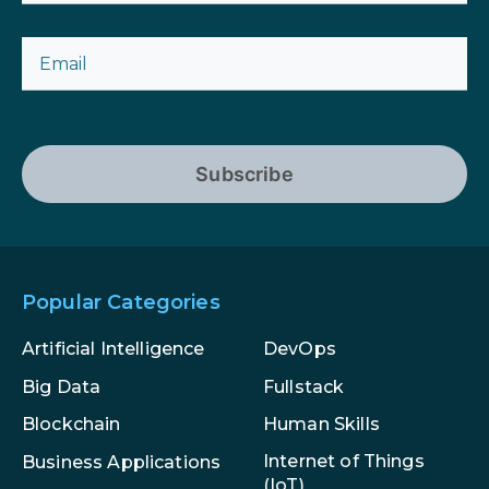
Subscribe
Popular Categories
Artificial Intelligence
DevOps
Big Data
Fullstack
Blockchain
Human Skills
Internet of Things
Business Applications
(IoT)