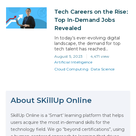
two concepts, while closely
related, serve very different
Tech Careers on the Rise:
purposes in an organization’s
decision-making process.
Top In-Demand Jobs
Understanding the nuances
Revealed
between data analytics and
business intelligence is important
In today’s ever-evolving digital
for professionals looking to make a
landscape, the demand for top
significant impact in their field….
tech talent has reached
unprecedented levels. From Silicon
August 5, 2023
4,471 view
Valley giants to small startups,
Artificial Intelligence
companies across the globe are
Cloud Computing
Data Science
continually on the lookout for
skilled professionals who can drive
innovation, streamline operations,
and shape the future of
The Math Running Silently Behind
technology. However, there’s a
Every App You Already Use
glaring issue that’s been causing
About SKillUp Online
ripples…
Data Analytics: Definition, Uses,
SkillUp Online is a ‘Smart’ learning platform that helps
Examples, and More
users acquire the most in-demand skills for the
technology field. We go “beyond certifications”, using
Stop Writing Words. Start Designing