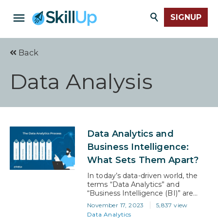
SIGNUP
Back
Data Analysis
Data Analytics and
Business Intelligence:
What Sets Them Apart?
In today’s data-driven world, the
terms “Data Analytics” and
“Business Intelligence (BI)” are
often thrown around
November 17, 2023
5,837 view
interchangeably. However, these
Data Analytics