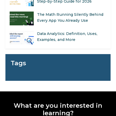
Every App You Already Use
Data Analytics: Definition, Uses,
Examples, and More
Stop Writing Words. Start Designing
AI Systems.
AI in Marketing: How to Use It to
Enhance Your Marketing Efforts
Tags
Preparing for a Career Change: A
Step-by-Step Guide for 2026
SEO Marketing: What It Is and How
to Get Started
What are you interested in
learning?
AI in Warehouse Management: