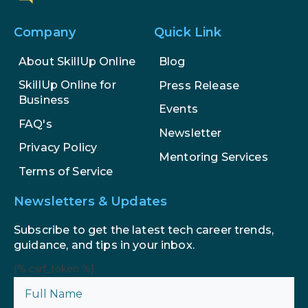
Company
Quick Link
About SkillUp Online
Blog
SkillUp Online for
Press Release
Business
Events
FAQ's
Newsletter
Privacy Policy
Mentoring Services
Terms of Service
Newsletters & Updates
Subscribe to get the latest tech career trends,
guidance, and tips in your inbox.
{% csrf_token %}