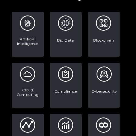
Real-World Applications and Career
Opportunities
How to Become a Data Analyst: A
Step-by-Step Guide for 2026
Artificial
The Math Running Silently Behind
Big Data
Blockchain
Intelligence
Every App You Already Use
Data Analytics: Definition, Uses,
Examples, and More
Stop Writing Words. Start Designing
Cloud
Compliance
Cybersecurity
AI Systems.
Computing
AI in Marketing: How to Use It to
Enhance Your Marketing Efforts