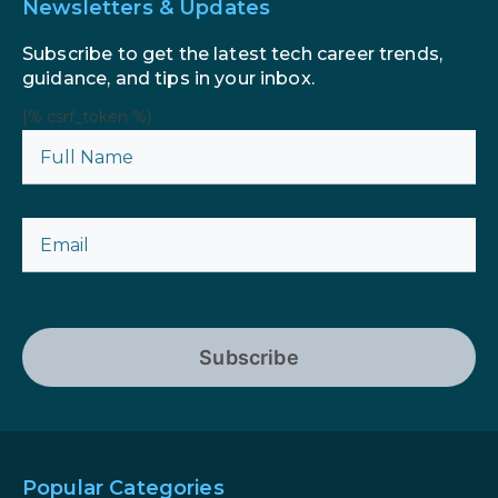
Newsletters & Updates
Subscribe to get the latest tech career trends,
guidance, and tips in your inbox.
{% csrf_token %}
Subscribe
Popular Categories