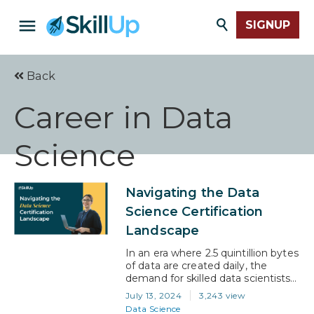
SIGNUP
Back
Career in Data
Science
Navigating the Data
Science Certification
Landscape
In an era where 2.5 quintillion bytes
of data are created daily, the
demand for skilled data scientists
has skyrocketed. These
July 13, 2024
3,243 view
professionals can decipher vast
Data Science