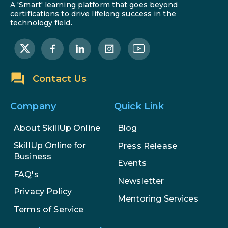
A 'Smart' learning platform that goes beyond
certifications to drive lifelong success in the
technology field.
Contact Us
Company
Quick Link
About SkillUp Online
Blog
SkillUp Online for
Press Release
Business
Events
FAQ's
Newsletter
Privacy Policy
Mentoring Services
Terms of Service