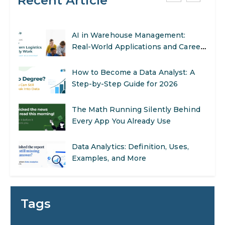
Recent Article
AI in Warehouse Management:
Real-World Applications and Career
Opportunities
How to Become a Data Analyst: A
Step-by-Step Guide for 2026
The Math Running Silently Behind
Every App You Already Use
Data Analytics: Definition, Uses,
Examples, and More
Stop Writing Words. Start Designing
AI Systems.
AI in Marketing: How to Use It to
Tags
Enhance Your Marketing Efforts