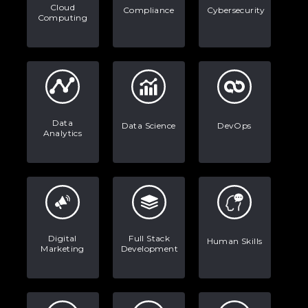
Stop Writing Words. Start Designing
Cloud
Compliance
Cybersecurity
Computing
AI Systems.
AI in Marketing: How to Use It to
Enhance Your Marketing Efforts
Data
Data Science
DevOps
Analytics
Digital
Full Stack
Human Skills
Marketing
Development