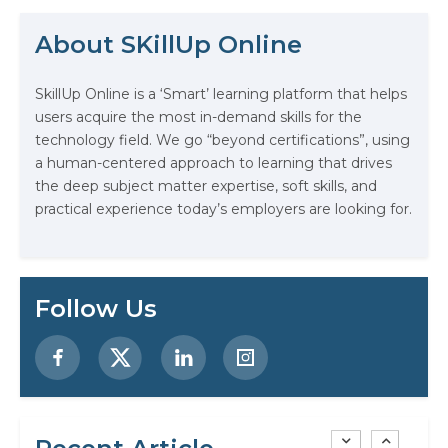
creativity, and technology. In fact,
The Math Running Silently Behind
according to the US Bureau of
About SKillUp Online
Labor Statistics,…
Every App You Already Use
SkillUp Online is a ‘Smart’ learning platform that helps
Data Analytics: Definition, Uses,
users acquire the most in-demand skills for the
Examples, and More
technology field. We go “beyond certifications”, using
a human-centered approach to learning that drives
Stop Writing Words. Start Designing
the deep subject matter expertise, soft skills, and
AI Systems.
practical experience today’s employers are looking for.
AI in Marketing: How to Use It to
Enhance Your Marketing Efforts
Follow Us
Preparing for a Career Change: A
Step-by-Step Guide for 2026
SEO Marketing: What It Is and How
to Get Started