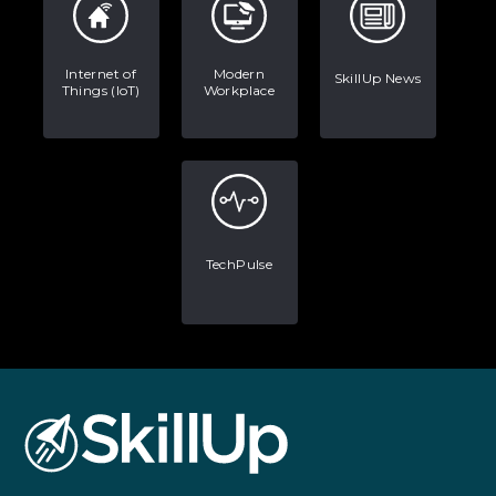
Internet of
Modern
SkillUp News
Things (IoT)
Workplace
TechPulse