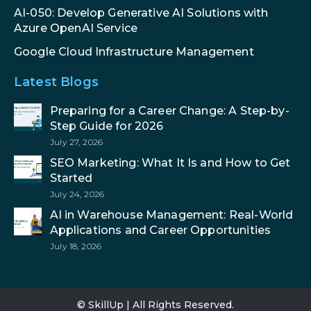
AI-050: Develop Generative AI Solutions with
Azure OpenAI Service
Google Cloud Infrastructure Management
Latest Blogs
Preparing for a Career Change: A Step-by-
Step Guide for 2026
July 27, 2026
SEO Marketing: What It Is and How to Get
Started
July 24, 2026
AI in Warehouse Management: Real-World
Applications and Career Opportunities
July 18, 2026
© SkillUp | All Rights Reserved.