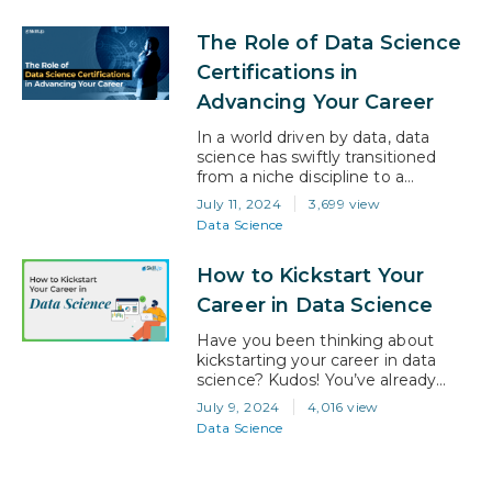
oceans of information, making
them invaluable in today’s data-
The Role of Data Science
driven world. Entering this
dynamic field, however, requires
Certifications in
more than just a passion for data; it
Advancing Your Career
demands a solid foundation of
knowledge…
In a world driven by data, data
science has swiftly transitioned
from a niche discipline to a
cornerstone of modern business
July 11, 2024
3,699 view
and technology. With the demand
Data Science
for skilled data scientists soaring,
talented professionals are turning
How to Kickstart Your
to certifications to unlock new
opportunities and elevate their
Career in Data Science
career. This blog explores how data
science certifications can
Have you been thinking about
transform your…
kickstarting your career in data
science? Kudos! You’ve already
taken the first step towards a
July 9, 2024
4,016 view
rewarding and successful career.
Data Science
Data science is one of the hottest
fields right now, and it offers a
fantastic blend of problem-solving,