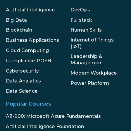
Artificial Intelligence
DevOps
Big Data
Fullstack
Blockchain
Human Skills
Internet of Things
Business Applications
(IoT)
Cloud Computing
Leadership &
Compliance-POSH
Management
Cybersecurity
Modern Workplace
Data Analytics
Power Platform
Data Science
Popular Courses
AZ-900: Microsoft Azure Fundamentals
Artificial Intelligence Foundation