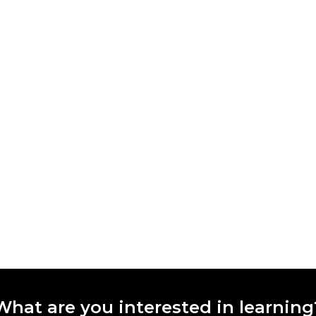
What are you interested in learning