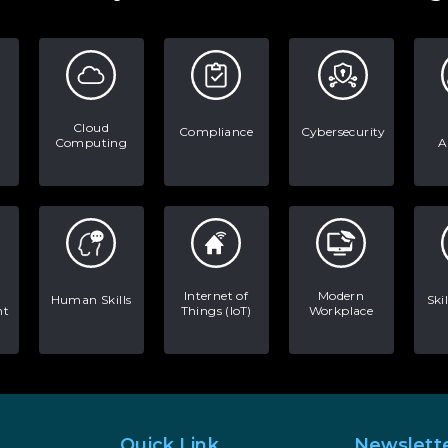
Cloud
Compliance
Cybersecurity
Computing
A
Internet of
Modern
Human Skills
Ski
nt
Things (IoT)
Workplace
Quick Link
Newslett