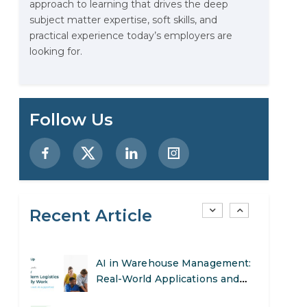
approach to learning that drives the deep
Stop Writing Words. Start
subject matter expertise, soft skills, and
Designing AI Systems.
practical experience today’s employers are
looking for.
AI in Marketing: How to Use It
to Enhance Your Marketing
Efforts
Preparing for a Career Change:
Follow Us
A Step-by-Step Guide for 2026
SEO Marketing: What It Is and
How to Get Started
Recent Article
AI in Warehouse Management:
Real-World Applications and
Career Opportunities
How to Become a Data Analyst:
A Step-by-Step Guide for 2026