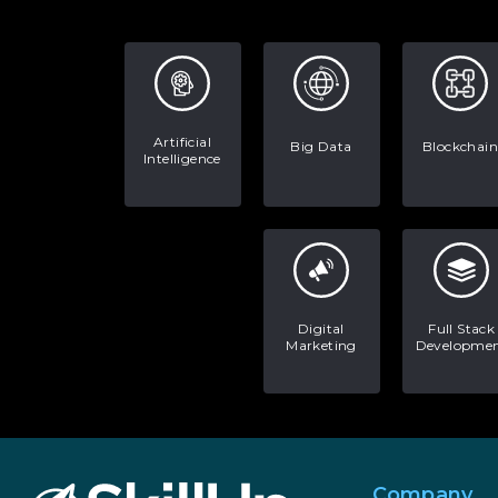
Artificial
Big Data
Blockchain
Intelligence
Digital
Full Stack
Marketing
Developme
Company