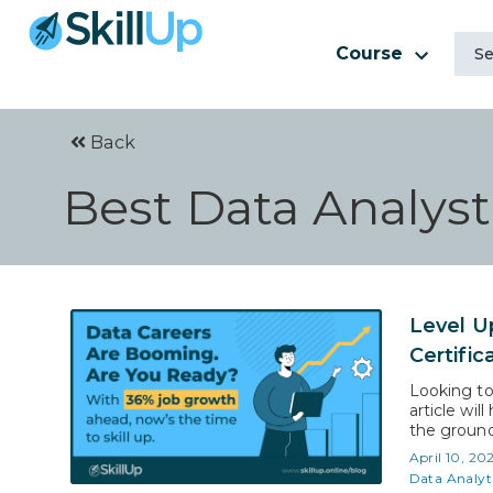
Course
Back
Best Data Analyst 
Level U
Certific
Looking to
article wil
the ground 
Statistics 
April 10, 20
That mean
Data Analyt