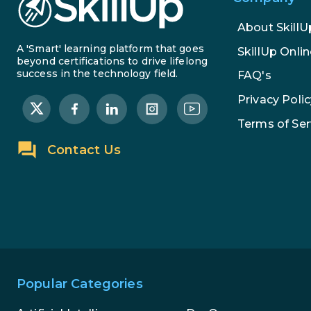
About SkillU
A 'Smart' learning platform that goes
SkillUp Onlin
beyond certifications to drive lifelong
success in the technology field.
FAQ's
Privacy Polic
Terms of Ser
Contact Us
Popular Categories