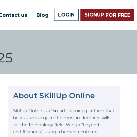
LOGIN
SIGNUP
Contact us
Blog
FOR FREE
25
About SKillUp Online
The Math Running Silently
Behind Every App You Already
Use
SkillUp Online is a ‘Smart’ learning platform that
helps users acquire the most in-demand skills
Data Analytics: Definition, Uses,
for the technology field. We go “beyond
Examples, and More
certifications”, using a human-centered