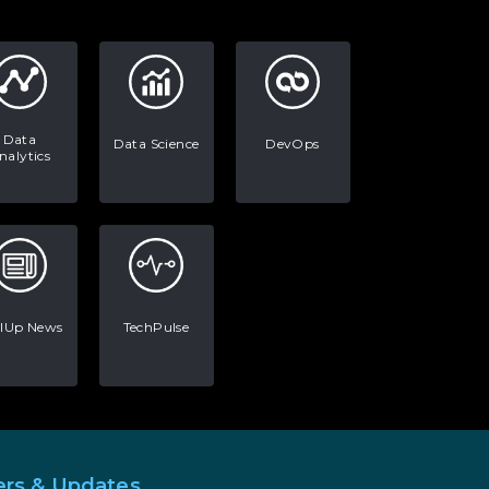
AI in Warehouse Management:
Real-World Applications and
Career Opportunities
How to Become a Data Analyst:
A Step-by-Step Guide for 2026
Data
Data Science
DevOps
nalytics
The Math Running Silently
Behind Every App You Already
Use
Data Analytics: Definition, Uses,
Examples, and More
llUp News
TechPulse
Stop Writing Words. Start
Designing AI Systems.
AI in Marketing: How to Use It
to Enhance Your Marketing
Efforts
ers & Updates