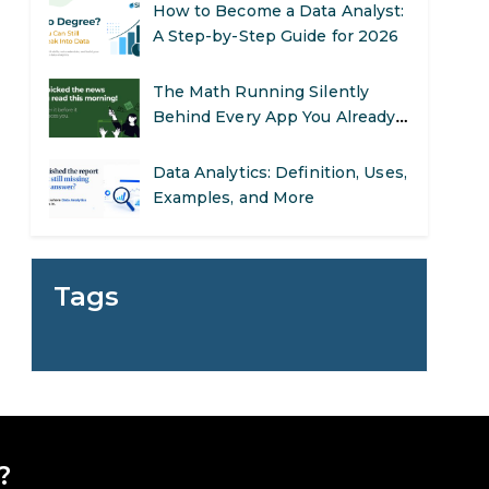
The Math Running Silently
Behind Every App You Already
Use
Data Analytics: Definition, Uses,
Examples, and More
Stop Writing Words. Start
Designing AI Systems.
AI in Marketing: How to Use It
to Enhance Your Marketing
Tags
Efforts
Preparing for a Career Change:
A Step-by-Step Guide for 2026
SEO Marketing: What It Is and
How to Get Started
?