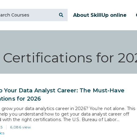
About SkillUp online
Certifications for 20
p Your Data Analyst Career: The Must-Have
ations for 2026
 grow your data analytics career in 2026? You’re not alone. This
l help you understand how to get your data analyst career off
with the right certifications. The U.S. Bureau of Labor
predicts a 36% growth in data scientist roles from 2023 to 2033.
25
6,086 view
s that the demand…
ics