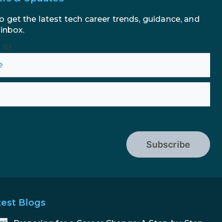
o get the latest tech career trends, guidance, and
 inbox.
n %}
Subscribe
test Blogs