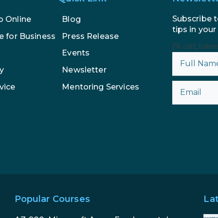
Subscribe t
p Online
Blog
tips in your
e for Business
Press Release
{% csrf_toke
Events
y
Newsletter
vice
Mentoring Services
Popular Courses
La