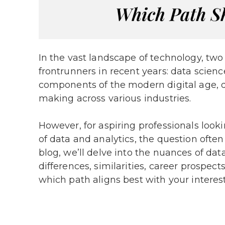
In the vast landscape of technology, tw
frontrunners in recent years: data scien
components of the modern digital age, dr
making across various industries.
However, for aspiring professionals look
of data and analytics, the question often
blog, we’ll delve into the nuances of da
differences, similarities, career prospec
which path aligns best with your interes