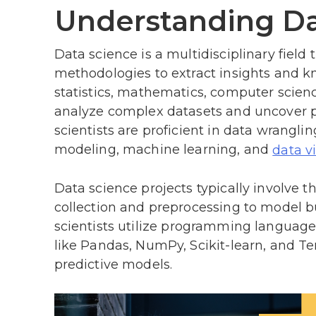
Understanding Da
Data science is a multidisciplinary fiel
methodologies to extract insights and kn
statistics, mathematics, computer scien
analyze complex datasets and uncover pa
scientists are proficient in data wrangling
modeling, machine learning, and
data v
Data science projects typically involve th
collection and preprocessing to model b
scientists utilize programming languages
like Pandas, NumPy, Scikit-learn, and T
predictive models.