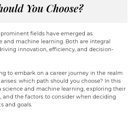
o prominent fields have emerged as
ce and machine learning. Both are integral
iving innovation, efficiency, and decision-
ing to embark on a career journey in the realm
 arises: which path should you choose? In this
ta science and machine learning, exploring their
ts, and the factors to consider when deciding
ts and goals.