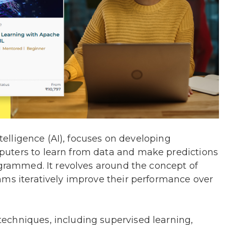
ntelligence (AI), focuses on developing
uters to learn from data and make predictions
ogrammed. It revolves around the concept of
hms iteratively improve their performance over
echniques, including supervised learning,