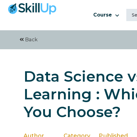
Course
Back
Data Science v
Learning : Wh
You Choose?
Author
Category
Published