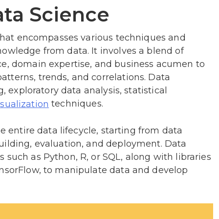
ta Science
d that encompasses various techniques and
owledge from data. It involves a blend of
ce, domain expertise, and business acumen to
tterns, trends, and correlations. Data
, exploratory data analysis, statistical
techniques.
isualization
e entire data lifecycle, starting from data
uilding, evaluation, and deployment. Data
 such as Python, R, or SQL, along with libraries
ensorFlow, to manipulate data and develop