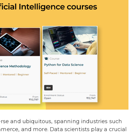
erse and ubiquitous, spanning industries such
merce, and more. Data scientists play a crucial