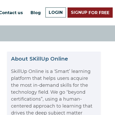
LOGIN
SIGNUP
Contact us
Blog
FOR FREE
About SKillUp Online
SkillUp Online is a ‘Smart’ learning
platform that helps users acquire
The Math Running Silently
the most in-demand skills for the
technology field. We go “beyond
Behind Every App You Already
certifications”, using a human-
Data Analytics: Definition, Uses,
centered approach to learning that
Use
drives the deep subject matter
Examples, and More