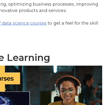
king, optimizing business processes, improving
ovative products and services.
to get a feel for the skill
f data science courses
e Learning