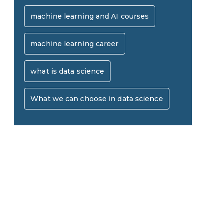
AI in Warehouse Management:
machine learning and AI courses
Real-World Applications and
machine learning career
How to Become a Data Analyst:
Career Opportunities
A Step-by-Step Guide for 2026
what is data science
The Math Running Silently
What we can choose in data science
Behind Every App You Already
Data Analytics: Definition, Uses,
Use
Examples, and More
Stop Writing Words. Start
Designing AI Systems.
AI in Marketing: How to Use It
to Enhance Your Marketing