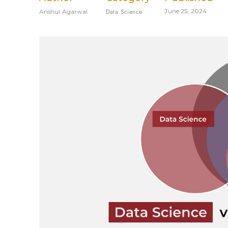
Data Science
June 25, 2024
Anshul Agarwal