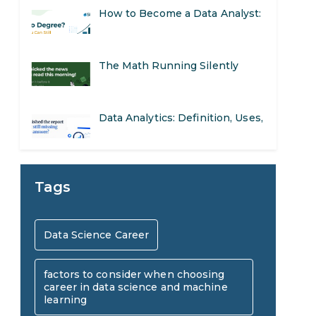
The Math Running Silently
Behind Every App You Already
Data Analytics: Definition, Uses,
Use
Examples, and More
Stop Writing Words. Start
Designing AI Systems.
AI in Marketing: How to Use It
Tags
to Enhance Your Marketing
Preparing for a Career Change:
Data Science Career
Efforts
A Step-by-Step Guide for 2026
factors to consider when choosing
SEO Marketing: What It Is and
career in data science and machine
learning
How to Get Started