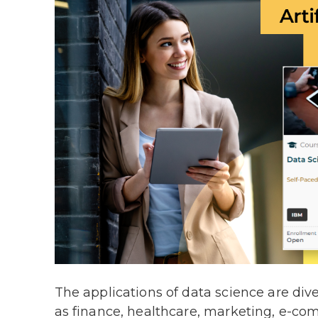
The applications of data science are div
as finance, healthcare, marketing, e-com