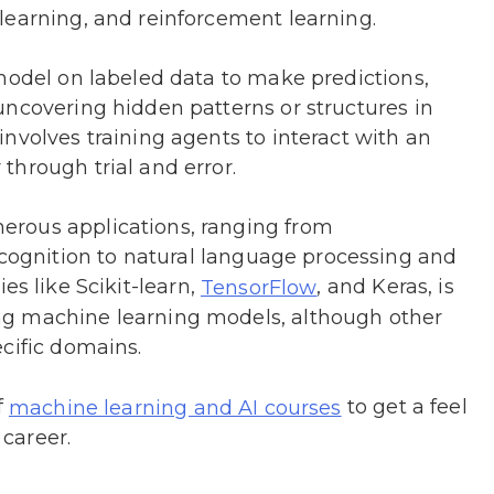
learning, and reinforcement learning.
model on labeled data to make predictions,
uncovering hidden patterns or structures in
nvolves training agents to interact with an
through trial and error.
rous applications, ranging from
gnition to natural language processing and
ries like Scikit-learn,
, and Keras, is
TensorFlow
ng machine learning models, although other
cific domains.
f
to get a feel
machine learning and AI courses
 career.