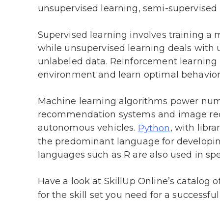
unsupervised learning, semi-supervised 
Supervised learning involves training a 
while unsupervised learning deals with 
unlabeled data. Reinforcement learning i
environment and learn optimal behavior 
Machine learning algorithms power nume
recommendation systems and image reco
autonomous vehicles.
, with libra
Python
the predominant language for developi
languages such as R are also used in spe
Have a look at SkillUp Online’s catalog o
for the skill set you need for a successful