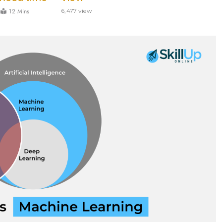
12 Mins
6,477 view