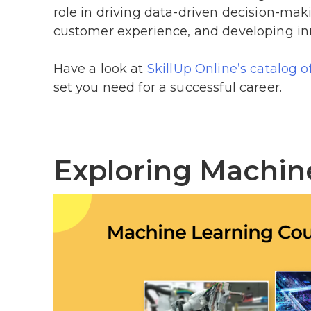
role in driving data-driven decision-ma
customer experience, and developing inn
Have a look at
SkillUp Online’s catalog o
set you need for a successful career.
Exploring Machin