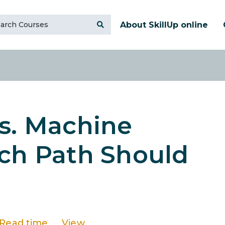
About SkillUp online
s. Machine
ich Path Should
Read time
View