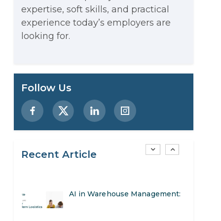
expertise, soft skills, and practical
Stop Writing Words. Start
experience today’s employers are
Designing AI Systems.
looking for.
AI in Marketing: How to Use It
to Enhance Your Marketing
Preparing for a Career Change:
Follow Us
Efforts
A Step-by-Step Guide for 2026
SEO Marketing: What It Is and
How to Get Started
Recent Article
AI in Warehouse Management:
Real-World Applications and
How to Become a Data Analyst:
Career Opportunities
A Step-by-Step Guide for 2026