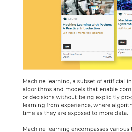
Machine learning, a subset of artificial i
algorithms and models that enable comp
or decisions without being explicitly pr
learning from experience, where algorit
time as they are exposed to more data.
Machine learning encompasses various t