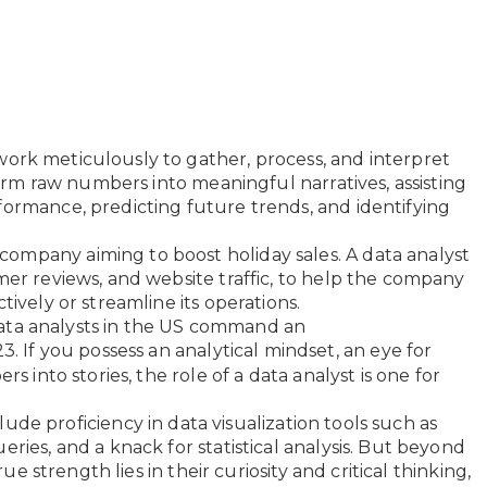
work meticulously to gather, process, and interpret
sform raw numbers into meaningful narratives, assisting
formance, predicting future trends, and identifying
ompany aiming to boost holiday sales. A data analyst
mer reviews, and website traffic, to help the company
tively or streamline its operations.
data analysts in the US command an
3. If you possess an analytical mindset, an eye for
rs into stories, the role of a data analyst is one for
clude proficiency in data visualization tools such as
ries, and a knack for statistical analysis. But beyond
rue strength lies in their curiosity and critical thinking,