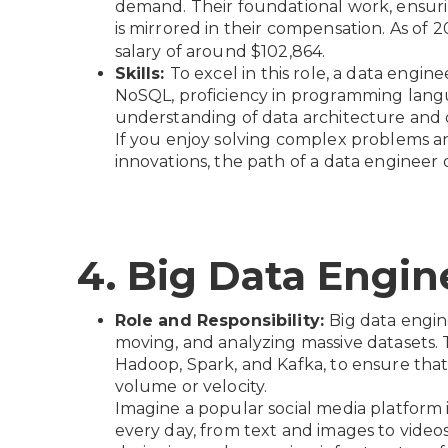
demand. Their foundational work, ensuring 
is mirrored in their compensation. As of 
salary of around $102,864.
Skills:
To excel in this role, a data engin
NoSQL, proficiency in programming lang
understanding of data architecture and 
If you enjoy solving complex problems an
innovations, the path of a data engineer
4. Big Data Engin
Role and Responsibility:
Big data engine
moving, and analyzing massive datasets.
Hadoop, Spark, and Kafka, to ensure that 
volume or velocity.
Imagine a popular social media platform 
every day, from text and images to videos 