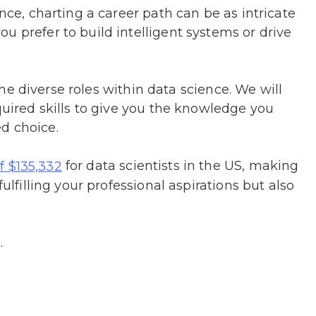
ence, charting a career path can be as intricate
u prefer to build intelligent systems or drive
o the diverse roles within data science. We will
quired skills to give you the knowledge you
d choice.
for data scientists in the US, making
of $135,332
fulfilling your professional aspirations but also
.