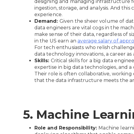
designing and managing infrastructure fo
ingestion, storage, and analysis. And thi
experience.
Demand:
Given the sheer volume of data
data engineers are vital cogs in the mach
make sense of their data, regardless of si
in the US earn an
average salary of appro
For tech enthusiasts who relish challenge
data technology innovations, a career as a 
Skills:
Critical skills for a big data engi
expertise in big data technologies, and 
Their role is often collaborative, working
that the data infrastructure meets the an
5. Machine Learn
Role and Responsibility:
Machine learni