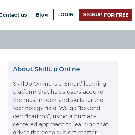
LOGIN
SIGNUP
Contact us
Blog
FOR FREE
About SKillUp Online
SkillUp Online is a ‘Smart’ learning
platform that helps users acquire
The Math Running Silently
the most in-demand skills for the
technology field. We go “beyond
Behind Every App You Already
certifications”, using a human-
Data Analytics: Definition, Uses,
centered approach to learning that
Use
drives the deep subject matter
Examples, and More