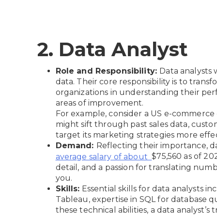
2. Data Analyst
Role and Responsibility:
Data analysts 
data. Their core responsibility is to tran
organizations in understanding their per
areas of improvement.
For example, consider a US e-commerce c
might sift through past sales data, custo
target its marketing strategies more effec
Demand:
Reflecting their importance, 
$75,560 as of 202
average salary of about
detail, and a passion for translating numbe
you.
Skills:
Essential skills for data analysts in
Tableau, expertise in SQL for database que
these technical abilities, a data analyst’s t