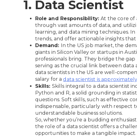
1. Data Scientist
Role and Responsibility:
At the core of a
through vast amounts of data, and utilizin
learning, and data mining techniques. In e
trends, and offer actionable insights tha
Demand:
In the US job market, the dema
giants in Silicon Valley or startups in Au
professionals bring. They bridge the gap
serving as the crucial link between data a
data scientists in the US are well-compen
salary for a
data scientist is approximatel
Skills:
Skills integral to a data scientis
Python and R, a solid grounding in statist
questions. Soft skills, such as effective
indispensable, particularly with respect 
understandable business solutions.
So, whether you’re a budding enthusiast o
the role of a data scientist offers a chall
opportunities to make a tangible impact.