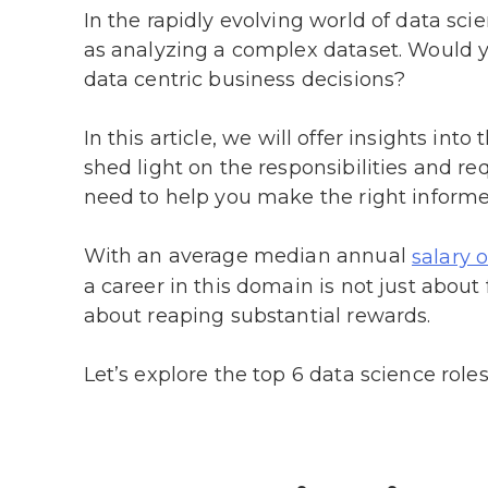
In the rapidly evolving world of data sci
as analyzing a complex dataset. Would yo
data centric business decisions?
In this article, we will offer insights int
shed light on the responsibilities and re
need to help you make the right informe
With an average median annual
salary 
a career in this domain is not just about 
about reaping substantial rewards.
Let’s explore the top 6 data science roles