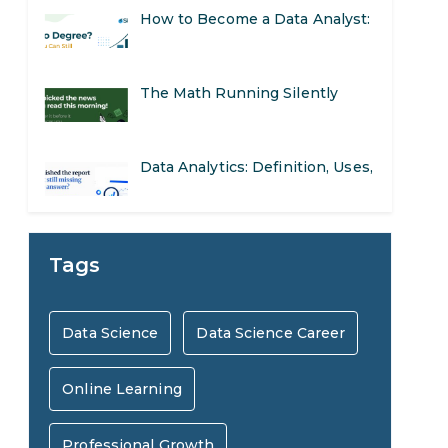
The Math Running Silently
Behind Every App You Already
Data Analytics: Definition, Uses,
Use
Examples, and More
Stop Writing Words. Start
Designing AI Systems.
AI in Marketing: How to Use It
Tags
to Enhance Your Marketing
Preparing for a Career Change:
Data Science
Data Science Career
Efforts
A Step-by-Step Guide for 2026
Online Learning
SEO Marketing: What It Is and
How to Get Started
Professional Growth