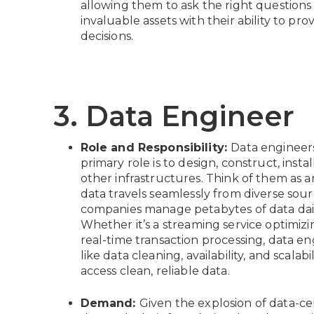
allowing them to ask the right questions
invaluable assets with their ability to pr
decisions.
3. Data Engineer
Role and Responsibility:
Data engineers
primary role is to design, construct, inst
other infrastructures. Think of them as a
data travels seamlessly from diverse sour
companies manage petabytes of data daily,
Whether it’s a streaming service optimizin
real-time transaction processing, data en
like data cleaning, availability, and scalab
access clean, reliable data.
Demand:
Given the explosion of data-cen