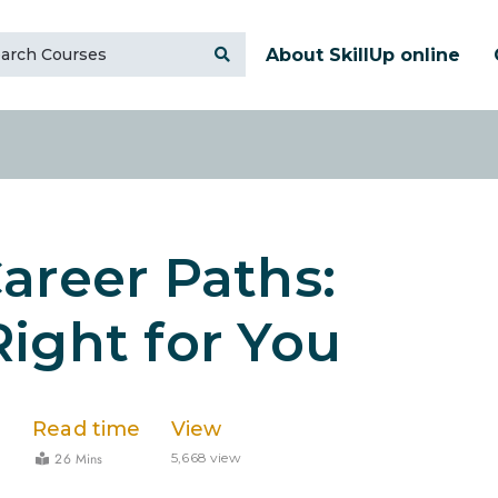
About SkillUp online
areer Paths:
ight for You
Read time
View
26 Mins
3
5,668 view