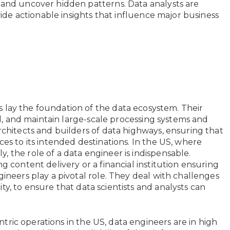
 and uncover hidden patterns. Data analysts are
ovide actionable insights that influence major business
 lay the foundation of the data ecosystem. Their
all, and maintain large-scale processing systems and
rchitects and builders of data highways, ensuring that
ces to its intended destinations. In the US, where
 the role of a data engineer is indispensable.
g content delivery or a financial institution ensuring
gineers play a pivotal role. They deal with challenges
ility, to ensure that data scientists and analysts can
tric operations in the US, data engineers are in high