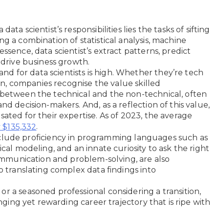
 data scientist’s responsibilities lies the tasks of sifting
g a combination of statistical analysis, machine
ssence, data scientist’s extract patterns, predict
t drive business growth.
nd for data scientists is high. Whether they’re tech
stin, companies recognise the value skilled
 between the technical and the non-technical, often
nd decision-makers. And, as a reflection of this value,
sated for their expertise. As of 2023, the average
.
y $135,332
t include proficiency in programming languages such as
ical modeling, and an innate curiosity to ask the right
 communication and problem-solving, are also
to translating complex data findings into
r a seasoned professional considering a transition,
enging yet rewarding career trajectory that is ripe with