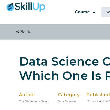
Course
Back
Data Science C
Which One Is R
Author
Category
Published
Data Science
October 4, 202
The Placement Team