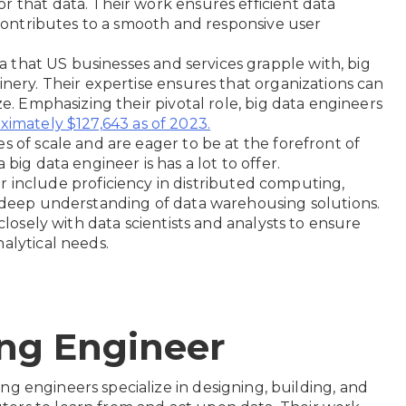
r that data. Their work ensures efficient data
s contributes to a smooth and responsive user
 that US businesses and services grapple with, big
inery. Their expertise ensures that organizations can
ze. Emphasizing their pivotal role, big data engineers
ximately $127,643 as of 2023.
s of scale and are eager to be at the forefront of
big data engineer is has a lot to offer.
neer include proficiency in distributed computing,
a deep understanding of data warehousing solutions.
 closely with data scientists and analysts to ensure
alytical needs.
ing Engineer
ng engineers specialize in designing, building, and