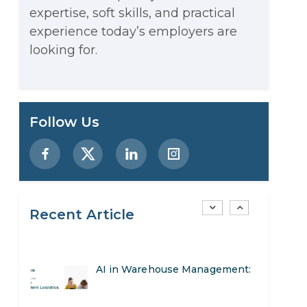
expertise, soft skills, and practical
Stop Writing Words. Start
experience today’s employers are
Designing AI Systems.
looking for.
AI in Marketing: How to Use It
to Enhance Your Marketing
Preparing for a Career Change:
Follow Us
Efforts
A Step-by-Step Guide for 2026
SEO Marketing: What It Is and
How to Get Started
Recent Article
AI in Warehouse Management:
Real-World Applications and
How to Become a Data Analyst:
Career Opportunities
A Step-by-Step Guide for 2026