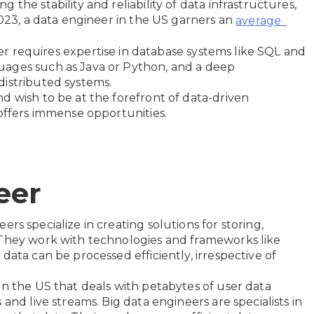
the stability and reliability of data infrastructures,
2023, a data engineer in the US garners an
average
eer requires expertise in database systems like SQL and
uages such as Java or Python, and a deep
distributed systems.
d wish to be at the forefront of data-driven
 offers immense opportunities.
eer
ers specialize in creating solutions for storing,
 They work with technologies and frameworks like
data can be processed efficiently, irrespective of
in the US that deals with petabytes of user data
and live streams. Big data engineers are specialists in