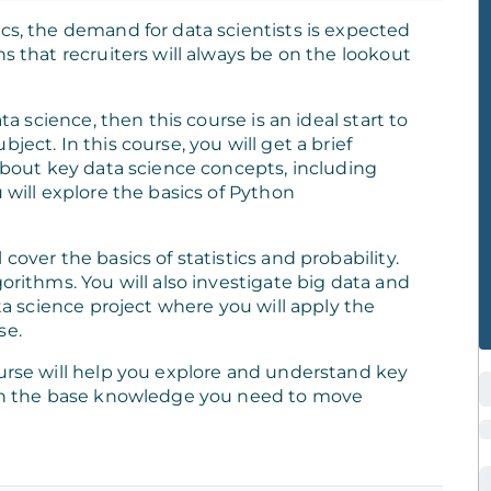
cs, the demand for data scientists is expected
s that recruiters will always be on the lookout
ta science, then this course is an ideal start to
ject. In this course, you will get a brief
 about key data science concepts, including
 will explore the basics of Python
cover the basics of statistics and probability.
orithms. You will also investigate big data and
ata science project where you will apply the
se.
ourse will help you explore and understand key
with the base knowledge you need to move