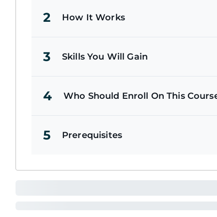
2
How It Works
3
Skills You Will Gain
4
Who Should Enroll On This Cours
5
Prerequisites