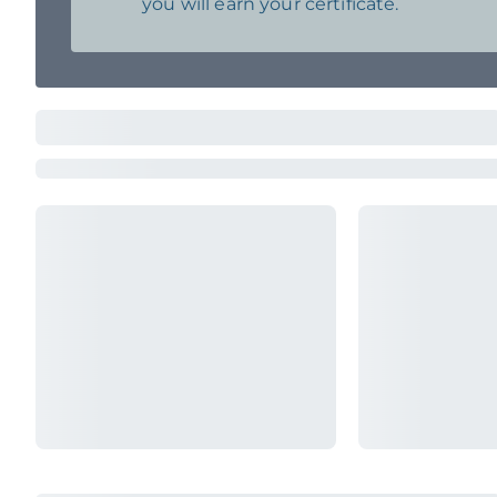
you will earn your certificate.