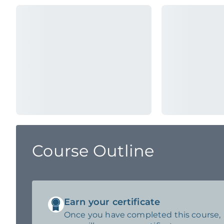
Course Outline
Earn your certificate
Once you have completed this course,