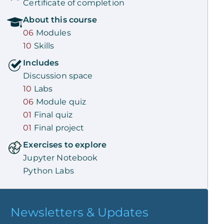
Certificate of completion
About this
course
06
Modules
10
Skills
Includes
Discussion space
10
Labs
06
Module quiz
01
Final quiz
01
Final project
Exercises to explore
Jupyter Notebook
Python Labs
Newsletters & Updates