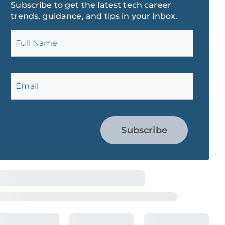
Subscribe to get the latest tech career
trends, guidance, and tips in your inbox.
Full Name
Email
Subscribe