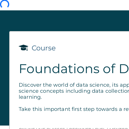
Course
Foundations of D
Discover the world of data science, its ap
science concepts including data collectio
learning.
Take this important first step towards a r