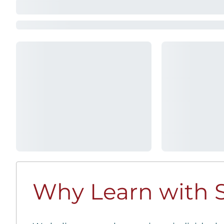
Why Learn with S