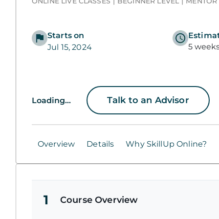
ONLINE LIVE CLASSES
BEGINNER LEVEL
MENTOR
Starts on
Estima
5 week
Jul 15, 2024
Talk to an Advisor
Loading...
Overview
Details
Why SkillUp Online?
1
Course Overview