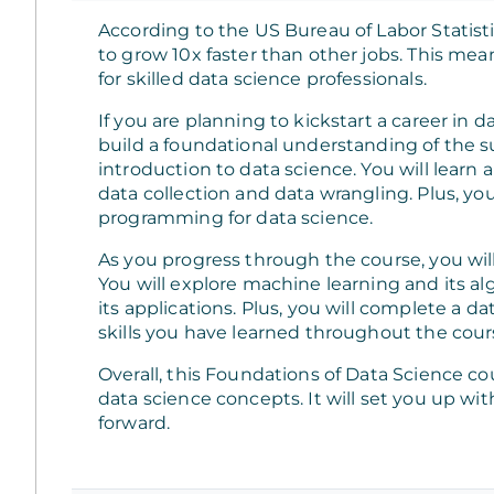
According to the US Bureau of Labor Statisti
to grow 10x faster than other jobs. This mean
for skilled data science professionals.
If you are planning to kickstart a career in da
build a foundational understanding of the sub
introduction to data science. You will learn
data collection and data wrangling. Plus, you
programming for data science.
As you progress through the course, you will 
You will explore machine learning and its alg
its applications. Plus, you will complete a d
skills you have learned throughout the cour
Overall, this Foundations of Data Science c
data science concepts. It will set you up 
forward.