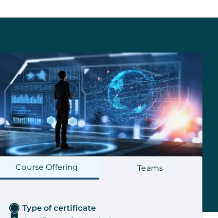
Course
Offering
Teams
Type of certificate