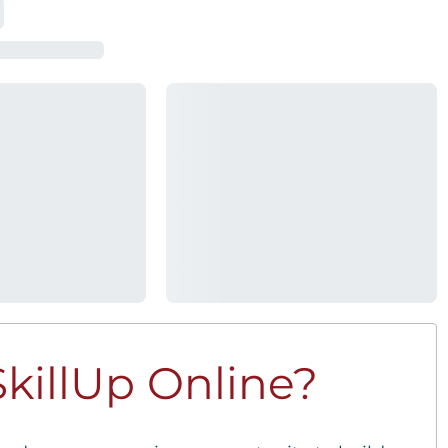
killUp Online?