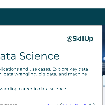
ata Science
plications and use cases. Explore key data
n, data wrangling, big data, and machine
ewarding career in data science.