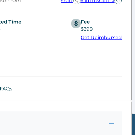
 SUPPORT
Share
Add to Shortlist
ted Time
Fee
s
$399
Get Reimbursed
FAQs