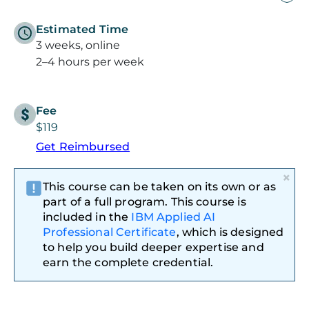
Estimated Time
3 weeks, online
2–4 hours per week
Fee
$119
Get Reimbursed
×
This course can be taken on its own or as
part of a full program. This course is
included in the
IBM Applied AI
Professional Certificate
, which is designed
to help you build deeper expertise and
earn the complete credential.