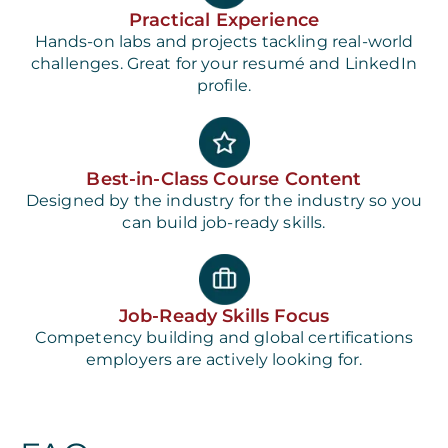
Practical Experience
Hands-on labs and projects tackling real-world
challenges. Great for your resumé and LinkedIn
profile.
Best-in-Class Course Content
Designed by the industry for the industry so you
can build job-ready skills.
Job-Ready Skills Focus
Competency building and global certifications
employers are actively looking for.