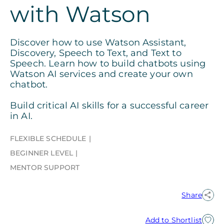
with Watson
Discover how to use Watson Assistant,
Discovery, Speech to Text, and Text to
Speech. Learn how to build chatbots using
Watson AI services and create your own
chatbot.
Build critical AI skills for a successful career
in AI.
FLEXIBLE SCHEDULE
BEGINNER LEVEL
MENTOR SUPPORT
Share
Add to Shortlist