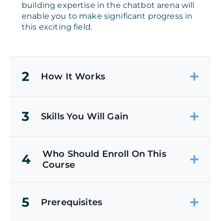
building expertise in the chatbot arena will
enable you to make significant progress in
this exciting field.
2
How It Works
3
Skills You Will Gain
Who Should Enroll On This
4
Course
5
Prerequisites