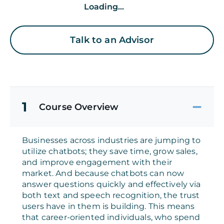
Loading...
Talk to an Advisor
1
Course Overview
Businesses across industries are jumping to
utilize chatbots; they save time, grow sales,
and improve engagement with their
market. And because chatbots can now
answer questions quickly and effectively via
both text and speech recognition, the trust
users have in them is building. This means
that career-oriented individuals, who spend