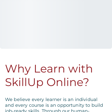
Why Learn with
SkillUp Online?
We believe every learner is an individual
and every course is an opportunity to build
job-ready skills. Through our human-