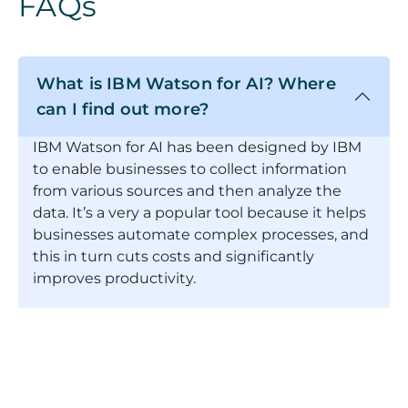
FAQs
What is IBM Watson for AI? Where
can I find out more?
IBM Watson for AI has been designed by IBM
to enable businesses to collect information
from various sources and then analyze the
data. It’s a very a popular tool because it helps
businesses automate complex processes, and
this in turn cuts costs and significantly
improves productivity.
If you're keen to find out more about IBM
Watson for AI, we suggest you click here to
find out more directly from IBM:
https://www.ibm.com/watson/about