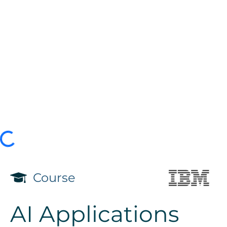
Course
AI Applications