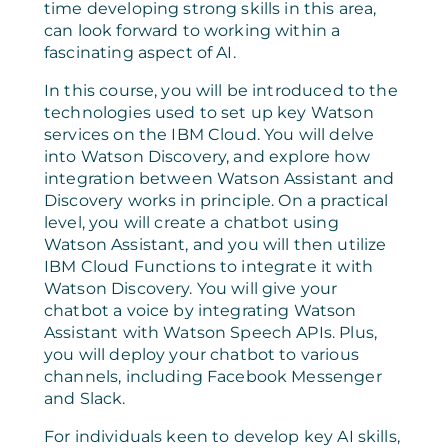
time developing strong skills in this area,
can look forward to working within a
fascinating aspect of AI.
In this course, you will be introduced to the
technologies used to set up key Watson
services on the IBM Cloud. You will delve
into Watson Discovery, and explore how
integration between Watson Assistant and
Discovery works in principle. On a practical
level, you will create a chatbot using
Watson Assistant, and you will then utilize
IBM Cloud Functions to integrate it with
Watson Discovery. You will give your
chatbot a voice by integrating Watson
Assistant with Watson Speech APIs. Plus,
you will deploy your chatbot to various
channels, including Facebook Messenger
and Slack.
For individuals keen to develop key AI skills,