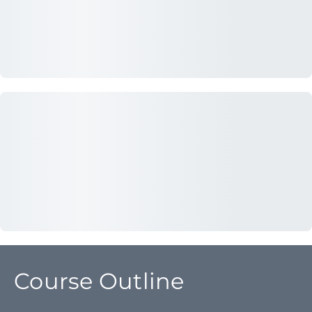
Course Outline