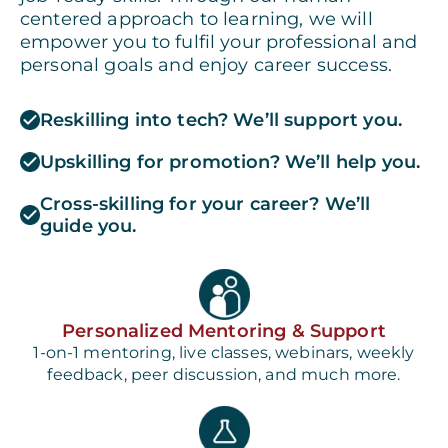
centered approach to learning, we will
empower you to fulfil your professional and
personal goals and enjoy career success.
Reskilling into tech? We’ll support you.
Upskilling for promotion? We’ll help you.
Cross-skilling for your career? We’ll
guide you.
Personalized Mentoring & Support
1-on-1 mentoring, live classes, webinars, weekly
feedback, peer discussion, and much more.