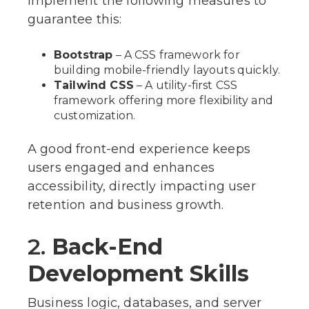
implement the following measures to
guarantee this:
Bootstrap
– A CSS framework for
building mobile-friendly layouts quickly.
Tailwind CSS
– A utility-first CSS
framework offering more flexibility and
customization.
A good front-end experience keeps
users engaged and enhances
accessibility, directly impacting user
retention and business growth.
2.
Back-End
Development Skills
Business logic, databases, and server