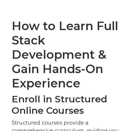
How to Learn Full
Stack
Development &
Gain Hands-On
Experience
Enroll in Structured
Online Courses
Structured courses provide a
comprehensive curriculum, guiding you