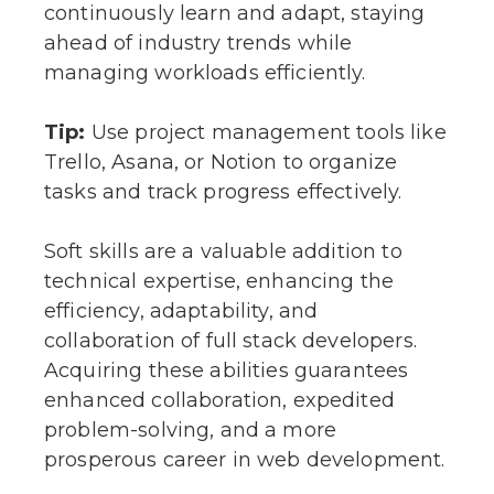
continuously learn and adapt, staying
ahead of industry trends while
managing workloads efficiently.
Tip:
Use project management tools like
Trello, Asana, or Notion to organize
tasks and track progress effectively.
Soft skills are a valuable addition to
technical expertise, enhancing the
efficiency, adaptability, and
collaboration of full stack developers.
Acquiring these abilities guarantees
enhanced collaboration, expedited
problem-solving, and a more
prosperous career in web development.