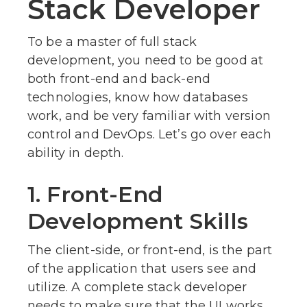
Stack Developer
To be a master of full stack
development, you need to be good at
both front-end and back-end
technologies, know how databases
work, and be very familiar with version
control and DevOps. Let’s go over each
ability in depth.
1. Front-End
Development Skills
The client-side, or front-end, is the part
of the application that users see and
utilize. A complete stack developer
needs to make sure that the UI works