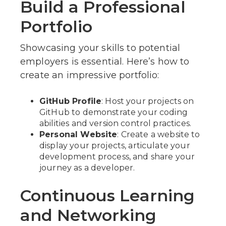
Build a Professional
Portfolio
Showcasing your skills to potential
employers is essential. Here’s how to
create an impressive portfolio:
GitHub Profile
: Host your projects on
GitHub to demonstrate your coding
abilities and version control practices.
Personal Website
: Create a website to
display your projects, articulate your
development process, and share your
journey as a developer.
Continuous Learning
and Networking