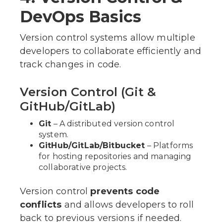
DevOps Basics
Version control systems allow multiple
developers to collaborate efficiently and
track changes in code.
Version Control (Git &
GitHub/GitLab)
Git
– A distributed version control
system.
GitHub/GitLab/Bitbucket
– Platforms
for hosting repositories and managing
collaborative projects.
Version control
prevents code
conflicts
and allows developers to roll
back to previous versions if needed.