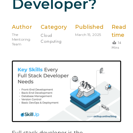
Developer?
Author
Category
Published
Read
time
The
Cloud
March 15, 2025
Mentoring
Computing
14
Team
Mins
Full stack developer is the