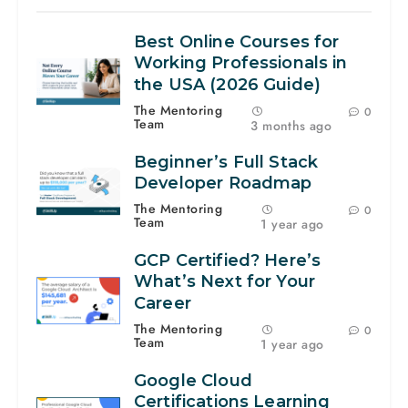
Best Online Courses for
Working Professionals in
the USA (2026 Guide)
The Mentoring
0
Team
3 months ago
Beginner’s Full Stack
Developer Roadmap
The Mentoring
0
Team
1 year ago
GCP Certified? Here’s
What’s Next for Your
Career
The Mentoring
0
Team
1 year ago
Google Cloud
Certifications Learning