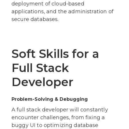
deployment of cloud-based
applications, and the administration of
secure databases.
Soft Skills for a
Full Stack
Developer
Problem-Solving & Debugging
A full stack developer will constantly
encounter challenges, from fixing a
buggy UI to optimizing database