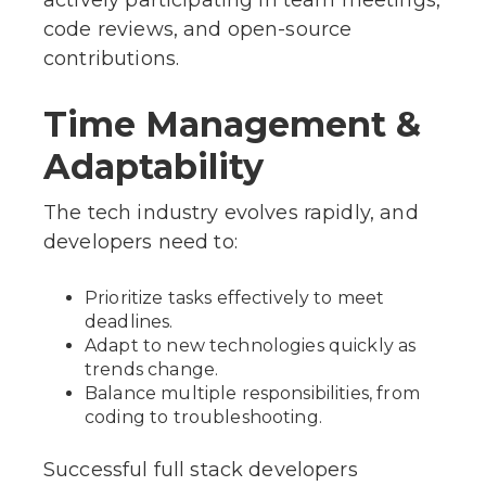
actively participating in team meetings,
code reviews, and open-source
contributions.
Time Management &
Adaptability
The tech industry evolves rapidly, and
developers need to:
Prioritize tasks effectively to meet
deadlines.
Adapt to new technologies quickly as
trends change.
Balance multiple responsibilities, from
coding to troubleshooting.
Successful full stack developers