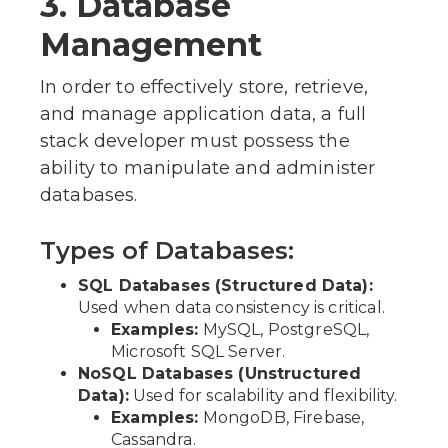
3. Database
Management
In order to effectively store, retrieve,
and manage application data, a full
stack developer must possess the
ability to manipulate and administer
databases.
Types of Databases:
SQL Databases (Structured Data):
Used when data consistency is critical.
Examples:
MySQL, PostgreSQL,
Microsoft SQL Server.
NoSQL Databases (Unstructured
Data):
Used for scalability and flexibility.
Examples:
MongoDB, Firebase,
Cassandra.