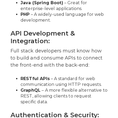
Java (Spring Boot)
– Great for
enterprise-level applications.
PHP
– A widely-used language for web
development.
API Development &
Integration:
Full stack developers must know how
to build and consume APIs to connect
the front-end with the back-end:
RESTful APIs
– A standard for web
communication using HTTP requests.
GraphQL
– A more flexible alternative to
REST, allowing clients to request
specific data.
Authentication & Security: