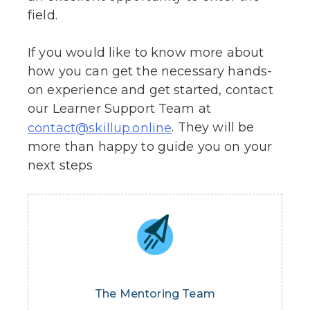
field.
If you would like to know more about
how you can get the necessary hands-
on experience and get started, contact
our Learner Support Team at
. They will be
contact@skillup.online
more than happy to guide you on your
next steps
The Mentoring Team