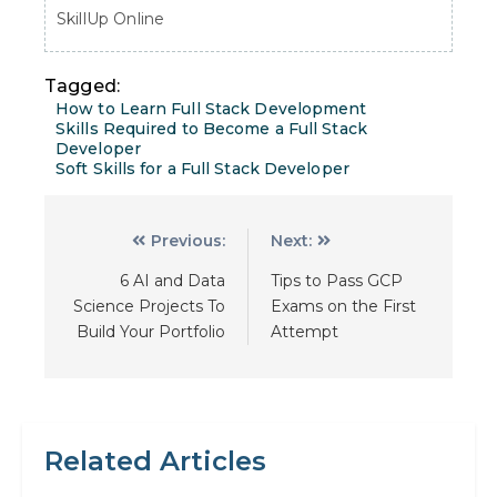
SkillUp Online
Tagged:
How to Learn Full Stack Development
Skills Required to Become a Full Stack
Developer
Soft Skills for a Full Stack Developer
Previous:
Next:
6 AI and Data
Tips to Pass GCP
Science Projects To
Exams on the First
Build Your Portfolio
Attempt
Related Articles