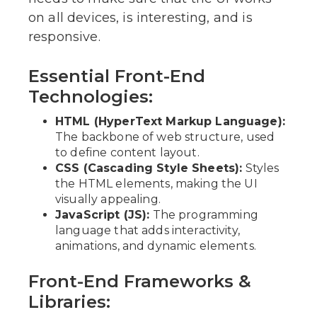
on all devices, is interesting, and is
responsive.
Essential Front-End
Technologies:
HTML (HyperText Markup Language):
The backbone of web structure, used
to define content layout.
CSS (Cascading Style Sheets):
Styles
the HTML elements, making the UI
visually appealing.
JavaScript (JS):
The programming
language that adds interactivity,
animations, and dynamic elements.
Front-End Frameworks &
Libraries: