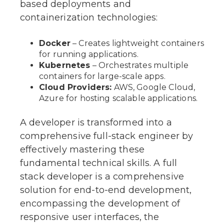
based deployments and
containerization technologies:
Docker
– Creates lightweight containers
for running applications.
Kubernetes
– Orchestrates multiple
containers for large-scale apps.
Cloud Providers:
AWS, Google Cloud,
Azure for hosting scalable applications.
A developer is transformed into a
comprehensive full-stack engineer by
effectively mastering these
fundamental technical skills. A full
stack developer is a comprehensive
solution for end-to-end development,
encompassing the development of
responsive user interfaces, the