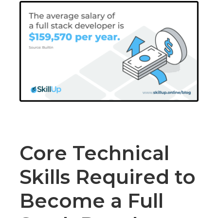
Core Technical
Skills Required to
Become a Full