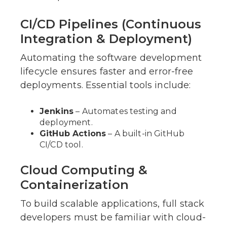
CI/CD Pipelines (Continuous
Integration & Deployment)
Automating the software development
lifecycle ensures faster and error-free
deployments. Essential tools include:
Jenkins
– Automates testing and
deployment.
GitHub Actions
– A built-in GitHub
CI/CD tool.
Cloud Computing &
Containerization
To build scalable applications, full stack
developers must be familiar with cloud-