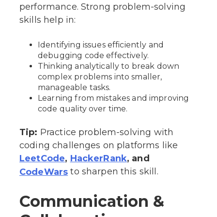
performance. Strong problem-solving
skills help in:
Identifying issues efficiently and
debugging code effectively.
Thinking analytically to break down
complex problems into smaller,
manageable tasks.
Learning from mistakes and improving
code quality over time.
Tip:
Practice problem-solving with
coding challenges on platforms like
,
, and
LeetCode
HackerRank
to sharpen this skill.
CodeWars
Communication &