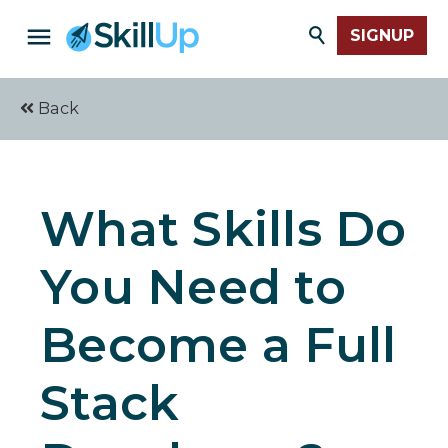
SIGNUP
Back
What Skills Do
You Need to
Become a Full
Stack