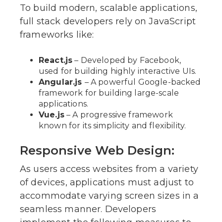
To build modern, scalable applications,
full stack developers rely on JavaScript
frameworks like:
React.js
– Developed by Facebook,
used for building highly interactive UIs.
Angular.js
– A powerful Google-backed
framework for building large-scale
applications.
Vue.js
– A progressive framework
known for its simplicity and flexibility.
Responsive Web Design:
As users access websites from a variety
of devices, applications must adjust to
accommodate varying screen sizes in a
seamless manner. Developers