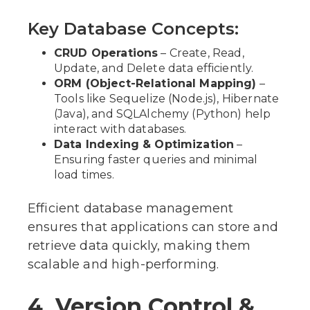
Key Database Concepts:
CRUD Operations
– Create, Read,
Update, and Delete data efficiently.
ORM (Object-Relational Mapping)
–
Tools like Sequelize (Node.js), Hibernate
(Java), and SQLAlchemy (Python) help
interact with databases.
Data Indexing & Optimization
–
Ensuring faster queries and minimal
load times.
Efficient database management
ensures that applications can store and
retrieve data quickly, making them
scalable and high-performing.
4. Version Control &