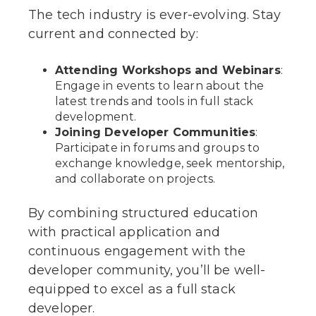
The tech industry is ever-evolving. Stay
current and connected by:
Attending Workshops and Webinars
:
Engage in events to learn about the
latest trends and tools in full stack
development.
Joining Developer Communities
:
Participate in forums and groups to
exchange knowledge, seek mentorship,
and collaborate on projects.
By combining structured education
with practical application and
continuous engagement with the
developer community, you’ll be well-
equipped to excel as a full stack
developer.