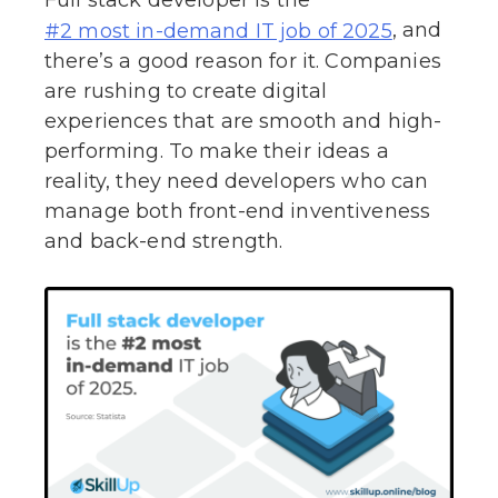
, and
#2 most in-demand IT job of 2025
there’s a good reason for it. Companies
are rushing to create digital
experiences that are smooth and high-
performing. To make their ideas a
reality, they need developers who can
manage both front-end inventiveness
and back-end strength.