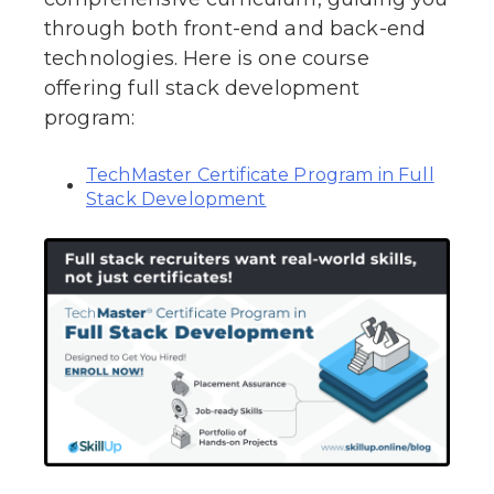
through both front-end and back-end
technologies. Here is one course
offering full stack development
program:
TechMaster Certificate Program in Full
Stack Development