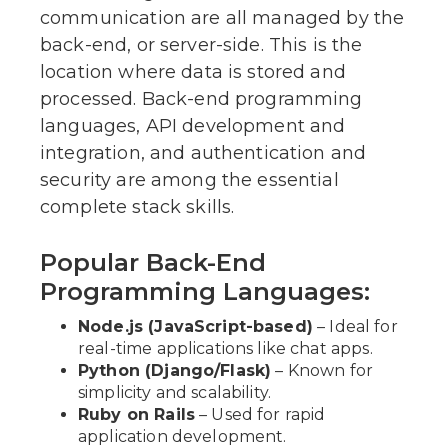
communication are all managed by the
back-end, or server-side. This is the
location where data is stored and
processed. Back-end programming
languages, API development and
integration, and authentication and
security are among the essential
complete stack skills.
Popular Back-End
Programming Languages:
Node.js (JavaScript-based)
– Ideal for
real-time applications like chat apps.
Python (Django/Flask)
– Known for
simplicity and scalability.
Ruby on Rails
– Used for rapid
application development.