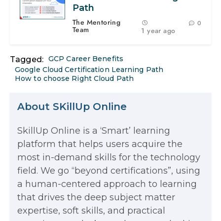
Path
The Mentoring
0
Team
1 year ago
GCP Career Benefits
Tagged:
Google Cloud Certification Learning Path
How to choose Right Cloud Path
About SKillUp Online
SkillUp Online is a ‘Smart’ learning
The Math Running Silently Behind
platform that helps users acquire the
most in-demand skills for the technology
Every App You Already Use
field. We go “beyond certifications”, using
Data Analytics: Definition, Uses,
a human-centered approach to learning
that drives the deep subject matter
Examples, and More
expertise, soft skills, and practical
Stop Writing Words. Start Designing