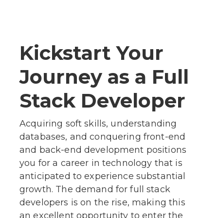
Kickstart Your
Journey as a Full
Stack Developer
Acquiring soft skills, understanding
databases, and conquering front-end
and back-end development positions
you for a career in technology that is
anticipated to experience substantial
growth. The demand for full stack
developers is on the rise, making this
an excellent opportunity to enter the