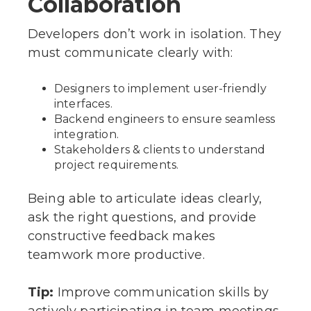
Collaboration
Developers don’t work in isolation. They
must communicate clearly with:
Designers to implement user-friendly
interfaces.
Backend engineers to ensure seamless
integration.
Stakeholders & clients to understand
project requirements.
Being able to articulate ideas clearly,
ask the right questions, and provide
constructive feedback makes
teamwork more productive.
Tip:
Improve communication skills by