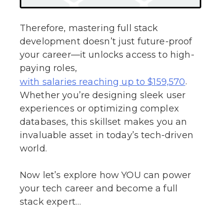
Therefore, mastering full stack
development doesn’t just future-proof
your career—it unlocks access to high-
paying roles,
.
with salaries reaching up to $159,570
Whether you’re designing sleek user
experiences or optimizing complex
databases, this skillset makes you an
invaluable asset in today’s tech-driven
world.
Now let’s explore how YOU can power
your tech career and become a full
stack expert…