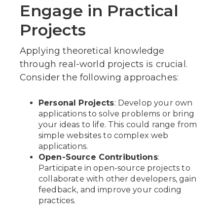
Engage in Practical
Projects
Applying theoretical knowledge
through real-world projects is crucial.
Consider the following approaches:
Personal Projects
: Develop your own
applications to solve problems or bring
your ideas to life. This could range from
simple websites to complex web
applications.
Open-Source Contributions
:
Participate in open-source projects to
collaborate with other developers, gain
feedback, and improve your coding
practices.