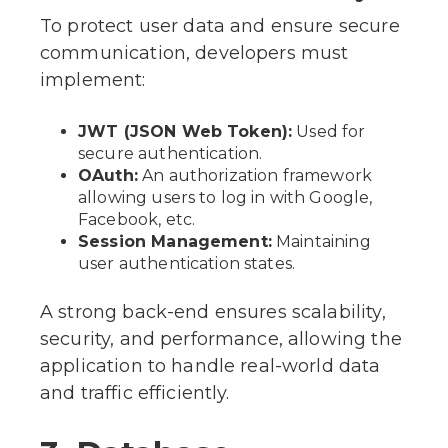
To protect user data and ensure secure
communication, developers must
implement:
JWT (JSON Web Token):
Used for
secure authentication.
OAuth:
An authorization framework
allowing users to log in with Google,
Facebook, etc.
Session Management:
Maintaining
user authentication states.
A strong back-end ensures scalability,
security, and performance, allowing the
application to handle real-world data
and traffic efficiently.