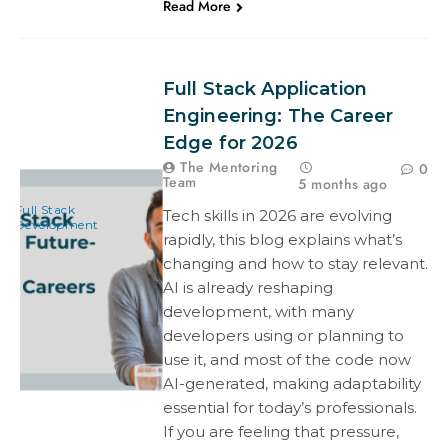
Read More
Full Stack Application
Engineering: The Career
Edge for 2026
The Mentoring
0
Team
5 months ago
Full Stack
Tech skills in 2026 are evolving
Development
rapidly, this blog explains what’s
changing and how to stay relevant.
AI is already reshaping
development, with many
developers using or planning to
use it, and most of the code now
AI-generated, making adaptability
essential for today’s professionals.
If you are feeling that pressure,