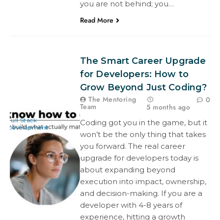
you are not behind; you…
Read More
The Smart Career Upgrade
for Developers: How to
Grow Beyond Just Coding?
The Mentoring
0
Team
5 months ago
Full Stack
Coding got you in the game, but it
Development
won’t be the only thing that takes
you forward. The real career
upgrade for developers today is
about expanding beyond
execution into impact, ownership,
and decision-making. If you are a
developer with 4-8 years of
experience, hitting a growth