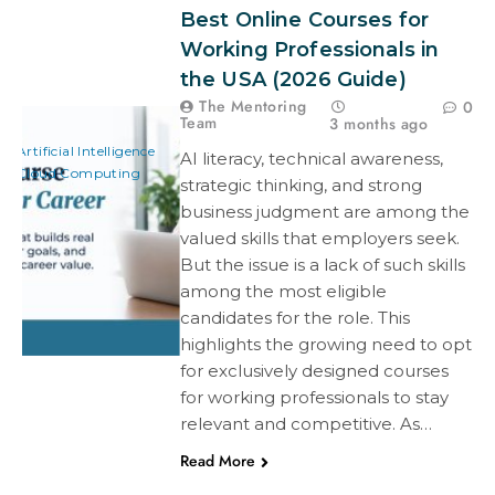
Best Online Courses for
Working Professionals in
the USA (2026 Guide)
The Mentoring
0
Team
3 months ago
Artificial Intelligence
AI literacy, technical awareness,
Cloud Computing
strategic thinking, and strong
business judgment are among the
valued skills that employers seek.
But the issue is a lack of such skills
among the most eligible
candidates for the role. This
highlights the growing need to opt
for exclusively designed courses
for working professionals to stay
relevant and competitive. As…
Read More