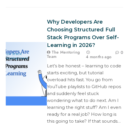
Why Developers Are
Choosing Structured Full
Stack Programs Over Self-
Learning in 2026?
The Mentoring
0
Full Stack
Team
4 months ago
Development
Let’s be honest – learning to code
starts exciting, but tutorial
overload hits fast. You go from
YouTube playlists to GitHub repos
and suddenly feel stuck
wondering what to do next. Am I
learning the right stuff? Am I even
ready for a real job? How long is
this going to take? If that sounds…