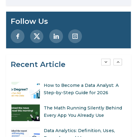
Enhance Your Marketing Efforts
Preparing for a Career Change: A
Follow Us
Step-by-Step Guide for 2026
SEO Marketing: What It Is and How
to Get Started
Recent Article
AI in Warehouse Management:
Real-World Applications and Career
Opportunities
How to Become a Data Analyst: A
Step-by-Step Guide for 2026
The Math Running Silently Behind
Every App You Already Use
Data Analytics: Definition, Uses,