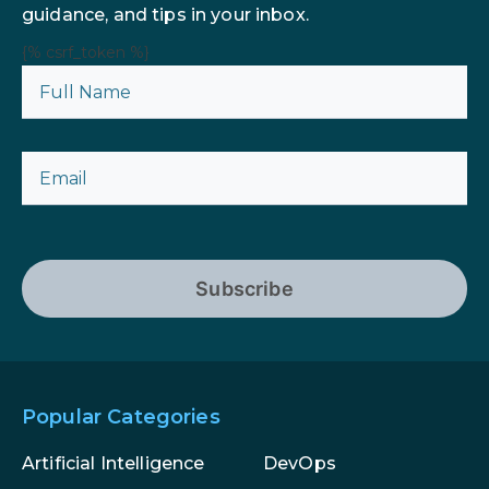
guidance, and tips in your inbox.
{% csrf_token %}
Subscribe
Popular Categories
Artificial Intelligence
DevOps