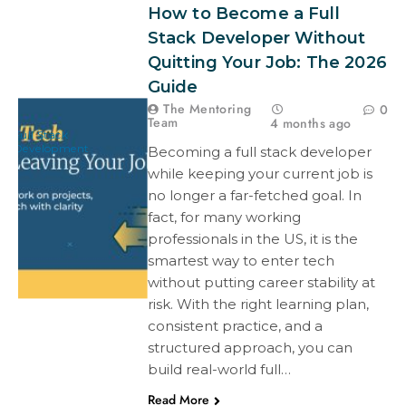
How to Become a Full
Stack Developer Without
Quitting Your Job: The 2026
Guide
The Mentoring
0
Team
4 months ago
Full Stack
Development
Becoming a full stack developer
while keeping your current job is
no longer a far-fetched goal. In
fact, for many working
professionals in the US, it is the
smartest way to enter tech
without putting career stability at
risk. With the right learning plan,
consistent practice, and a
structured approach, you can
build real-world full…
Read More