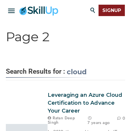
SIGNUP
Page 2
Search Results for :
cloud
Leveraging an Azure Cloud
Certification to Advance
Your Career
Ratan Deep
0
Singh
7 years ago