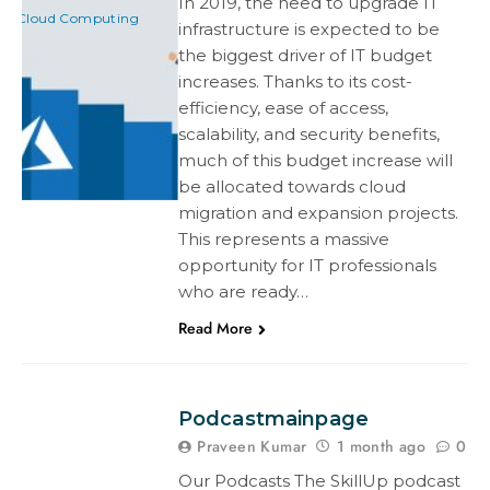
In 2019, the need to upgrade IT
Cloud Computing
infrastructure is expected to be
the biggest driver of IT budget
increases. Thanks to its cost-
efficiency, ease of access,
scalability, and security benefits,
much of this budget increase will
be allocated towards cloud
migration and expansion projects.
This represents a massive
opportunity for IT professionals
who are ready…
Read More
Podcastmainpage
Praveen Kumar
1 month ago
0
Our Podcasts The SkillUp podcast