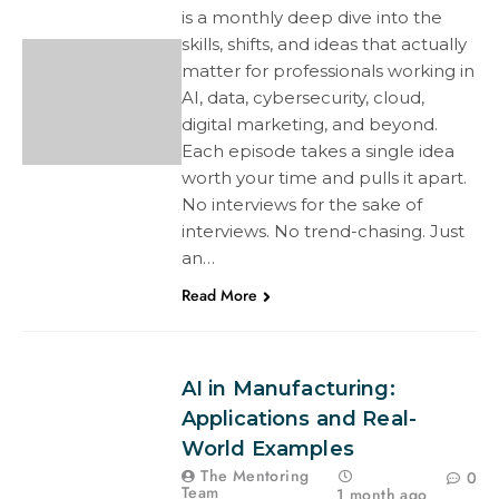
is a monthly deep dive into the
skills, shifts, and ideas that actually
matter for professionals working in
AI, data, cybersecurity, cloud,
digital marketing, and beyond.
Each episode takes a single idea
worth your time and pulls it apart.
No interviews for the sake of
interviews. No trend-chasing. Just
an…
Read More
AI in Manufacturing:
Applications and Real-
World Examples
The Mentoring
0
Team
1 month ago