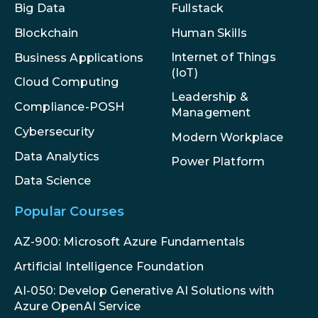
Big Data
Fullstack
Blockchain
Human Skills
Internet of Things
Business Applications
(IoT)
Cloud Computing
Leadership &
Compliance-POSH
Management
Cybersecurity
Modern Workplace
Data Analytics
Power Platform
Data Science
Popular Courses
AZ-900: Microsoft Azure Fundamentals
Artificial Intelligence Foundation
AI-050: Develop Generative AI Solutions with
Azure OpenAI Service