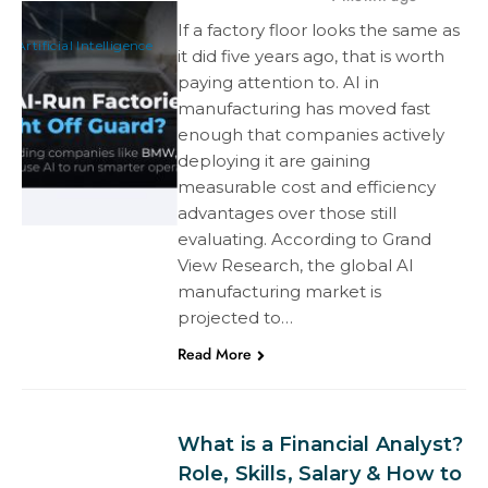
If a factory floor looks the same as
Artificial Intelligence
it did five years ago, that is worth
paying attention to. AI in
manufacturing has moved fast
enough that companies actively
deploying it are gaining
measurable cost and efficiency
advantages over those still
evaluating. According to Grand
View Research, the global AI
manufacturing market is
projected to…
Read More
What is a Financial Analyst?
Role, Skills, Salary & How to