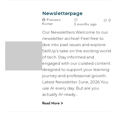
Newsletterpage
Praveen
0
Kumar
3 months ago
Our Newsletters Welcome to our
newsletter archive! Feel free to
dive into past issues and explore
SkillUp’s take on the exciting world
of tech. Stay informed and
engaged with our curated content
designed to support your learning
journey and professional growth.
Latest Newsletter June, 2026 You
use AI every day. But are you
actually AI-ready…
Read More