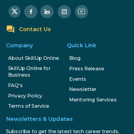
The Math Running Silently Behind
Every App You Already Use
Contact Us
Data Analytics: Definition, Uses,
Examples, and More
Company
Quick Link
About SkillUp Online
Blog
Stop Writing Words. Start Designing
AI Systems.
SkillUp Online for
Press Release
Business
Events
AI in Marketing: How to Use It to
FAQ's
Enhance Your Marketing Efforts
Newsletter
Privacy Policy
Mentoring Services
Terms of Service
Newsletters & Updates
Subscribe to get the latest tech career trends,