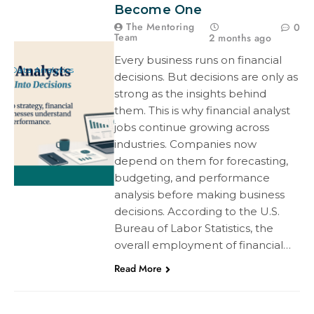
Become One
The Mentoring
0
Team
2 months ago
Every business runs on financial
Data Analytics
decisions. But decisions are only as
strong as the insights behind
them. This is why financial analyst
jobs continue growing across
industries. Companies now
depend on them for forecasting,
budgeting, and performance
analysis before making business
decisions. According to the U.S.
Bureau of Labor Statistics, the
overall employment of financial…
Read More