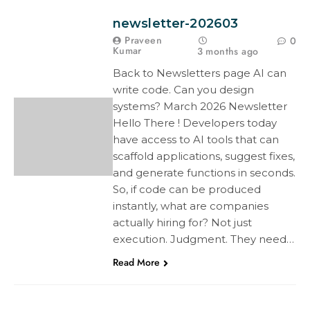
newsletter-202603
Praveen
0
Kumar
3 months ago
Back to Newsletters page AI can
write code. Can you design
systems? March 2026 Newsletter
Hello There ! Developers today
have access to AI tools that can
scaffold applications, suggest fixes,
and generate functions in seconds.
So, if code can be produced
instantly, what are companies
actually hiring for? Not just
execution. Judgment. They need…
Read More