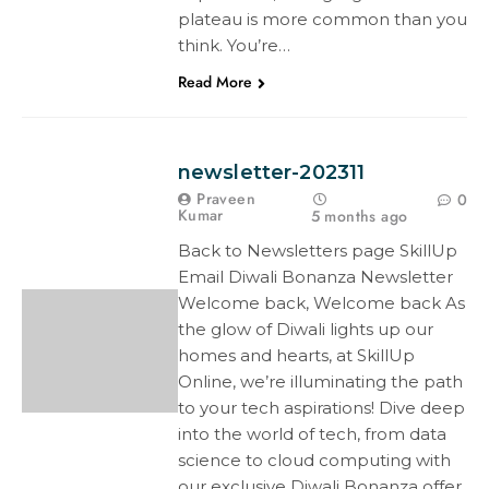
plateau is more common than you
think. You’re…
Read More
newsletter-202311
Praveen
0
Kumar
5 months ago
Back to Newsletters page SkillUp
Email Diwali Bonanza Newsletter
Welcome back, Welcome back As
the glow of Diwali lights up our
homes and hearts, at SkillUp
Online, we’re illuminating the path
to your tech aspirations! Dive deep
into the world of tech, from data
science to cloud computing with
our exclusive Diwali Bonanza offer.