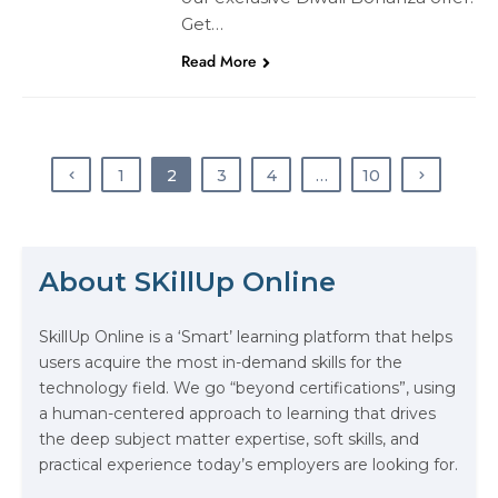
Get…
Read More
1
2
3
4
…
10
The Math Running Silently Behind
Every App You Already Use
About SKillUp Online
Data Analytics: Definition, Uses,
SkillUp Online is a ‘Smart’ learning platform that helps
Examples, and More
users acquire the most in-demand skills for the
technology field. We go “beyond certifications”, using
Stop Writing Words. Start Designing
a human-centered approach to learning that drives
AI Systems.
the deep subject matter expertise, soft skills, and
practical experience today’s employers are looking for.
AI in Marketing: How to Use It to