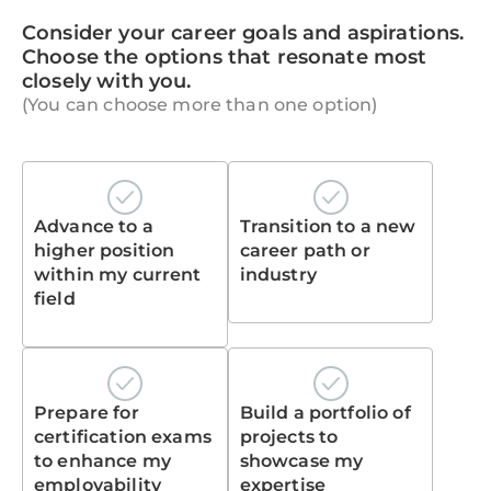
Consider your career goals and aspirations.
Choose the options that resonate most
closely with you.
(You can choose more than one option)
Advance to a
Transition to a new
higher position
career path or
within my current
industry
field
Prepare for
Build a portfolio of
certification exams
projects to
to enhance my
showcase my
employability
expertise