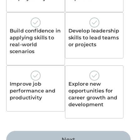
Build confidence in
Develop leadership
applying skills to
skills to lead teams
real-world
or projects
scenarios
Improve job
Explore new
performance and
opportunities for
productivity
career growth and
development
Next