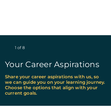
1
of
8
Your Career Aspirations
Share your career aspirations with us, so
we can guide you on your learning journey.
Choose the options that align with your
current goals.