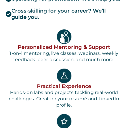
Cross-skilling for your career? We’ll
guide you.
Personalized Mentoring & Support
1-on-1 mentoring, live classes, webinars, weekly
feedback, peer discussion, and much more.
Practical Experience
Hands-on labs and projects tackling real-world
challenges. Great for your resumé and LinkedIn
profile.