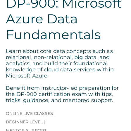
DP-900: Microsoft
Azure Data
Fundamentals
Learn about core data concepts such as
relational, non-relational, big data, and
analytics, and build their foundational
knowledge of cloud data services within
Microsoft Azure.
Benefit from instructor-led preparation for
the DP-900 certification exam with tips,
tricks, guidance, and mentored support.
ONLINE LIVE CLASSES
BEGINNER LEVEL
MENTOR SUPPORT