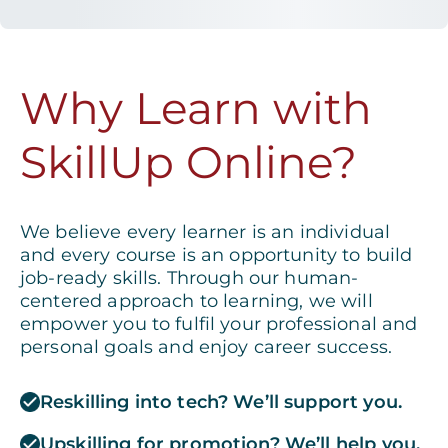
Why Learn with
SkillUp Online?
We believe every learner is an individual
and every course is an opportunity to build
job-ready skills. Through our human-
centered approach to learning, we will
empower you to fulfil your professional and
personal goals and enjoy career success.
Reskilling into tech? We’ll support you.
Upskilling for promotion? We’ll help you.