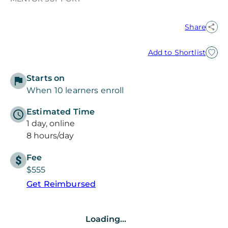
Share
Add to Shortlist
Starts on
When 10 learners enroll
Estimated Time
1 day, online
8 hours/day
Fee
$555
Get Reimbursed
Loading...