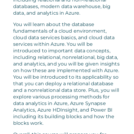
databases, modern data warehouse, big
data, and analytics in Azure.
You will learn about the database
fundamentals of a cloud environment,
cloud data services basics, and cloud data
services within Azure. You will be
introduced to important data concepts,
including relational, nonrelational, big data,
and analytics, and you will be given insights
on how these are implemented with Azure.
You will be introduced to its applicability so
that you can deploy a relational database
and a nonrelational data store. Plus, you will
explore various processing methods for
data analytics in Azure, Azure Synapse
Analytics, Azure HDInsight, and Power BI
including its building blocks and how the
blocks work.