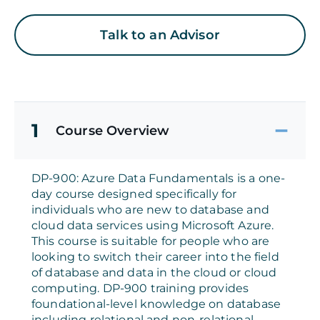
Talk to an Advisor
1
Course Overview
DP-900: Azure Data Fundamentals is a one-
day course designed specifically for
individuals who are new to database and
cloud data services using Microsoft Azure.
This course is suitable for people who are
looking to switch their career into the field
of database and data in the cloud or cloud
computing. DP-900 training provides
foundational-level knowledge on database
including relational and non-relational