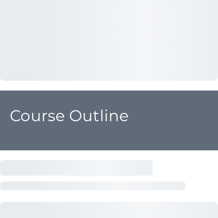
Course Outline