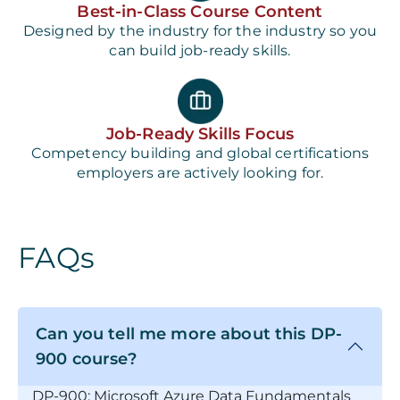
Best-in-Class Course Content
Designed by the industry for the industry so you
can build job-ready skills.
Job-Ready Skills Focus
Competency building and global certifications
employers are actively looking for.
FAQs
Can you tell me more about this DP-
900 course?
DP-900: Microsoft Azure Data Fundamentals