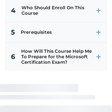
Who Should Enroll On This
4
Course
5
Prerequisites
How Will This Course Help Me
6
To Prepare for the Microsoft
Certification Exam?