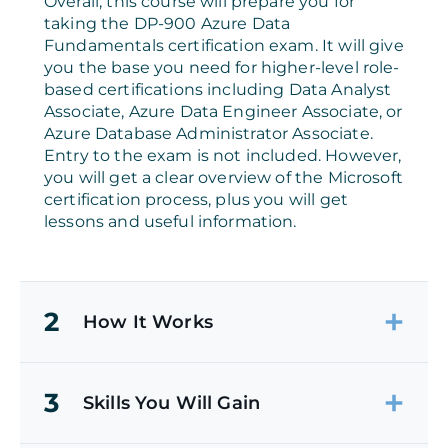
Overall, this course will prepare you for
taking the DP-900 Azure Data
Fundamentals certification exam. It will give
you the base you need for higher-level role-
based certifications including Data Analyst
Associate, Azure Data Engineer Associate, or
Azure Database Administrator Associate.
Entry to the exam is not included. However,
you will get a clear overview of the Microsoft
certification process, plus you will get
lessons and useful information.
2
How It Works
3
Skills You Will Gain