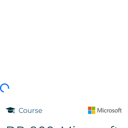
Course