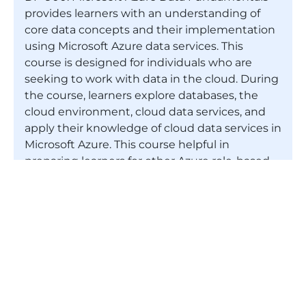
provides learners with an understanding of
core data concepts and their implementation
using Microsoft Azure data services. This
course is designed for individuals who are
seeking to work with data in the cloud. During
the course, learners explore databases, the
cloud environment, cloud data services, and
apply their knowledge of cloud data services in
Microsoft Azure. This course helpful in
preparing learners for other Azure role-based
certifications. Please note that though
Microsoft Azure DP-900 certification will be
useful for preparing for these role-based
certifications, DP-900 certification is not a
prerequisite for any of them.
Do you need any prior experience