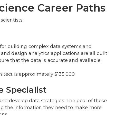
cience Career Paths
scientists:
e for building complex data systems and
 and design analytics applications are all built
ure that the data is accurate and available.
hitect is approximately $135,000.
e Specialist
and develop data strategies. The goal of these
nding the information they need to make more
ons.