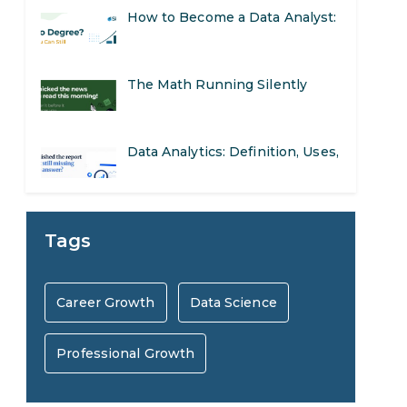
The Math Running Silently
Behind Every App You Already
Data Analytics: Definition, Uses,
Use
Examples, and More
Stop Writing Words. Start
Designing AI Systems.
AI in Marketing: How to Use It
Tags
to Enhance Your Marketing
Preparing for a Career Change:
Career Growth
Data Science
Efforts
A Step-by-Step Guide for 2026
Professional Growth
SEO Marketing: What It Is and
How to Get Started