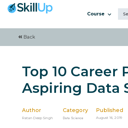
Course
Back
Top 10 Career 
Aspiring Data 
Author
Category
Published
Data Science
August 16, 2019
Ratan Deep Singh