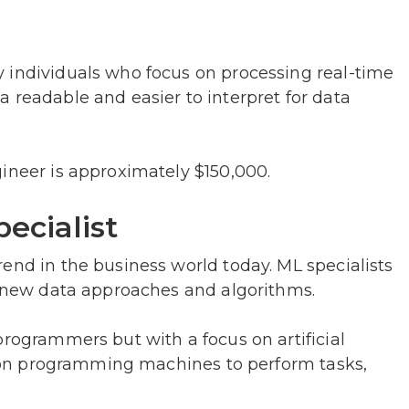
 individuals who focus on processing real-time
 readable and easier to interpret for data
ineer is approximately $150,000.
ecialist
end in the business world today. ML specialists
ng new data approaches and algorithms.
programmers but with a focus on artificial
us on programming machines to perform tasks,