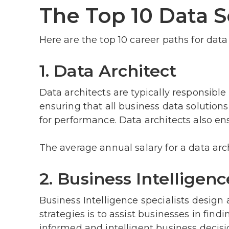
The Top 10 Data S
Here are the top 10 career paths for data 
1. Data Architect
Data architects are typically responsibl
ensuring that all business data solutions
for performance. Data architects also ens
The average annual salary for a data arc
2. Business Intelligenc
Business Intelligence specialists design 
strategies is to assist businesses in fi
informed and intelligent business decisi