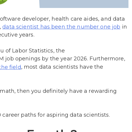
software developer, health care aides, and data
,
in
data scientist has been the number one job
ecutive years.
 of Labor Statistics, the
.5M job openings by the year 2026. Furthermore,
, most data scientists have the
the field
 math, then you definitely have a rewarding
10 career paths for aspiring data scientists.