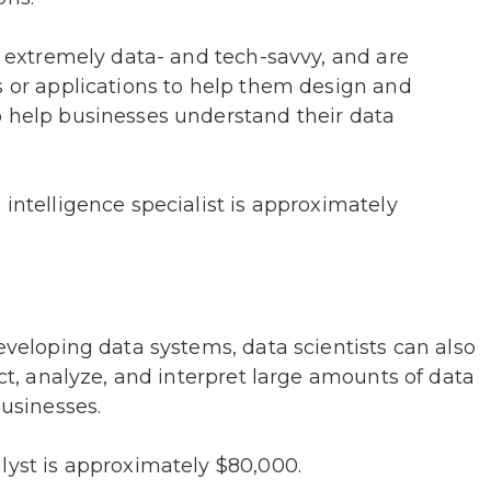
so extremely data- and tech-savvy, and are
s or applications to help them design and
o help businesses understand their data
 intelligence specialist is approximately
eveloping data systems, data scientists can also
ect, analyze, and interpret large amounts of data
businesses.
lyst is approximately $80,000.