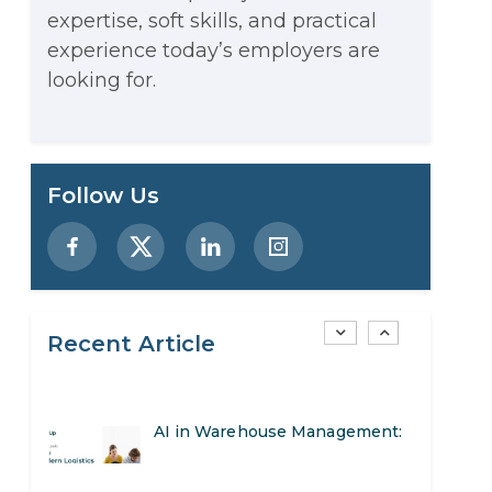
expertise, soft skills, and practical
Stop Writing Words. Start
experience today’s employers are
Designing AI Systems.
looking for.
AI in Marketing: How to Use It
to Enhance Your Marketing
Preparing for a Career Change:
Follow Us
Efforts
A Step-by-Step Guide for 2026
SEO Marketing: What It Is and
How to Get Started
Recent Article
AI in Warehouse Management:
Real-World Applications and
How to Become a Data Analyst:
Career Opportunities
A Step-by-Step Guide for 2026