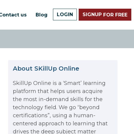
LOGIN
SIGNUP
Contact us
Blog
FOR FREE
About SKillUp Online
SkillUp Online is a ‘Smart’ learning
platform that helps users acquire
The Math Running Silently
the most in-demand skills for the
technology field. We go “beyond
Behind Every App You Already
certifications”, using a human-
Data Analytics: Definition, Uses,
centered approach to learning that
Use
drives the deep subject matter
Examples, and More