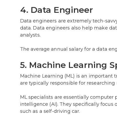
4. Data Engineer
Data engineers are extremely tech-savvy
data. Data engineers also help make data
analysts.
The average annual salary for a data eng
5. Machine Learning Sp
Machine Learning (ML) is an important tr
are typically responsible for researchi
ML specialists are essentially computer 
intelligence (AI). They specifically foc
such as a self-driving car.