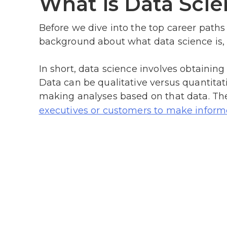
What is Data Scie
Before we dive into the top career paths fo
background about what data science is, 
In short, data science involves obtainin
Data can be qualitative versus quantitati
making analyses based on that data. Thes
executives or customers to make inform