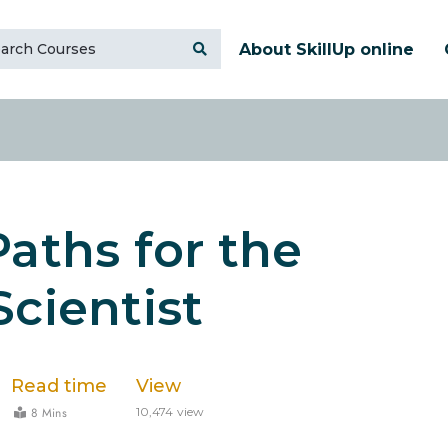
About SkillUp online
Paths for the
Scientist
Read time
View
8 Mins
10,474 view