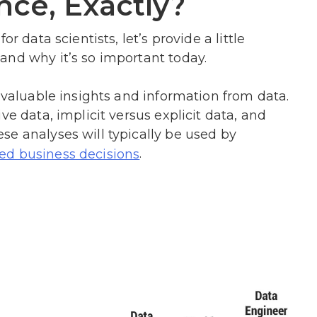
nce, Exactly?
r data scientists, let’s provide a little
and why it’s so important today.
g valuable insights and information from data.
ve data, implicit versus explicit data, and
e analyses will typically be used by
.
ed business decisions