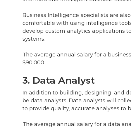
Business Intelligence specialists are al
comfortable with using intelligence tool
develop custom analytics applications t
systems.
The average annual salary for a business
$90,000.
3. Data Analyst
In addition to building, designing, and d
be data analysts. Data analysts will coll
to provide quality, accurate analyses to 
The average annual salary for a data ana