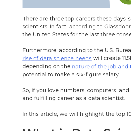
There are three top careers these days: 
scientists. In fact, according to Glassdoor
the United States for the last three cons
Furthermore, according to the U.S. Bureau
will create 11
rise of data science needs
depending on the
nature of the job and 
potential to make a six-figure salary.
So, if you love numbers, computers, and
and fulfilling career as a data scientist.
In this article, we will highlight the top 