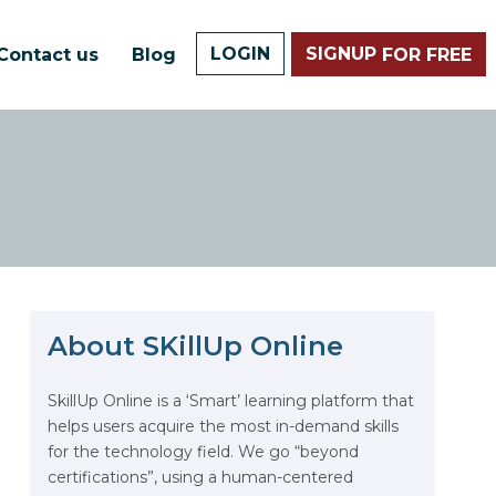
LOGIN
SIGNUP
Contact us
Blog
FOR FREE
About SKillUp Online
The Math Running Silently
9
Behind Every App You Already
Use
SkillUp Online is a ‘Smart’ learning platform that
helps users acquire the most in-demand skills
Data Analytics: Definition, Uses,
for the technology field. We go “beyond
Examples, and More
certifications”, using a human-centered