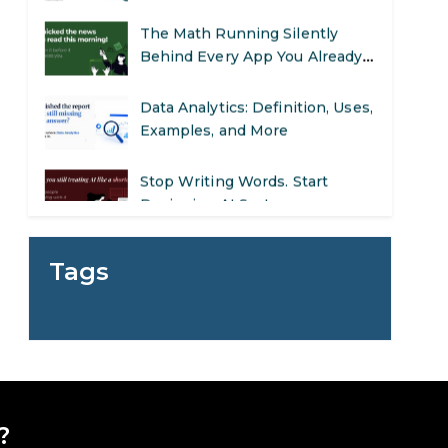
The Math Running Silently
Behind Every App You Already
Use
Data Analytics: Definition, Uses,
Examples, and More
Stop Writing Words. Start
Designing AI Systems.
AI in Marketing: How to Use It
to Enhance Your Marketing
Tags
Efforts
Preparing for a Career Change:
A Step-by-Step Guide for 2026
SEO Marketing: What It Is and
How to Get Started
?