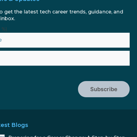
o get the latest tech career trends, guidance, and
 inbox.
n %}
Subscribe
test Blogs