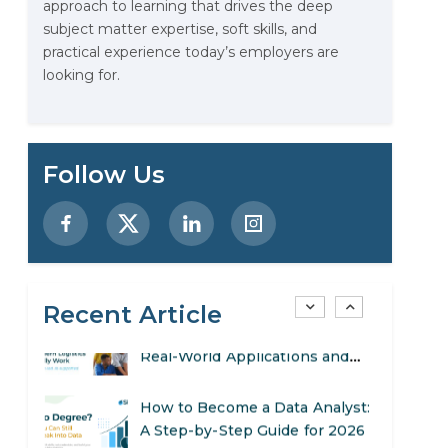
approach to learning that drives the deep
Stop Writing Words. Start
subject matter expertise, soft skills, and
Designing AI Systems.
practical experience today’s employers are
looking for.
AI in Marketing: How to Use It
to Enhance Your Marketing
Efforts
Preparing for a Career Change:
Follow Us
A Step-by-Step Guide for 2026
SEO Marketing: What It Is and
How to Get Started
Recent Article
AI in Warehouse Management:
Real-World Applications and
Career Opportunities
How to Become a Data Analyst:
A Step-by-Step Guide for 2026