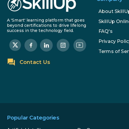
About SkillU
A 'Smart' learning platform that goes
SkillUp Onlin
beyond certifications to drive lifelong
success in the technology field.
FAQ's
Privacy Polic
Terms of Ser
Contact Us
Popular Categories