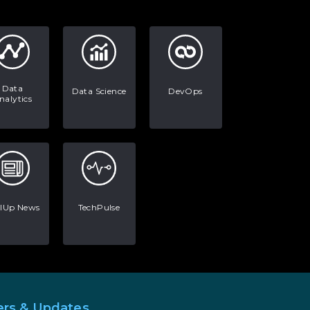
AI in Warehouse Management:
Real-World Applications and
Career Opportunities
How to Become a Data Analyst:
A Step-by-Step Guide for 2026
Data
Data Science
DevOps
nalytics
The Math Running Silently
Behind Every App You Already
Use
Data Analytics: Definition, Uses,
Examples, and More
llUp News
TechPulse
Stop Writing Words. Start
Designing AI Systems.
AI in Marketing: How to Use It
to Enhance Your Marketing
Efforts
ers & Updates