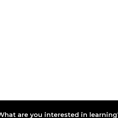
What are you interested in learning