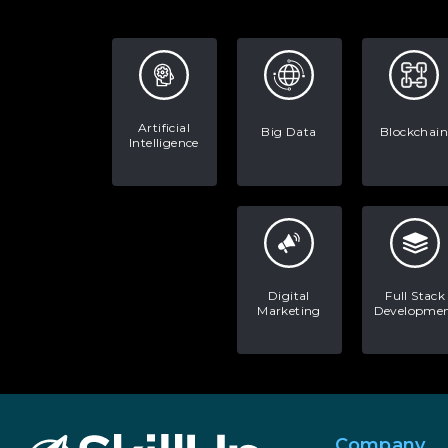
Artificial
Big Data
Blockchain
Intelligence
Digital
Full Stack
Marketing
Developme
Company