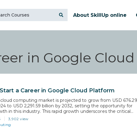
About SkillUp online
eer in Google Cloud
Start a Career in Google Cloud Platform
 cloud computing market is projected to grow from USD 676.2
2024 to USD 2,291.59 billion by 2032, setting the opportunity for
th in this industry. This rapid growth underscores the critical
killed individuals in cloud computing. Embarking on a career in
5
3,902 view
 Cloud Platform (GCP) positions you…
uting