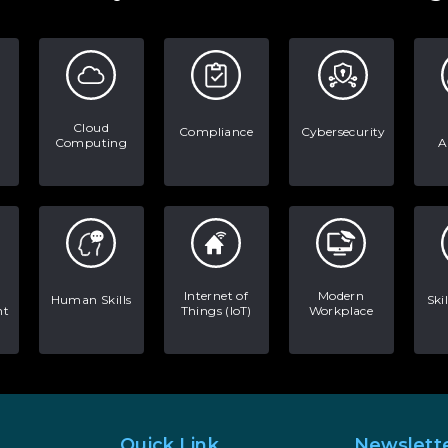
Cloud
Compliance
Cybersecurity
Computing
A
Internet of
Modern
Human Skills
Ski
nt
Things (IoT)
Workplace
Quick Link
Newslett