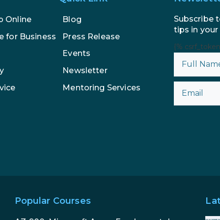
Subscribe t
p Online
Blog
tips in your
e for Business
Press Release
{% csrf_toke
Events
y
Newsletter
vice
Mentoring Services
Popular Courses
La