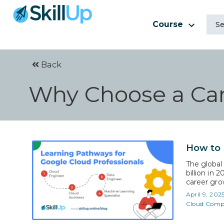
Course
Back
Why Choose a Car
How to 
The global
billion in 
career grow
need for s
April 9, 202
the Google
Cloud Comp