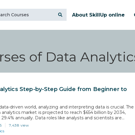
About SkillUp online
ses of Data Analytic
alytics Step-by-Step Guide from Beginner to
data-driven world, analyzing and interpreting data is crucial. The
 analytics market is projected to reach $654 billion by 2034,
29.4% annually. Data roles like analysts and scientists are
o grow by 36% from 2023 to 2033. This blog offers a clear
5
7,438 view
 develop your data analytics skills,…
ics