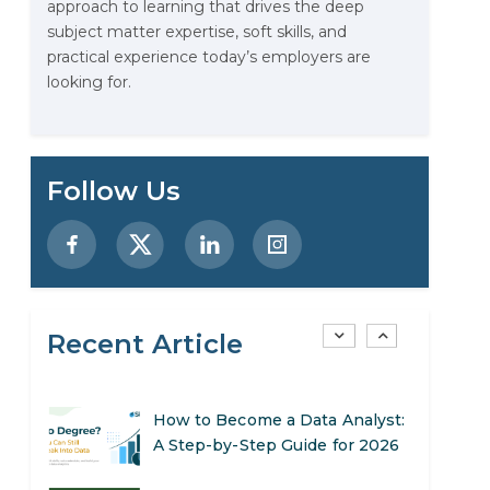
approach to learning that drives the deep
Stop Writing Words. Start
subject matter expertise, soft skills, and
Designing AI Systems.
practical experience today’s employers are
looking for.
AI in Marketing: How to Use It
to Enhance Your Marketing
Efforts
Preparing for a Career Change:
Follow Us
A Step-by-Step Guide for 2026
SEO Marketing: What It Is and
How to Get Started
Recent Article
AI in Warehouse Management:
Real-World Applications and
Career Opportunities
How to Become a Data Analyst:
A Step-by-Step Guide for 2026