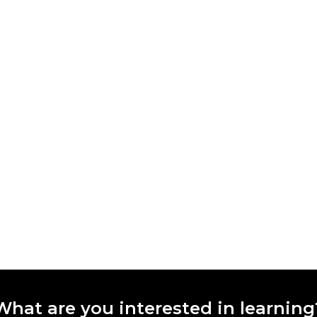
What are you interested in learning