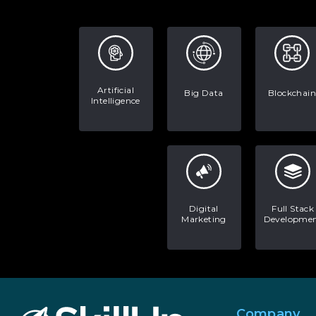
Artificial
Big Data
Blockchain
Intelligence
Digital
Full Stack
Marketing
Developme
Company