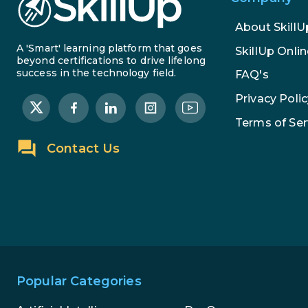
About SkillU
A 'Smart' learning platform that goes
SkillUp Onlin
beyond certifications to drive lifelong
success in the technology field.
FAQ's
Privacy Polic
Terms of Ser
Contact Us
Popular Categories