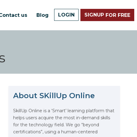
LOGIN
SIGNUP
Contact us
Blog
FOR FREE
s
About SKillUp Online
The Math Running Silently
Behind Every App You Already
Use
SkillUp Online is a ‘Smart’ learning platform that
helps users acquire the most in-demand skills
Data Analytics: Definition, Uses,
for the technology field. We go “beyond
Examples, and More
certifications”, using a human-centered