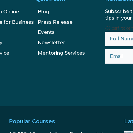
Subscribe t
p Online
Blog
tips in your
e for Business
Press Release
{% csrf_toke
Events
y
Newsletter
vice
Mentoring Services
Popular Courses
La