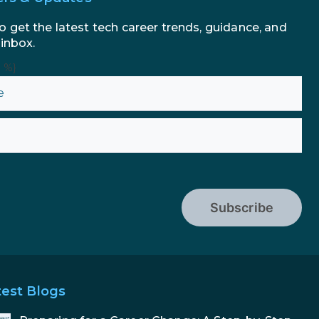
o get the latest tech career trends, guidance, and
 inbox.
n %}
Subscribe
test Blogs