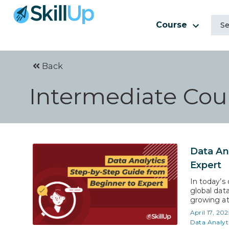
Course
Back
Intermediate Cour
Data An
Expert
In today’s 
global data
growing at 
expected t
April 17, 202
roadmap to
Data Analyt