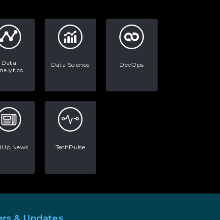
AI in Warehouse Management:
Real-World Applications and
Career Opportunities
How to Become a Data Analyst:
A Step-by-Step Guide for 2026
Data
Data Science
DevOps
nalytics
The Math Running Silently
Behind Every App You Already
Use
Data Analytics: Definition, Uses,
Examples, and More
llUp News
TechPulse
Stop Writing Words. Start
Designing AI Systems.
AI in Marketing: How to Use It
to Enhance Your Marketing
Efforts
ers & Updates