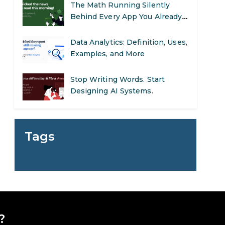
The Math Running Silently
Behind Every App You Already
Use
Data Analytics: Definition, Uses,
Examples, and More
Stop Writing Words. Start
Designing AI Systems.
AI in Marketing: How to Use It
to Enhance Your Marketing
Tags
Efforts
Preparing for a Career Change:
A Step-by-Step Guide for 2026
SEO Marketing: What It Is and
How to Get Started
?