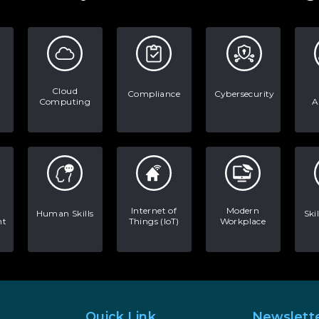
Cloud
Compliance
Cybersecurity
Computing
A
Internet of
Modern
Human Skills
Ski
nt
Things (IoT)
Workplace
Quick Link
Newslett