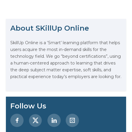
Fortune 100 companies using
hackathons to drive innovation,
they’re a great way to enhance
your resume. This blog will show
you how to make the most of
About SKillUp Online
hackathons—and how to
The Math Running Silently Behind
optimize…
Every App You Already Use
SkillUp Online is a ‘Smart’ learning platform that helps
users acquire the most in-demand skills for the
Data Analytics: Definition, Uses,
technology field. We go “beyond certifications”, using
Examples, and More
a human-centered approach to learning that drives
the deep subject matter expertise, soft skills, and
Stop Writing Words. Start Designing
practical experience today’s employers are looking for.
AI Systems.
AI in Marketing: How to Use It to
Enhance Your Marketing Efforts
Follow Us
Preparing for a Career Change: A
Step-by-Step Guide for 2026