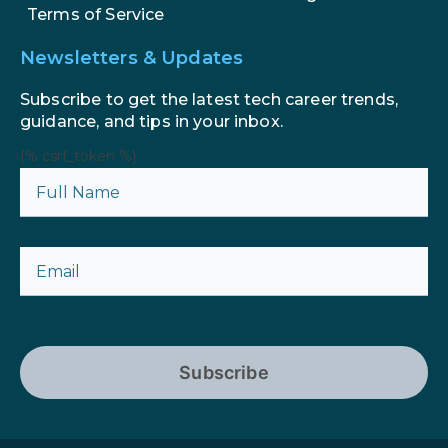
Terms of Service
Newsletters & Updates
Subscribe to get the latest tech career trends,
guidance, and tips in your inbox.
{% csrf_token %}
Subscribe