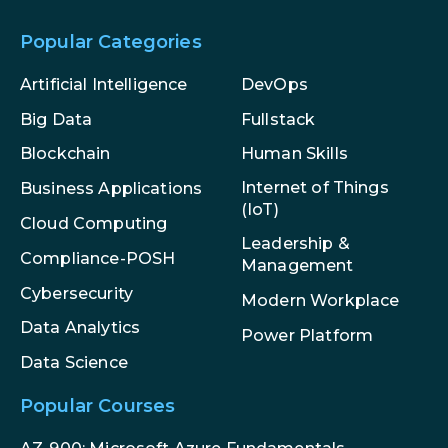
Popular Categories
Artificial Intelligence
DevOps
Big Data
Fullstack
Blockchain
Human Skills
Internet of Things
Business Applications
(IoT)
Cloud Computing
Leadership &
Compliance-POSH
Management
Cybersecurity
Modern Workplace
Data Analytics
Power Platform
Data Science
Popular Courses