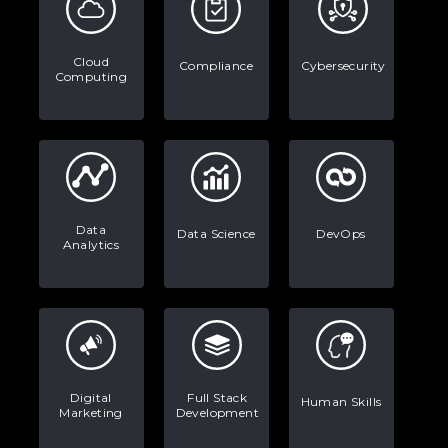
Data Analytics: Definition, Uses,
Examples, and More
Cloud
Compliance
Cybersecurity
Computing
Stop Writing Words. Start Designing
AI Systems.
AI in Marketing: How to Use It to
Enhance Your Marketing Efforts
Data
Data Science
DevOps
Analytics
Digital
Full Stack
Human Skills
Marketing
Development