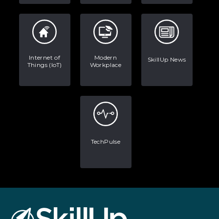
Internet of
Modern
SkillUp News
Things (IoT)
Workplace
TechPulse