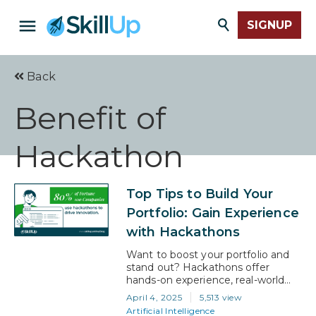
SIGNUP
Back
Benefit of
Hackathon
Top Tips to Build Your
Portfolio: Gain Experience
with Hackathons
Want to boost your portfolio and
stand out? Hackathons offer
hands-on experience, real-world
projects, and a chance to
April 4, 2025
5,513 view
showcase your skills. With 80% of
Artificial Intelligence