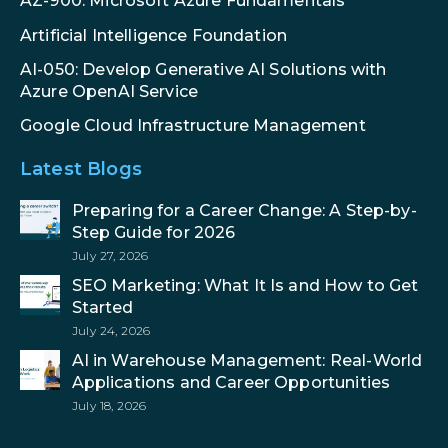
AZ-900: Microsoft Azure Fundamentals
Artificial Intelligence Foundation
AI-050: Develop Generative AI Solutions with
Azure OpenAI Service
Google Cloud Infrastructure Management
Latest Blogs
Preparing for a Career Change: A Step-by-
Step Guide for 2026
July 27, 2026
SEO Marketing: What It Is and How to Get
Started
July 24, 2026
AI in Warehouse Management: Real-World
Applications and Career Opportunities
July 18, 2026