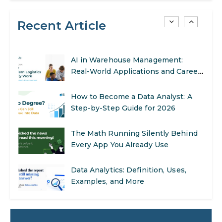
SEO Marketing: What It Is and How
to Get Started
Recent Article
AI in Warehouse Management:
Real-World Applications and Career
Opportunities
How to Become a Data Analyst: A
Step-by-Step Guide for 2026
The Math Running Silently Behind
Every App You Already Use
Data Analytics: Definition, Uses,
Examples, and More
Stop Writing Words. Start Designing
AI Systems.