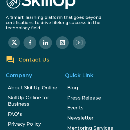
A 'Smart' learning platform that goes beyond
certifications to drive lifelong success in the
technology field.
Contact Us
Company
Quick Link
About SkillUp Online
Blog
SkillUp Online for
Press Release
Business
Events
FAQ's
Newsletter
Privacy Policy
Mentoring Services