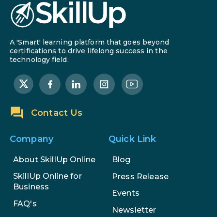
A 'Smart' learning platform that goes beyond
certifications to drive lifelong success in the
technology field.
Contact Us
Company
Quick Link
About SkillUp Online
Blog
SkillUp Online for
Press Release
Business
Events
FAQ's
Newsletter