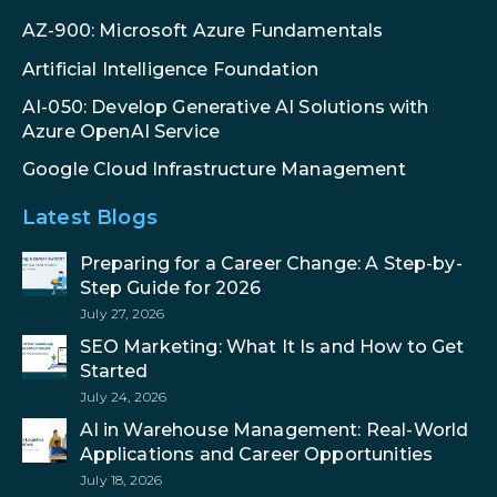
AZ-900: Microsoft Azure Fundamentals
Artificial Intelligence Foundation
AI-050: Develop Generative AI Solutions with
Azure OpenAI Service
Google Cloud Infrastructure Management
Latest Blogs
Preparing for a Career Change: A Step-by-
Step Guide for 2026
July 27, 2026
SEO Marketing: What It Is and How to Get
Started
July 24, 2026
AI in Warehouse Management: Real-World
Applications and Career Opportunities
July 18, 2026