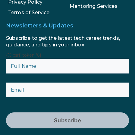
Privacy Policy
Mentoring Services
Terms of Service
Newsletters & Updates
Subscribe to get the latest tech career trends,
guidance, and tips in your inbox.
{% csrf_token %}
Subscribe