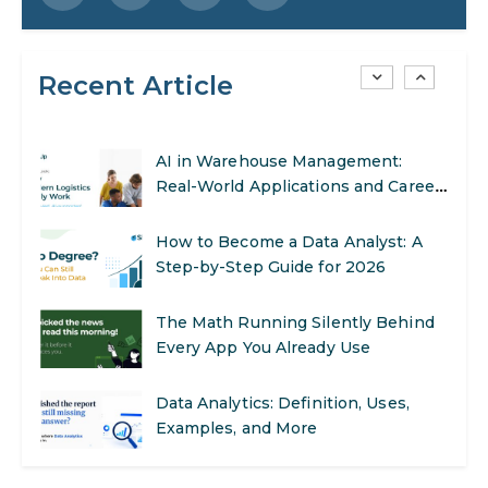
SEO Marketing: What It Is and How
to Get Started
Recent Article
AI in Warehouse Management:
Real-World Applications and Career
Opportunities
How to Become a Data Analyst: A
Step-by-Step Guide for 2026
The Math Running Silently Behind
Every App You Already Use
Data Analytics: Definition, Uses,
Examples, and More
Stop Writing Words. Start Designing
AI Systems.