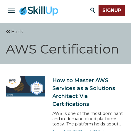
SIGNUP
Back
AWS Certification
How to Master AWS
Services as a Solutions
Architect Via
Certifications
AWS is one of the most dominant
and in-demand cloud platforms
today. The platform holds about
33% of the IaaS market, which is