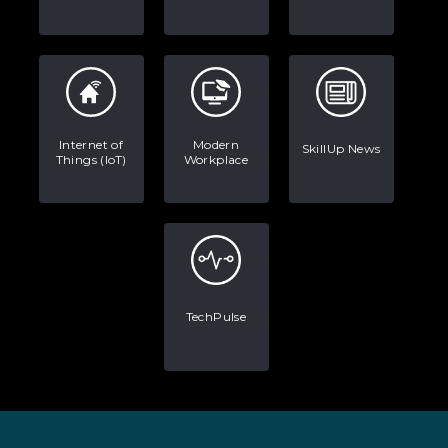
Internet of
Modern
SkillUp News
Things (IoT)
Workplace
TechPulse