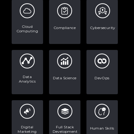
Data Analytics: Definition, Uses,
Examples, and More
Stop Writing Words. Start Designing
Cloud
Compliance
Cybersecurity
AI Systems.
Computing
AI in Marketing: How to Use It to
Enhance Your Marketing Efforts
Data
Data Science
DevOps
Analytics
Digital
Full Stack
Human Skills
Marketing
Development