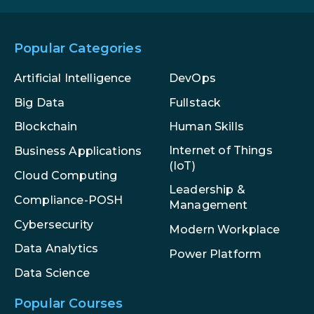
Popular Categories
Artificial Intelligence
DevOps
Big Data
Fullstack
Blockchain
Human Skills
Internet of Things
Business Applications
(IoT)
Cloud Computing
Leadership &
Compliance-POSH
Management
Cybersecurity
Modern Workplace
Data Analytics
Power Platform
Data Science
Popular Courses