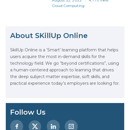
August 22, 2023
4,770 view
almost as much as the combined
Cloud Computing
total of its main competitors
(Microsoft Azure and Google
Cloud), so even at a quick glance
it’s clear that AWS skills are
The Math Running Silently Behind
important for solutions architects…
Every App You Already Use
About SKillUp Online
Data Analytics: Definition, Uses,
SkillUp Online is a ‘Smart’ learning platform that helps
Examples, and More
users acquire the most in-demand skills for the
technology field. We go “beyond certifications”, using
Stop Writing Words. Start Designing
a human-centered approach to learning that drives
AI Systems.
the deep subject matter expertise, soft skills, and
practical experience today’s employers are looking for.
AI in Marketing: How to Use It to
Enhance Your Marketing Efforts
Follow Us
Preparing for a Career Change: A
Step-by-Step Guide for 2026