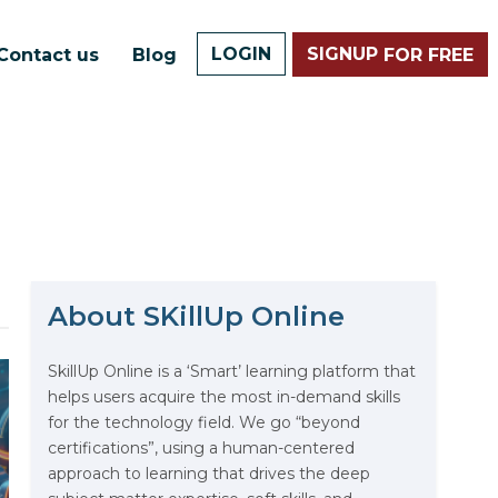
LOGIN
SIGNUP
Contact us
Blog
FOR FREE
About SKillUp Online
The Math Running Silently
Behind Every App You Already
Use
SkillUp Online is a ‘Smart’ learning platform that
helps users acquire the most in-demand skills
Data Analytics: Definition, Uses,
for the technology field. We go “beyond
Examples, and More
certifications”, using a human-centered
approach to learning that drives the deep
Stop Writing Words. Start