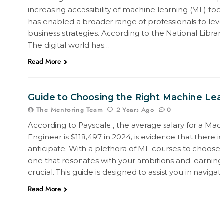
increasing accessibility of machine learning (ML) to
has enabled a broader range of professionals to lev
business strategies. According to the National Libra
The digital world has…
Read More
Guide to Choosing the Right Machine Le
The Mentoring Team
0
2 Years Ago
According to Payscale , the average salary for a Ma
Engineer is $118,497 in 2024, is evidence that there 
anticipate. With a plethora of ML courses to choose
one that resonates with your ambitions and learnin
crucial. This guide is designed to assist you in naviga
Read More