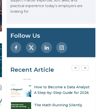
subject matter expertise, soft skills, and
Designing AI Systems.
practical experience today’s employers are
looking for.
AI in Marketing: How to Use It
to Enhance Your Marketing
Efforts
Preparing for a Career Change:
Follow Us
A Step-by-Step Guide for 2026
SEO Marketing: What It Is and
How to Get Started
Recent Article
AI in Warehouse Management:
Real-World Applications and
Career Opportunities
How to Become a Data Analyst:
A Step-by-Step Guide for 2026
The Math Running Silently