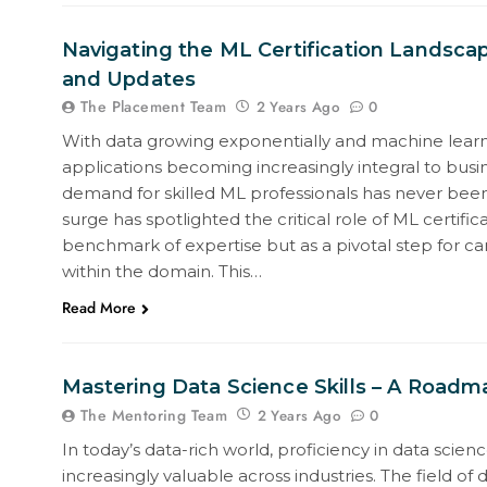
Navigating the ML Certification Landsca
and Updates
The Placement Team
0
2 Years Ago
With data growing exponentially and machine learn
applications becoming increasingly integral to busin
demand for skilled ML professionals has never been
surge has spotlighted the critical role of ML certifica
benchmark of expertise but as a pivotal step for ca
within the domain. This…
Read More
Mastering Data Science Skills – A Roadm
The Mentoring Team
0
2 Years Ago
In today’s data-rich world, proficiency in data sci
increasingly valuable across industries. The field of 