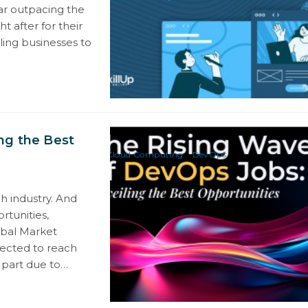
ar outpacing the
t after for their
ling businesses to
ng the Best
Cloud Computing
DevOps
h industry. And
rtunities,
obal Market
pected to reach
n part due to…