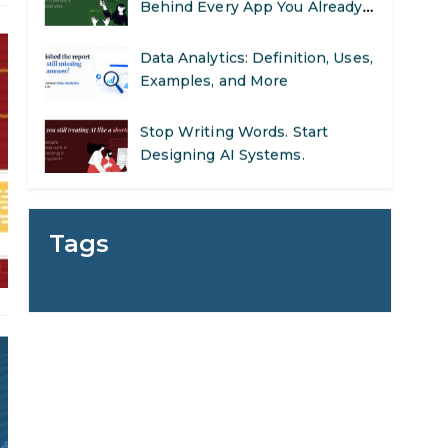
Behind Every App You Already
Use
Data Analytics: Definition, Uses,
Examples, and More
Stop Writing Words. Start
Designing AI Systems.
AI in Marketing: How to Use It
to Enhance Your Marketing
Tags
Efforts
Preparing for a Career Change:
A Step-by-Step Guide for 2026
SEO Marketing: What It Is and
How to Get Started
AI in Warehouse Management: