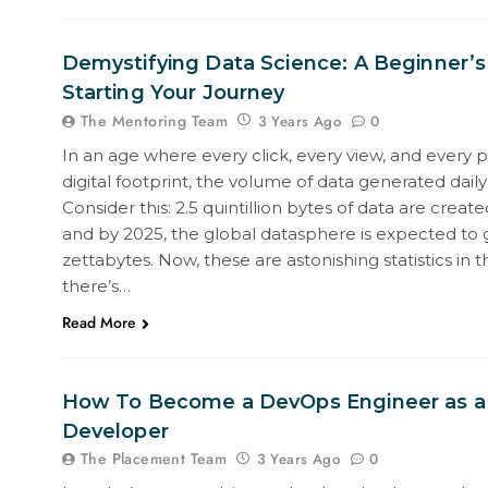
Demystifying Data Science: A Beginner’s
Starting Your Journey
The Mentoring Team
0
3 Years Ago
In an age where every click, every view, and every 
digital footprint, the volume of data generated daily 
Consider this: 2.5 quintillion bytes of data are create
and by 2025, the global datasphere is expected to 
zettabytes. Now, these are astonishing statistics in 
there’s…
Read More
How To Become a DevOps Engineer as a
Developer
The Placement Team
0
3 Years Ago