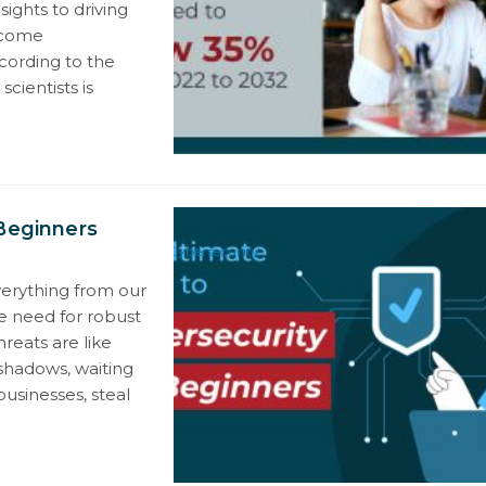
ights to driving
ecome
ccording to the
cientists is
 Beginners
Cybersecurity
verything from our
he need for robust
reats are like
l shadows, waiting
usinesses, steal