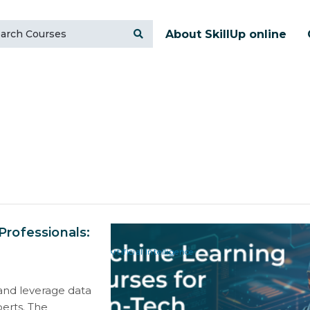
About SkillUp online
rofessionals:
Artificial Intelligence
t and leverage data
perts. The