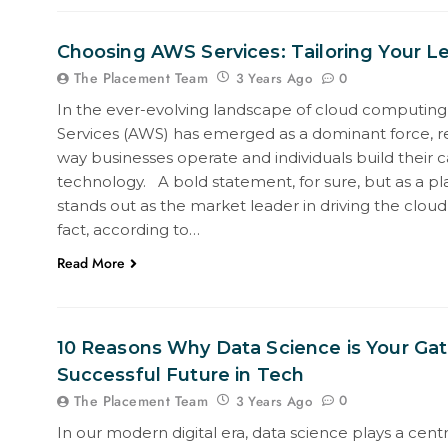
Choosing AWS Services: Tailoring Your L
The Placement Team
0
3 Years Ago
In the ever-evolving landscape of cloud computi
Services (AWS) has emerged as a dominant force, re
way businesses operate and individuals build their c
technology. A bold statement, for sure, but as a pl
stands out as the market leader in driving the cloud 
fact, according to…
Read More
10 Reasons Why Data Science is Your Ga
Successful Future in Tech
The Placement Team
0
3 Years Ago
In our modern digital era, data science plays a centr