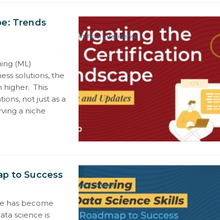
pe: Trends
Artificial Intelligence
ing (ML)
ess solutions, the
 higher. This
tions, not just as a
rving a niche
ap to Success
Data Science
ence has become
data science is