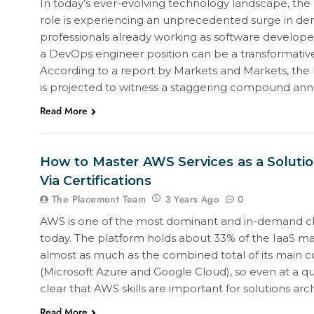
In today’s ever-evolving technology landscape, th
role is experiencing an unprecedented surge in de
professionals already working as software developers
a DevOps engineer position can be a transformativ
According to a report by Markets and Markets, the
is projected to witness a staggering compound an
Read More
How to Master AWS Services as a Solutio
Via Certifications
The Placement Team
0
3 Years Ago
AWS is one of the most dominant and in-demand c
today. The platform holds about 33% of the IaaS mar
almost as much as the combined total of its main 
(Microsoft Azure and Google Cloud), so even at a qui
clear that AWS skills are important for solutions arc
Read More