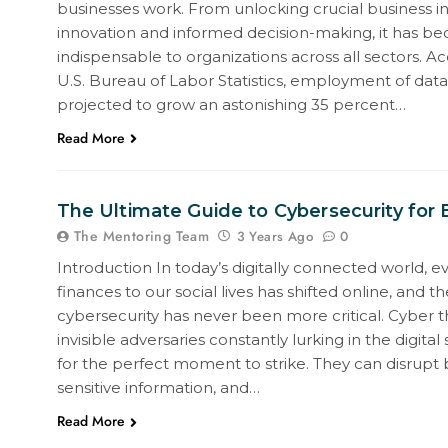
businesses work. From unlocking crucial business ins
innovation and informed decision-making, it has b
indispensable to organizations across all sectors. A
U.S. Bureau of Labor Statistics, employment of data s
projected to grow an astonishing 35 percent…
Read More
The Ultimate Guide to Cybersecurity for
The Mentoring Team
0
3 Years Ago
Introduction In today’s digitally connected world, e
finances to our social lives has shifted online, and t
cybersecurity has never been more critical. Cyber th
invisible adversaries constantly lurking in the digita
for the perfect moment to strike. They can disrupt b
sensitive information, and…
Read More