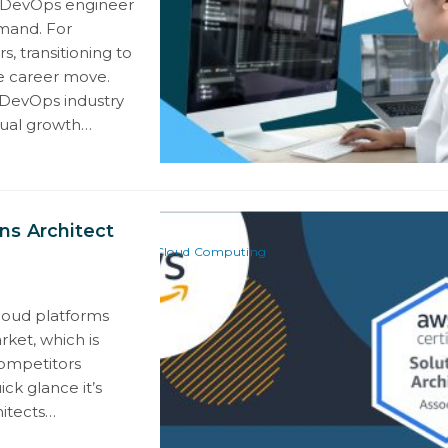
e DevOps engineer
mand. For
, transitioning to
e career move.
 DevOps industry
nual growth…
ns Architect
Cloud Computing
loud platforms
ket, which is
competitors
ck glance it’s
hitects…