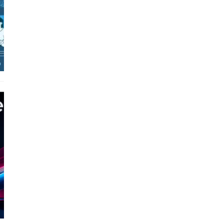
Real-World Applications and
Career Opportunities
How to Become a Data Analyst:
A Step-by-Step Guide for 2026
The Math Running Silently
Behind Every App You Already
Use
Data Analytics: Definition, Uses,
Examples, and More
Stop Writing Words. Start
Designing AI Systems.
AI in Marketing: How to Use It
to Enhance Your Marketing
Efforts