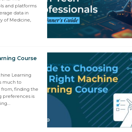
ols and platforms
erage data in
ry of Medicine,
arning Course
Artificial Intelligence
chine Learning
is much to
 from, finding the
g preferences is
ting…