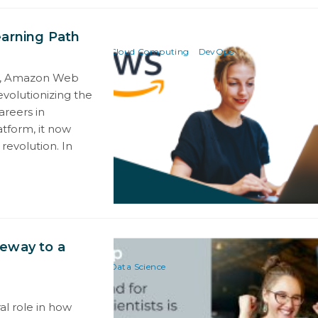
earning Path
Cloud Computing
DevOps
ng, Amazon Web
volutionizing the
areers in
atform, it now
revolution. In
teway to a
Data Science
al role in how