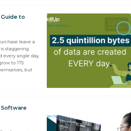
 Guide to
Data Science
purchase leave a
is staggering.
d every single day,
grow to 175
themselves, but
 Software
DevOps