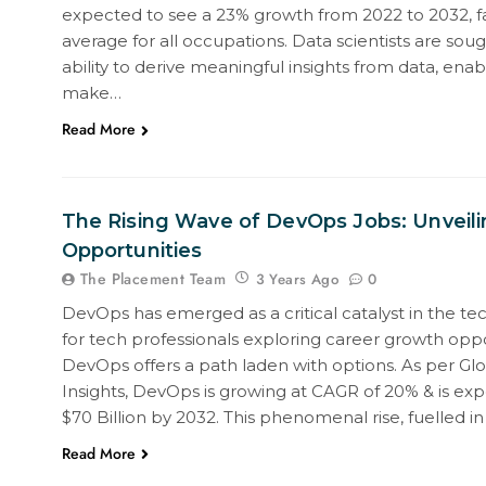
expected to see a 23% growth from 2022 to 2032, f
average for all occupations. Data scientists are sough
ability to derive meaningful insights from data, enab
make…
Read More
The Rising Wave of DevOps Jobs: Unveili
Opportunities
The Placement Team
0
3 Years Ago
DevOps has emerged as a critical catalyst in the tec
for tech professionals exploring career growth oppo
DevOps offers a path laden with options. As per Gl
Insights, DevOps is growing at CAGR of 20% & is ex
$70 Billion by 2032. This phenomenal rise, fuelled i
Read More