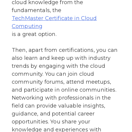
cloud knowledge from the
fundamentals, the
TechMaster Certificate in Cloud
Computing
is a great option.
Then, apart from certifications, you can
also learn and keep up with industry
trends by engaging with the cloud
community. You can join cloud
community forums, attend meetups,
and participate in online communities.
Networking with professionals in the
field can provide valuable insights,
guidance, and potential career
opportunities. You share your
knowledge and experiences with