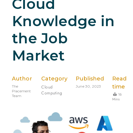
Cloud
Knowledge in
the Job
Market
Author
Category
Published
Read
time
The
Cloud
June 30, 2023
Placement
Computing
16
Team
Mins