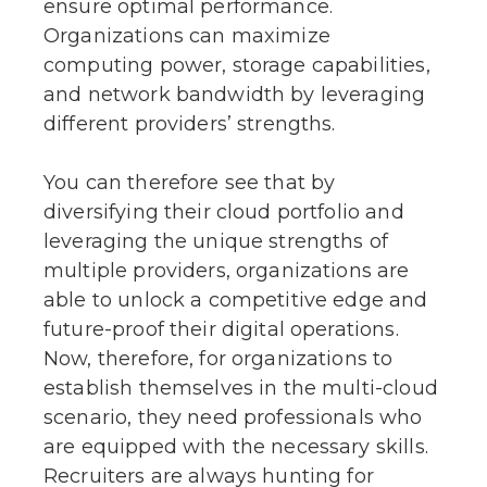
ensure optimal performance.
Organizations can maximize
computing power, storage capabilities,
and network bandwidth by leveraging
different providers’ strengths.
You can therefore see that by
diversifying their cloud portfolio and
leveraging the unique strengths of
multiple providers, organizations are
able to unlock a competitive edge and
future-proof their digital operations.
Now, therefore, for organizations to
establish themselves in the multi-cloud
scenario, they need professionals who
are equipped with the necessary skills.
Recruiters are always hunting for