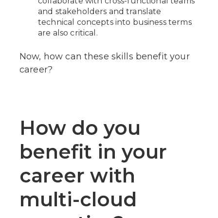
collaborate with cross-functional teams
and stakeholders and translate
technical concepts into business terms
are also critical.
Now, how can these skills benefit your
career?
How do you
benefit in your
career with
multi-cloud