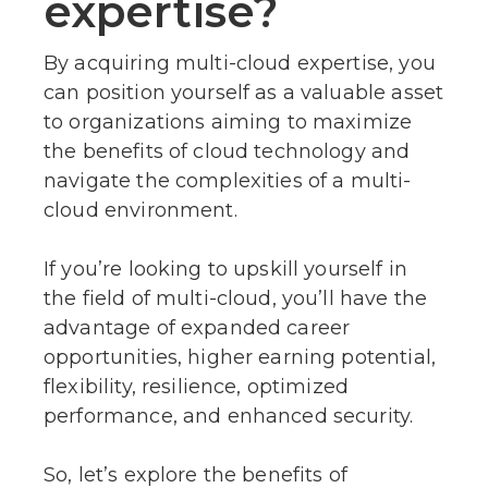
expertise?
By acquiring multi-cloud expertise, you
can position yourself as a valuable asset
to organizations aiming to maximize
the benefits of cloud technology and
navigate the complexities of a multi-
cloud environment.
If you’re looking to upskill yourself in
the field of multi-cloud, you’ll have the
advantage of expanded career
opportunities, higher earning potential,
flexibility, resilience, optimized
performance, and enhanced security.
So, let’s explore the benefits of