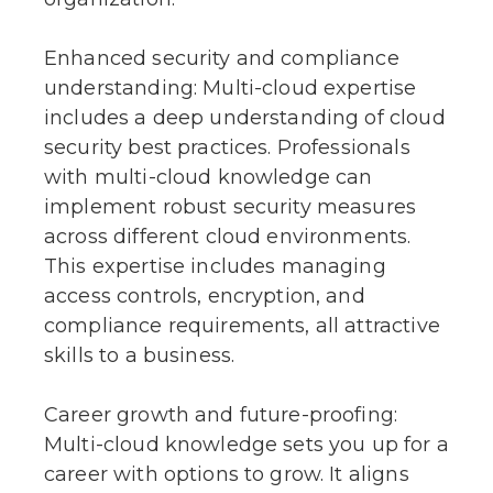
Enhanced security and compliance
understanding: Multi-cloud expertise
includes a deep understanding of cloud
security best practices. Professionals
with multi-cloud knowledge can
implement robust security measures
across different cloud environments.
This expertise includes managing
access controls, encryption, and
compliance requirements, all attractive
skills to a business.
Career growth and future-proofing:
Multi-cloud knowledge sets you up for a
career with options to grow. It aligns