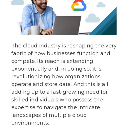
The cloud industry is reshaping the very
fabric of how businesses function and
compete. Its reach is extending
exponentially and, in doing so, it is
revolutionizing how organizations
operate and store data. And this is all
adding up to a fast-growing need for
skilled individuals who possess the
expertise to navigate the intricate
landscapes of multiple cloud
environments.