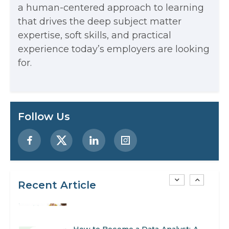
a human-centered approach to learning
that drives the deep subject matter
Examples, and More
expertise, soft skills, and practical
Stop Writing Words. Start Designing
experience today’s employers are looking
AI Systems.
for.
AI in Marketing: How to Use It to
Enhance Your Marketing Efforts
Preparing for a Career Change: A
Follow Us
Step-by-Step Guide for 2026
SEO Marketing: What It Is and How
to Get Started
Recent Article
AI in Warehouse Management:
Real-World Applications and Career
How to Become a Data Analyst: A