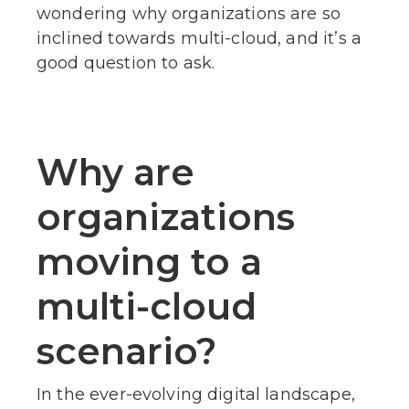
wondering why organizations are so
inclined towards multi-cloud, and it’s a
good question to ask.
Why are
organizations
moving to a
multi-cloud
scenario?
In the ever-evolving digital landscape,