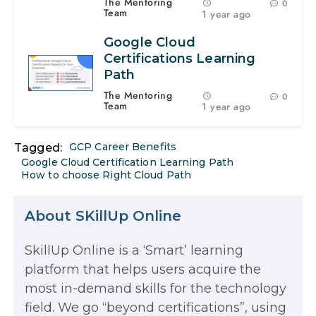
The Mentoring
0
Team
1 year ago
Google Cloud
Certifications Learning
Path
The Mentoring
0
Team
1 year ago
GCP Career Benefits
Tagged:
Google Cloud Certification Learning Path
How to choose Right Cloud Path
About SKillUp Online
SkillUp Online is a ‘Smart’ learning
The Math Running Silently Behind
platform that helps users acquire the
most in-demand skills for the technology
Every App You Already Use
field. We go “beyond certifications”, using
Data Analytics: Definition, Uses,