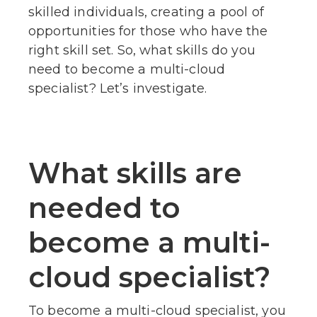
skilled individuals, creating a pool of
opportunities for those who have the
right skill set. So, what skills do you
need to become a multi-cloud
specialist? Let’s investigate.
What skills are
needed to
become a multi-
cloud specialist?
To become a multi-cloud specialist, you