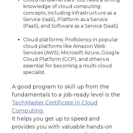
knowledge of cloud computing
concepts, including infrastructure as a
Service (IaaS), Platform as a Service
(PaaS), and Software as a Service (SaaS).
Cloud platforms: Proficiency in popular
cloud platforms like Amazon Web
Services (AWS), Microsoft Azure, Google
Cloud Platform (GCP), and others is
essential for becoming a multi-cloud
specialist.
A good program to skill up from the
fundamentals to a job-ready level is the
TechMaster Certificate in Cloud
Computing.
It helps you get up to speed and
provides you with valuable hands-on