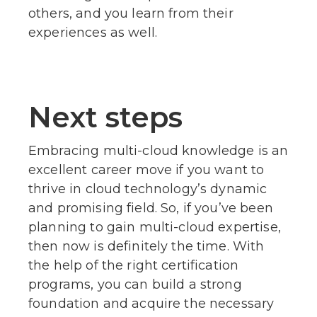
others, and you learn from their
experiences as well.
Next steps
Embracing multi-cloud knowledge is an
excellent career move if you want to
thrive in cloud technology’s dynamic
and promising field. So, if you’ve been
planning to gain multi-cloud expertise,
then now is definitely the time. With
the help of the right certification
programs, you can build a strong
foundation and acquire the necessary