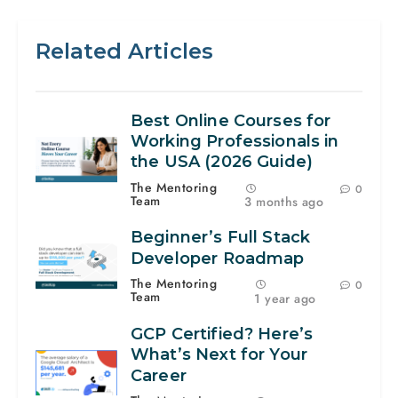
Related Articles
Best Online Courses for
Working Professionals in
the USA (2026 Guide)
The Mentoring
0
Team
3 months ago
Beginner’s Full Stack
Developer Roadmap
The Mentoring
0
Team
1 year ago
GCP Certified? Here’s
What’s Next for Your
Career