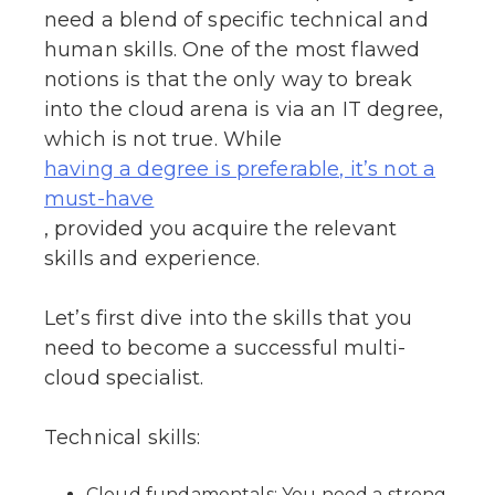
need a blend of specific technical and
human skills. One of the most flawed
notions is that the only way to break
into the cloud arena is via an IT degree,
which is not true. While
having a degree is preferable, it’s not a
must-have
, provided you acquire the relevant
skills and experience.
Let’s first dive into the skills that you
need to become a successful multi-
cloud specialist.
Technical skills:
Cloud fundamentals: You need a strong