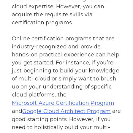
cloud expertise. However, you can
acquire the requisite skills via
certification programs.
Online certification programs that are
industry-recognized and provide
hands-on practical experience can help
you get started. For instance, if you’re
just beginning to build your knowledge
of multi-cloud or simply want to brush
up on your understanding of specific
cloud platforms, the
Microsoft Azure Certification Program
and
are
Google Cloud Architect Program
good starting points. However, if you
need to holistically build your multi-