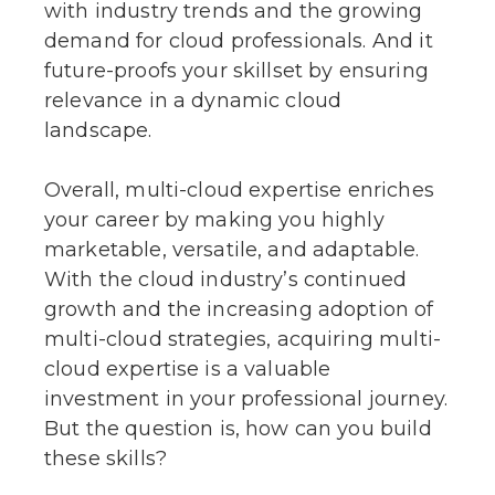
with industry trends and the growing
demand for cloud professionals. And it
future-proofs your skillset by ensuring
relevance in a dynamic cloud
landscape.
Overall, multi-cloud expertise enriches
your career by making you highly
marketable, versatile, and adaptable.
With the cloud industry’s continued
growth and the increasing adoption of
multi-cloud strategies, acquiring multi-
cloud expertise is a valuable
investment in your professional journey.
But the question is, how can you build
these skills?