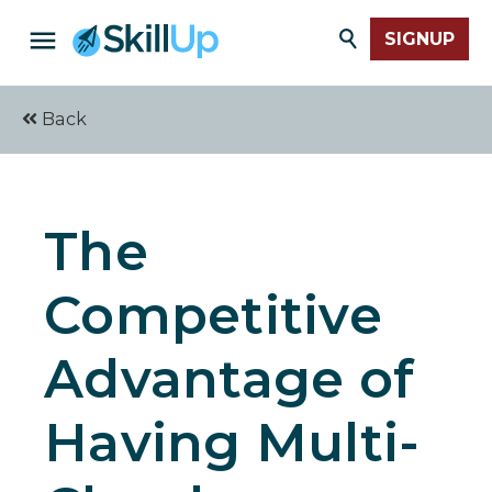
SIGNUP
Back
The
Competitive
Advantage of
Having Multi-