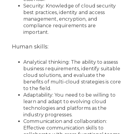
Security: Knowledge of cloud security
best practices, identity and access
management, encryption, and
compliance requirements are
important.
Human skills:
Analytical thinking: The ability to assess
business requirements, identify suitable
cloud solutions, and evaluate the
benefits of multi-cloud strategies is core
to the field.
Adaptability: You need to be willing to
learn and adapt to evolving cloud
technologies and platforms as the
industry progresses.
Communication and collaboration:
Effective communication skills to