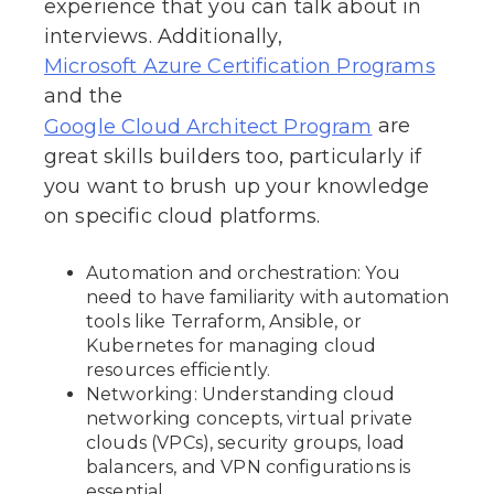
experience that you can talk about in
interviews. Additionally,
Microsoft Azure Certification Programs
and the
are
Google Cloud Architect Program
great skills builders too, particularly if
you want to brush up your knowledge
on specific cloud platforms.
Automation and orchestration: You
need to have familiarity with automation
tools like Terraform, Ansible, or
Kubernetes for managing cloud
resources efficiently.
Networking: Understanding cloud
networking concepts, virtual private
clouds (VPCs), security groups, load
balancers, and VPN configurations is
essential.