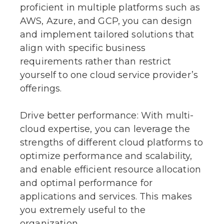
proficient in multiple platforms such as
AWS, Azure, and GCP, you can design
and implement tailored solutions that
align with specific business
requirements rather than restrict
yourself to one cloud service provider’s
offerings.
Drive better performance: With multi-
cloud expertise, you can leverage the
strengths of different cloud platforms to
optimize performance and scalability,
and enable efficient resource allocation
and optimal performance for
applications and services. This makes
you extremely useful to the
organization.