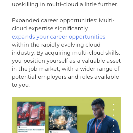
upskilling in multi-cloud a little further.
Expanded career opportunities: Multi-
cloud expertise significantly
expands your career opportunities
within the rapidly evolving cloud
industry. By acquiring multi-cloud skills,
you position yourself as a valuable asset
in the job market, with a wider range of
potential employers and roles available
to you.