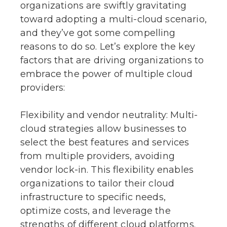
organizations are swiftly gravitating
toward adopting a multi-cloud scenario,
and they’ve got some compelling
reasons to do so. Let’s explore the key
factors that are driving organizations to
embrace the power of multiple cloud
providers:
Flexibility and vendor neutrality: Multi-
cloud strategies allow businesses to
select the best features and services
from multiple providers, avoiding
vendor lock-in. This flexibility enables
organizations to tailor their cloud
infrastructure to specific needs,
optimize costs, and leverage the
strengths of different cloud platforms.