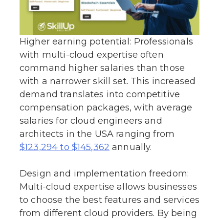
Higher earning potential: Professionals
with multi-cloud expertise often
command higher salaries than those
with a narrower skill set. This increased
demand translates into competitive
compensation packages, with average
salaries for cloud engineers and
architects in the USA ranging from
annually.
$123,294 to $145,362
Design and implementation freedom:
Multi-cloud expertise allows businesses
to choose the best features and services
from different cloud providers. By being