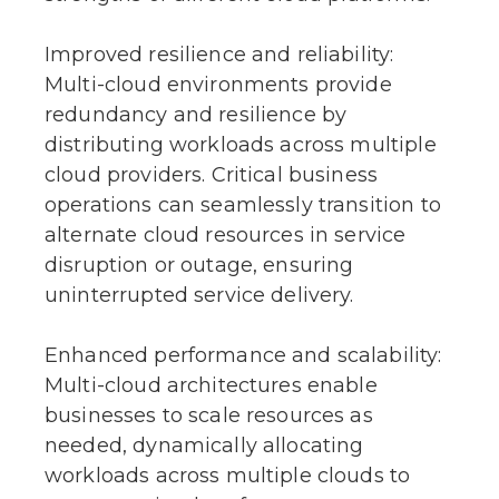
Improved resilience and reliability:
Multi-cloud environments provide
redundancy and resilience by
distributing workloads across multiple
cloud providers. Critical business
operations can seamlessly transition to
alternate cloud resources in service
disruption or outage, ensuring
uninterrupted service delivery.
Enhanced performance and scalability:
Multi-cloud architectures enable
businesses to scale resources as
needed, dynamically allocating
workloads across multiple clouds to