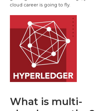
cloud career is going to fly.
What is multi-