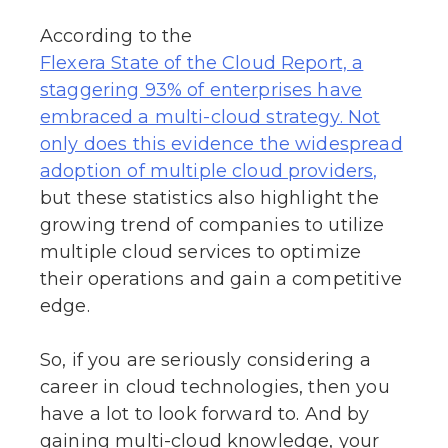
According to the
Flexera State of the Cloud Report, a
staggering 93% of enterprises have
embraced a multi-cloud strategy. Not
only does this evidence the widespread
adoption of multiple cloud providers,
but these statistics also highlight the
growing trend of companies to utilize
multiple cloud services to optimize
their operations and gain a competitive
edge.
So, if you are seriously considering a
career in cloud technologies, then you
have a lot to look forward to. And by
gaining multi-cloud knowledge, your