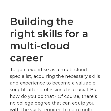
Building the
right skills for a
multi-cloud
career
To gain expertise as a multi-cloud
specialist, acquiring the necessary skills
and experience to become a valuable
sought-after professional is crucial. But
how do you do that? Of course, there’s
no college degree that can equip you
with the skills required to gain multi-