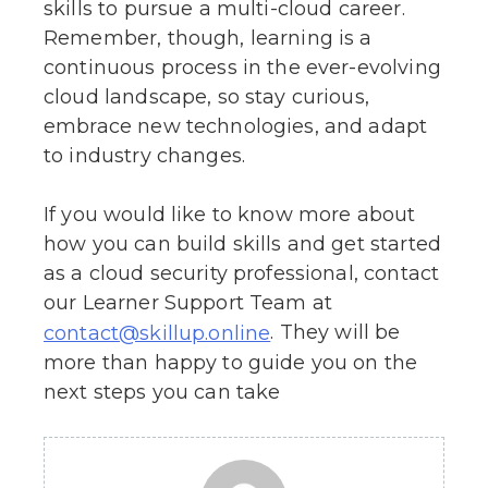
skills to pursue a multi-cloud career.
Remember, though, learning is a
continuous process in the ever-evolving
cloud landscape, so stay curious,
embrace new technologies, and adapt
to industry changes.
If you would like to know more about
how you can build skills and get started
as a cloud security professional, contact
our Learner Support Team at
. They will be
contact@skillup.online
more than happy to guide you on the
next steps you can take