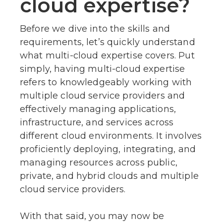
cloud expertise?
Before we dive into the skills and
requirements, let’s quickly understand
what multi-cloud expertise covers. Put
simply, having multi-cloud expertise
refers to knowledgeably working with
multiple cloud service providers and
effectively managing applications,
infrastructure, and services across
different cloud environments. It involves
proficiently deploying, integrating, and
managing resources across public,
private, and hybrid clouds and multiple
cloud service providers.
With that said, you may now be