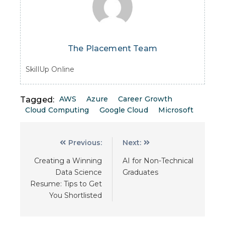
The Placement Team
SkillUp Online
AWS
Azure
Career Growth
Tagged:
Cloud Computing
Google Cloud
Microsoft
Previous:
Next:
Creating a Winning
AI for Non-Technical
Data Science
Graduates
Resume: Tips to Get
You Shortlisted