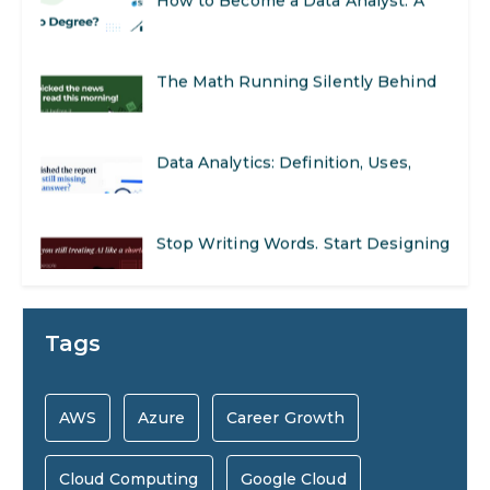
Opportunities
Step-by-Step Guide for 2026
The Math Running Silently Behind
Every App You Already Use
Data Analytics: Definition, Uses,
Examples, and More
Stop Writing Words. Start Designing
AI Systems.
AI in Marketing: How to Use It to
Tags
Enhance Your Marketing Efforts
Preparing for a Career Change: A
AWS
Azure
Career Growth
Step-by-Step Guide for 2026
Cloud Computing
Google Cloud
SEO Marketing: What It Is and How