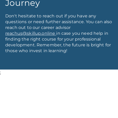
Journey
Don't hesitate to reach out if you have any
questions or need further assistance. You can also
reach out to our career advisor
reachus@skillup.online
in case you need help in
finding the right course for your professional
development. Remember, the future is bright for
those who invest in learning!
;