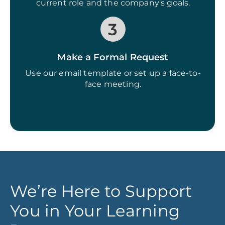
current role and the company's goals.
3
Make a Formal Request
Use our email template or set up a face-to-
face meeting.
We’re Here to Support
You in Your Learning