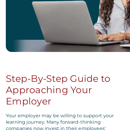
Step-By-Step Guide to
Approaching Your
Employer
Your employer may be willing to support your
learning journey. Many forward-thinking
companies now invest in their employees'