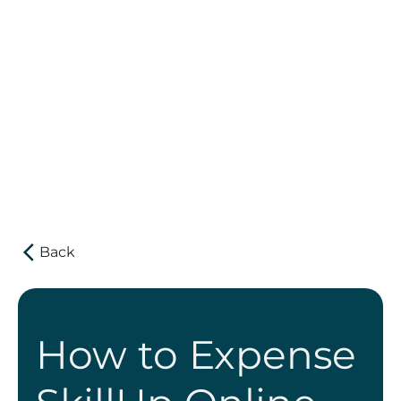
Get Reimbursed
Back
How to Expense