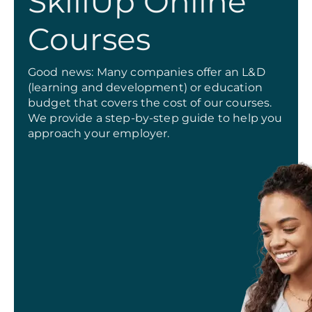
SkillUp Online
Courses
Good news: Many companies offer an L&D
(learning and development) or education
budget that covers the cost of our courses.
We provide a step-by-step guide to help you
approach your employer.