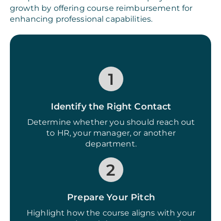
growth by offering course reimbursement for
enhancing professional capabilities.
1
Identify the Right Contact
Determine whether you should reach out
to HR, your manager, or another
department.
2
Prepare Your Pitch
Highlight how the course aligns with your