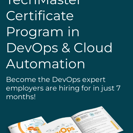
Certificate
Program in
DevOps & Cloud
Automation
Become the DevOps expert
employers are hiring for in just 7
months!