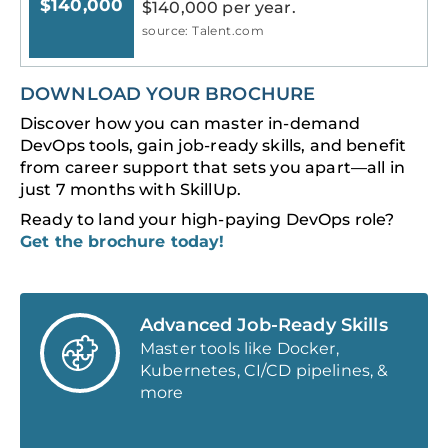
$140,000
$140,000 per year.
source: Talent.com
DOWNLOAD YOUR BROCHURE
Discover how you can master in-demand
DevOps tools, gain job-ready skills, and benefit
from career support that sets you apart—all in
just 7 months with SkillUp.
Ready to land your high-paying DevOps role?
Get the brochure today!
Advanced Job-Ready Skills
Master tools like Docker,
Kubernetes, CI/CD pipelines, &
more