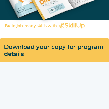
Build job-ready skills with
Download your copy for program
details