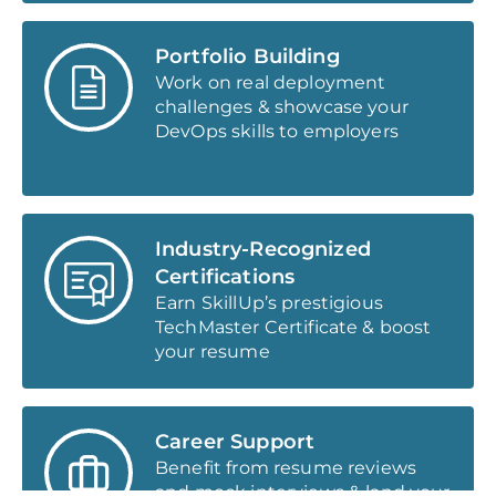
Portfolio Building
Work on real deployment
challenges & showcase your
DevOps skills to employers
Industry-Recognized
Certifications
Earn SkillUp’s prestigious
TechMaster Certificate & boost
your resume
Career Support
Benefit from resume reviews
and mock interviews & land your