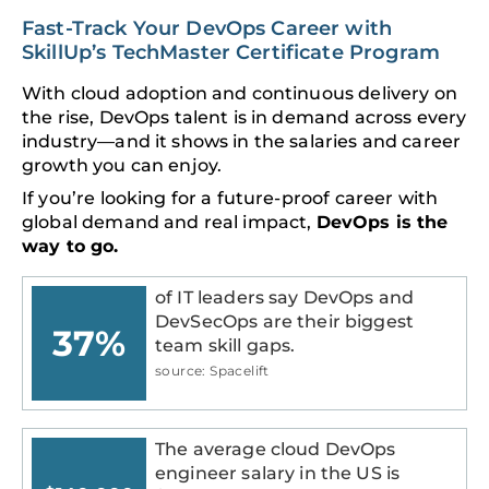
Fast-Track Your DevOps Career with
SkillUp’s TechMaster Certificate Program
With cloud adoption and continuous delivery on
the rise, DevOps talent is in demand across every
industry—and it shows in the salaries and career
growth you can enjoy.
If you’re looking for a future-proof career with
global demand and real impact,
DevOps is the
way to go.
of IT leaders say DevOps and
DevSecOps are their biggest
37%
team skill gaps.
source: Spacelift
The average cloud DevOps
engineer salary in the US is