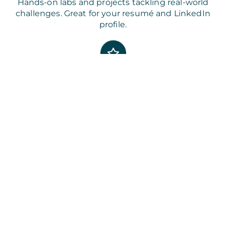
Hands-on labs and projects tackling real-world
challenges. Great for your resumé and LinkedIn
profile.
Best-in-Class Course Content
Designed by the industry for the industry so you
can build job-ready skills.
Job-Ready Skills Focus
Competency building and global certifications
employers are actively looking for.
FAQs