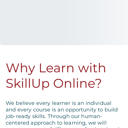
Why Learn with
SkillUp Online?
We believe every learner is an individual
and every course is an opportunity to build
job-ready skills. Through our human-
centered approach to learning, we will