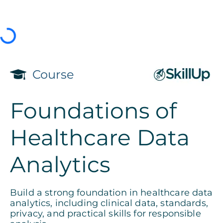
Course
Foundations of
Healthcare Data
Analytics
Build a strong foundation in healthcare data
analytics, including clinical data, standards,
privacy, and practical skills for responsible