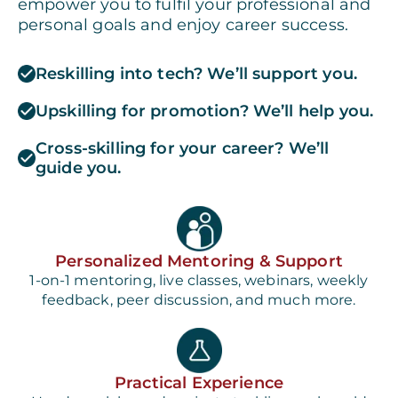
empower you to fulfil your professional and
personal goals and enjoy career success.
Reskilling into tech? We’ll support you.
Upskilling for promotion? We’ll help you.
Cross-skilling for your career? We’ll
guide you.
Personalized Mentoring & Support
1-on-1 mentoring, live classes, webinars, weekly
feedback, peer discussion, and much more.
Practical Experience