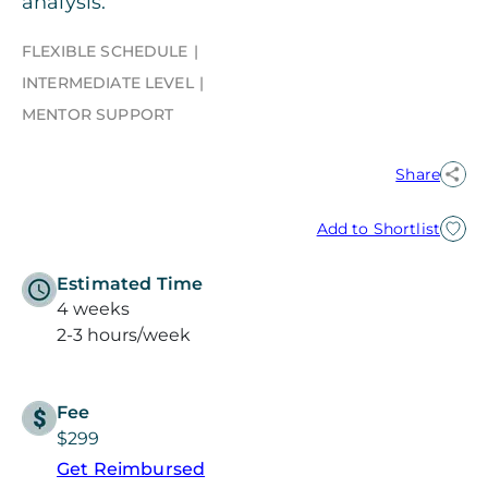
analysis.
FLEXIBLE SCHEDULE
INTERMEDIATE LEVEL
MENTOR SUPPORT
Share
Add to Shortlist
Estimated Time
4 weeks
2-3 hours/week
Fee
$299
Get Reimbursed