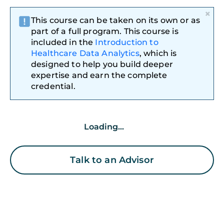
×
This course can be taken on its own or as
part of a full program. This course is
included in the
Introduction to
Healthcare Data Analytics
, which is
designed to help you build deeper
expertise and earn the complete
credential.
Loading...
Talk to an Advisor