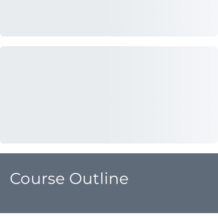
Course Outline