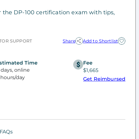
r the DP-100 certification exam with tips,
TOR SUPPORT
Share
Add to Shortlist
stimated Time
Fee
 days, online
$1,665
 hours/day
Get Reimbursed
FAQs