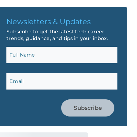
Newsletters & Updates
Subscribe to get the latest tech career
trends, guidance, and tips in your inbox.
Full Name
Email
Subscribe