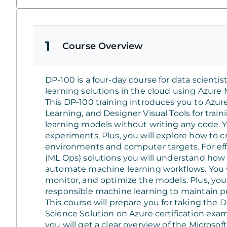
1
Course Overview
DP-100 is a four-day course for data scient
learning solutions in the cloud using Azure
This DP-100 training introduces you to Az
Learning, and Designer Visual Tools for trai
learning models without writing any code. 
experiments. Plus, you will explore how to 
environments and computer targets. For eff
(ML Ops) solutions you will understand how t
automate machine learning workflows. You 
monitor, and optimize the models. Plus, you
responsible machine learning to maintain p
This course will prepare you for taking th
Science Solution on Azure certification exam
you will get a clear overview of the Microsoft