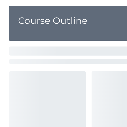
Course Outline