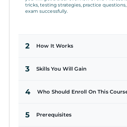
tricks, testing strategies, practice question
exam successfully.
2
How It Works
3
Skills You Will Gain
4
Who Should Enroll On This Cours
5
Prerequisites