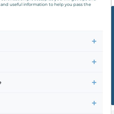
s, and useful information to help you pass the
e