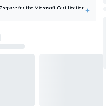
repare for the Microsoft Certification