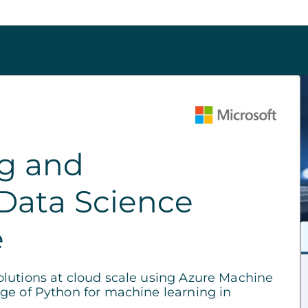
ng and
Data Science
e
lutions at cloud scale using Azure Machine
ge of Python for machine learning in