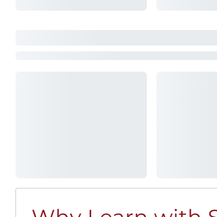
Why Learn with S