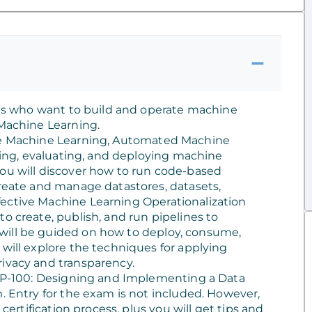
ists who want to build and operate machine
 Machine Learning.
ure Machine Learning, Automated Machine
niing, evaluating, and deploying machine
You will discover how to run code-based
create and manage datastores, datasets,
ective Machine Learning Operationalization
o create, publish, and run pipelines to
will be guided on how to deploy, consume,
 will explore the techniques for applying
rivacy and transparency.
e DP-100: Designing and Implementing a Data
. Entry for the exam is not included. However,
 certification process, plus you will get tips and