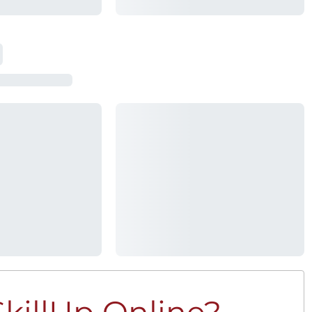
killUp Online?