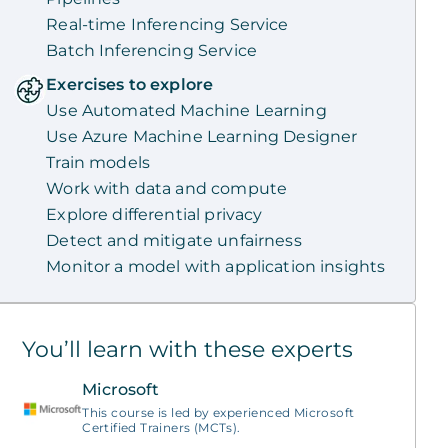
Real-time Inferencing Service
Batch Inferencing Service
Exercises to explore
Use Automated Machine Learning
Use Azure Machine Learning Designer
Train models
Work with data and compute
Explore differential privacy
Detect and mitigate unfairness
Monitor a model with application insights
You’ll learn with these experts
Microsoft
This course is led by experienced Microsoft
Certified Trainers (MCTs).