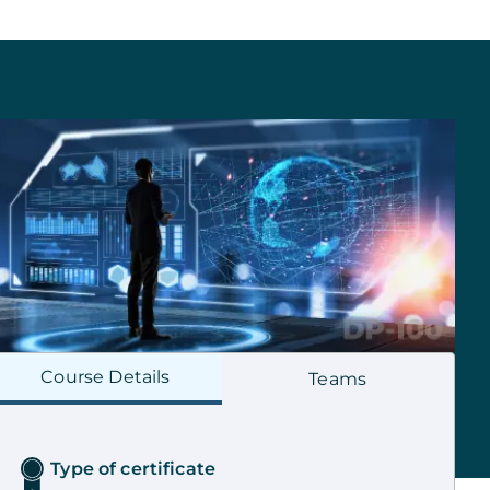
Course
Details
Teams
Type of certificate