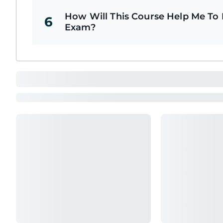
How Will This Course Help Me To P
6
Exam?