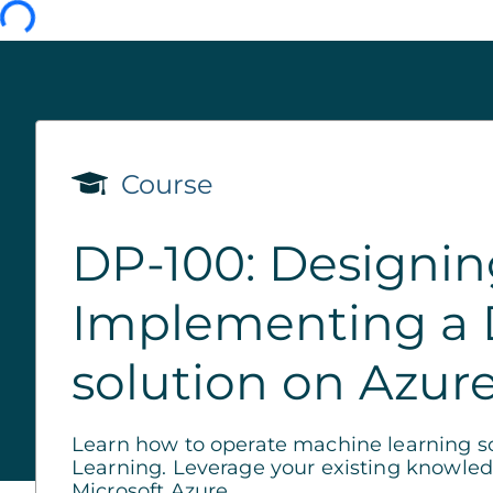
Course
DP-100: Designi
Implementing a 
solution on Azur
Learn how to operate machine learning so
Learning. Leverage your existing knowled
Microsoft Azure.