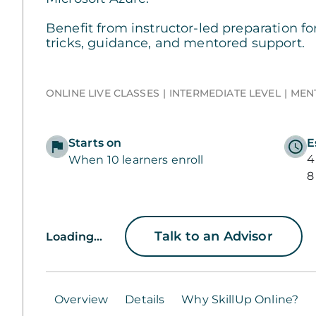
Benefit from instructor-led preparation fo
tricks, guidance, and mentored support.
ONLINE LIVE CLASSES
INTERMEDIATE LEVEL
MEN
Starts on
E
4
When 10 learners enroll
8
Talk to an Advisor
Loading...
Overview
Details
Why SkillUp Online?