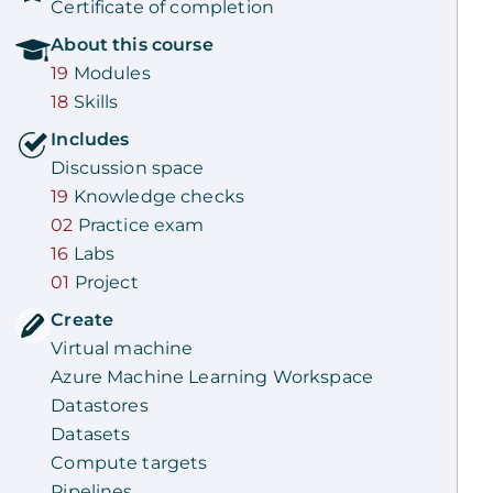
Certificate of completion
About this
course
19
Modules
18
Skills
Includes
Discussion space
19
Knowledge checks
02
Practice exam
16
Labs
01
Project
Create
Virtual machine
Azure Machine Learning Workspace
Datastores
Datasets
Compute targets
Pipelines