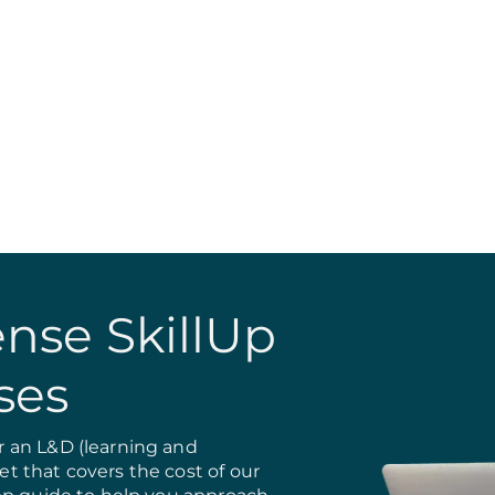
nse SkillUp
ses
 an L&D (learning and
 that covers the cost of our