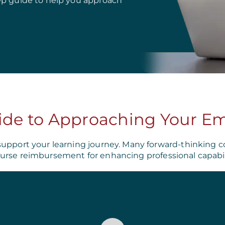
ep guide to help you approach
ide to Approaching Your E
support your learning journey. Many forward-thinking c
urse reimbursement for enhancing professional capabili