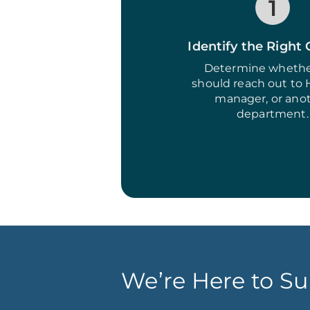
1
Identify the Right
Determine whethe
should reach out to 
manager, or ano
department.
We’re Here to Su