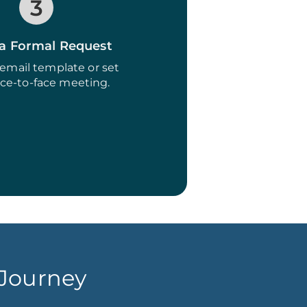
3
a Formal Request
email template or set
ace-to-face meeting.
 Journey