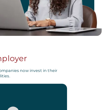
mployer
ompanies now invest in their
ties.