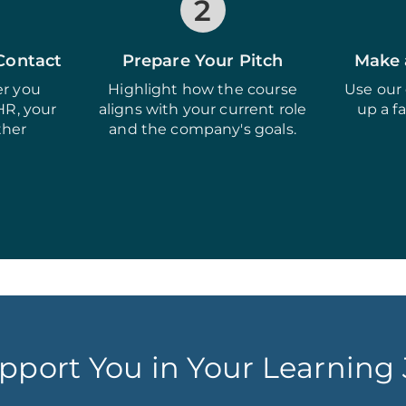
2
 Contact
Prepare Your Pitch
Make 
r you
Highlight how the course
Use our 
HR, your
aligns with your current role
up a f
ther
and the company's goals.
pport You in Your Learning