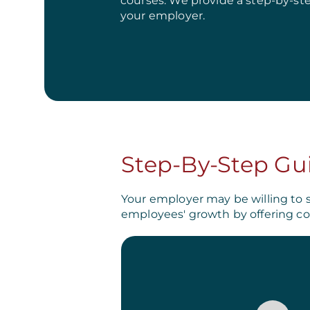
courses. We provide a step-by-st
your employer.
Step-By-Step Gu
Your employer may be willing to 
employees' growth by offering co