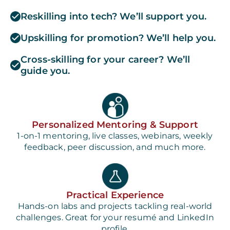
Reskilling into tech? We’ll support you.
Upskilling for promotion? We’ll help you.
Cross-skilling for your career? We’ll
guide you.
Personalized Mentoring & Support
1-on-1 mentoring, live classes, webinars, weekly
feedback, peer discussion, and much more.
Practical Experience
Hands-on labs and projects tackling real-world
challenges. Great for your resumé and LinkedIn
profile.