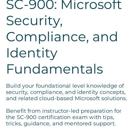
SC-900: Microsoft
Security,
Compliance, and
Identity
Fundamentals
Build your foundational level knowledge of
security, compliance, and identity concepts,
and related cloud-based Microsoft solutions.
Benefit from instructor-led preparation for
the SC-900 certification exam with tips,
tricks, guidance, and mentored support.