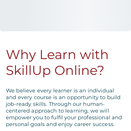
Why Learn with
SkillUp Online?
We believe every learner is an individual
and every course is an opportunity to build
job-ready skills. Through our human-
centered approach to learning, we will
empower you to fulfil your professional and
personal goals and enjoy career success.