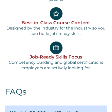
Best-in-Class Course Content
Designed by the industry for the industry so you
can build job-ready skills.
Job-Ready Skills Focus
Competency building and global certifications
employers are actively looking for.
FAQs