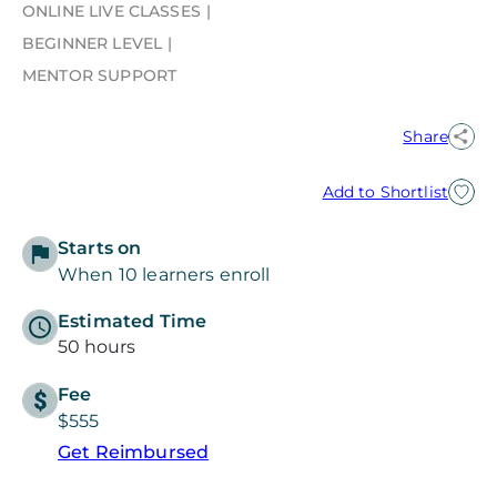
ONLINE LIVE CLASSES
BEGINNER LEVEL
MENTOR SUPPORT
Share
Add to Shortlist
Starts on
When 10 learners enroll
Estimated Time
50 hours
Fee
$555
Get Reimbursed