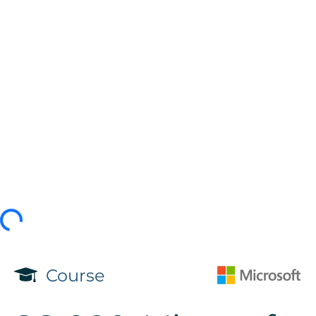
Course