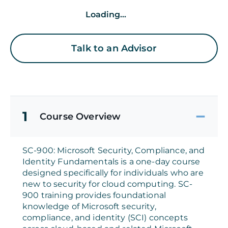
Loading...
Talk to an Advisor
1
Course Overview
SC-900: Microsoft Security, Compliance, and
Identity Fundamentals is a one-day course
designed specifically for individuals who are
new to security for cloud computing. SC-
900 training provides foundational
knowledge of Microsoft security,
compliance, and identity (SCI) concepts