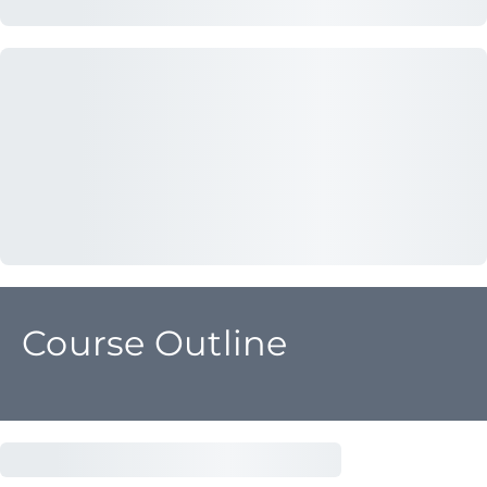
Course Outline