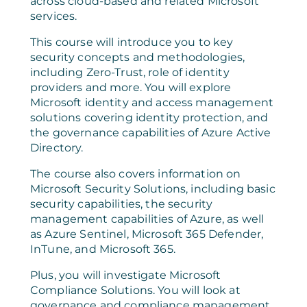
across cloud-based and related Microsoft
services.
This course will introduce you to key
security concepts and methodologies,
including Zero-Trust, role of identity
providers and more. You will explore
Microsoft identity and access management
solutions covering identity protection, and
the governance capabilities of Azure Active
Directory.
The course also covers information on
Microsoft Security Solutions, including basic
security capabilities, the security
management capabilities of Azure, as well
as Azure Sentinel, Microsoft 365 Defender,
InTune, and Microsoft 365.
Plus, you will investigate Microsoft
Compliance Solutions. You will look at
governance and compliance management