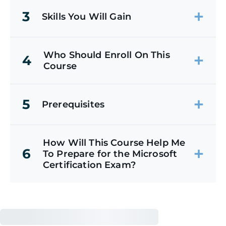
3
Skills You Will Gain
Who Should Enroll On This
4
Course
5
Prerequisites
How Will This Course Help Me
6
To Prepare for the Microsoft
Certification Exam?