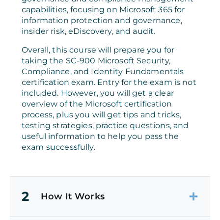
capabilities, focusing on Microsoft 365 for
information protection and governance,
insider risk, eDiscovery, and audit.
Overall, this course will prepare you for
taking the SC-900 Microsoft Security,
Compliance, and Identity Fundamentals
certification exam. Entry for the exam is not
included. However, you will get a clear
overview of the Microsoft certification
process, plus you will get tips and tricks,
testing strategies, practice questions, and
useful information to help you pass the
exam successfully.
2
How It Works