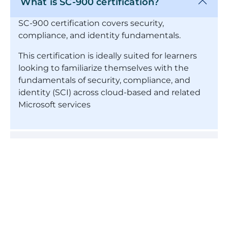
What is SC-900 certification?
SC-900 certification covers security,
compliance, and identity fundamentals.
This certification is ideally suited for learners
looking to familiarize themselves with the
fundamentals of security, compliance, and
identity (SCI) across cloud-based and related
Microsoft services
How long is the SC-900 certification
valid?
Who should enroll for this SC-900
course?