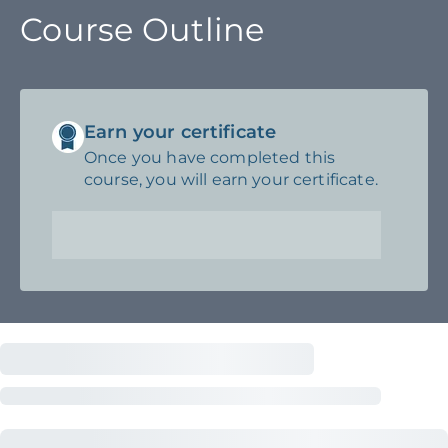
Course Outline
Earn your certificate
Once you have completed this
course, you will earn your certificate.