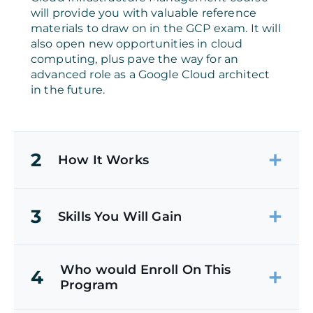
will provide you with valuable reference
materials to draw on in the GCP exam. It will
also open new opportunities in cloud
computing, plus pave the way for an
advanced role as a Google Cloud architect
in the future.
2
How It Works
3
Skills You Will Gain
Who would Enroll On This
4
Program