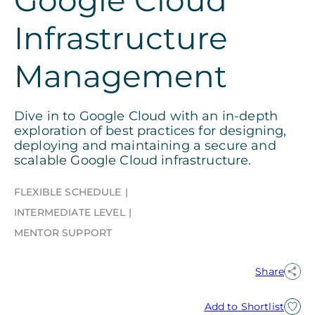
Infrastructure
Management
Dive in to Google Cloud with an in-depth
exploration of best practices for designing,
deploying and maintaining a secure and
scalable Google Cloud infrastructure.
FLEXIBLE SCHEDULE
INTERMEDIATE LEVEL
MENTOR SUPPORT
Share
Add to Shortlist