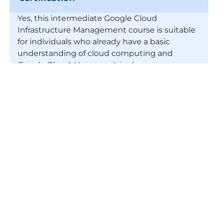
Yes, this intermediate Google Cloud
Infrastructure Management course is suitable
for individuals who already have a basic
understanding of cloud computing and
Google Cloud. However, it is also
recommended that you have some
experience of programming and working with
data too.
What is cloud infrastructure?
Does cloud infrastructure have a
promising future?
What is meant by cloud