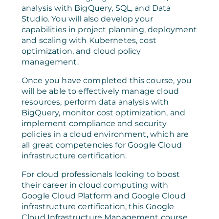
analysis with BigQuery, SQL, and Data
Studio. You will also develop your
capabilities in project planning, deployment
and scaling with Kubernetes, cost
optimization, and cloud policy
management.
Once you have completed this course, you
will be able to effectively manage cloud
resources, perform data analysis with
BigQuery, monitor cost optimization, and
implement compliance and security
policies in a cloud environment, which are
all great competencies for Google Cloud
infrastructure certification.
For cloud professionals looking to boost
their career in cloud computing with
Google Cloud Platform and Google Cloud
infrastructure certification, this Google
Cloud Infrastructure Management course