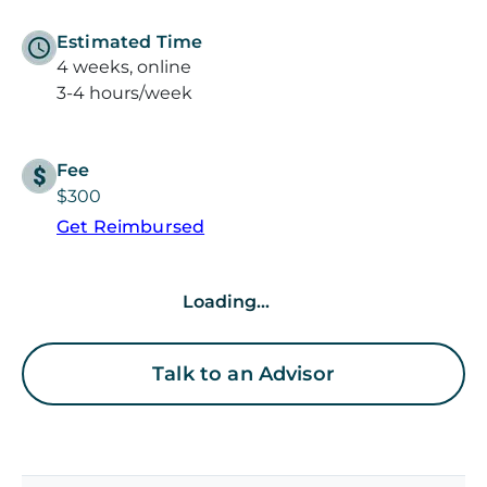
Estimated Time
4 weeks, online
3-4 hours/week
Fee
$300
Get Reimbursed
Loading...
Talk to an Advisor