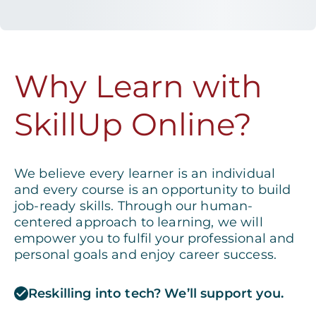
Why Learn with
SkillUp Online?
We believe every learner is an individual
and every course is an opportunity to build
job-ready skills. Through our human-
centered approach to learning, we will
empower you to fulfil your professional and
personal goals and enjoy career success.
Reskilling into tech? We’ll support you.