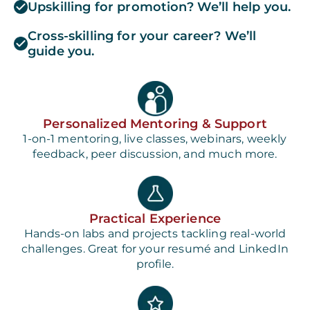
Upskilling for promotion? We’ll help you.
Cross-skilling for your career? We’ll
guide you.
Personalized Mentoring & Support
1-on-1 mentoring, live classes, webinars, weekly
feedback, peer discussion, and much more.
Practical Experience
Hands-on labs and projects tackling real-world
challenges. Great for your resumé and LinkedIn
profile.