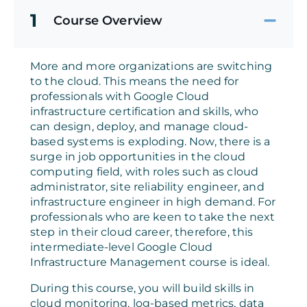
1
Course Overview
More and more organizations are switching
to the cloud. This means the need for
professionals with Google Cloud
infrastructure certification and skills, who
can design, deploy, and manage cloud-
based systems is exploding. Now, there is a
surge in job opportunities in the cloud
computing field, with roles such as cloud
administrator, site reliability engineer, and
infrastructure engineer in high demand. For
professionals who are keen to take the next
step in their cloud career, therefore, this
intermediate-level Google Cloud
Infrastructure Management course is ideal.
During this course, you will build skills in
cloud monitoring, log-based metrics, data