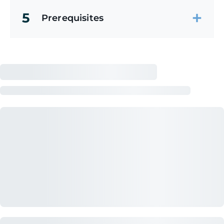
5
Prerequisites