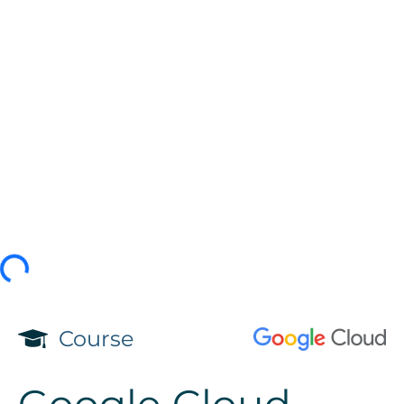
Course
Google Cloud