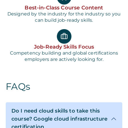
Best-in-Class Course Content
Designed by the industry for the industry so you
can build job-ready skills.
Job-Ready Skills Focus
Competency building and global certifications
employers are actively looking for.
FAQs
Do I need cloud skills to take this
course? Google cloud infrastructure
certification