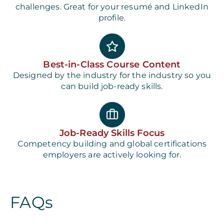
challenges. Great for your resumé and LinkedIn
profile.
Best-in-Class Course Content
Designed by the industry for the industry so you
can build job-ready skills.
Job-Ready Skills Focus
Competency building and global certifications
employers are actively looking for.
FAQs