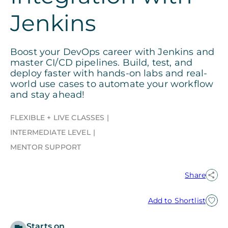
Jenkins
Boost your DevOps career with Jenkins and
master CI/CD pipelines. Build, test, and
deploy faster with hands-on labs and real-
world use cases to automate your workflow
and stay ahead!
FLEXIBLE + LIVE CLASSES
INTERMEDIATE LEVEL
MENTOR SUPPORT
Share
Add to Shortlist
Starts on