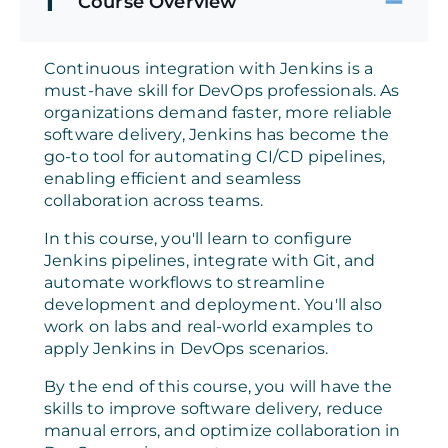
1
Course Overview
Continuous integration with Jenkins is a
must-have skill for DevOps professionals. As
organizations demand faster, more reliable
software delivery, Jenkins has become the
go-to tool for automating CI/CD pipelines,
enabling efficient and seamless
collaboration across teams.
In this course, you'll learn to configure
Jenkins pipelines, integrate with Git, and
automate workflows to streamline
development and deployment. You'll also
work on labs and real-world examples to
apply Jenkins in DevOps scenarios.
By the end of this course, you will have the
skills to improve software delivery, reduce
manual errors, and optimize collaboration in