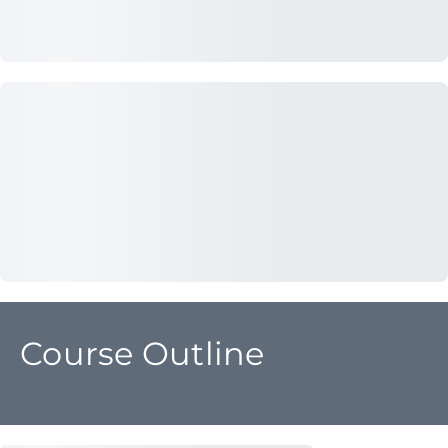
Course Outline