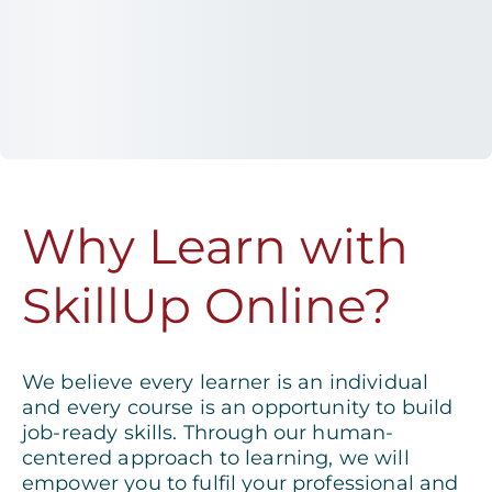
Why Learn with
SkillUp Online?
We believe every learner is an individual
and every course is an opportunity to build
job-ready skills. Through our human-
centered approach to learning, we will
empower you to fulfil your professional and