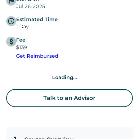
Jul 26, 2025
Estimated Time
1 Day
Fee
$139
Get Reimbursed
Loading...
Talk to an Advisor