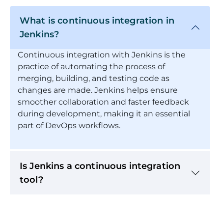
What is continuous integration in
Jenkins?
Continuous integration with Jenkins is the
practice of automating the process of
merging, building, and testing code as
changes are made. Jenkins helps ensure
smoother collaboration and faster feedback
during development, making it an essential
part of DevOps workflows.
Is Jenkins a continuous integration
tool?
What will I learn in this Continuous