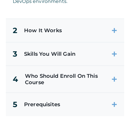
DevOps environments.
2
How It Works
3
Skills You Will Gain
Who Should Enroll On This
4
Course
5
Prerequisites