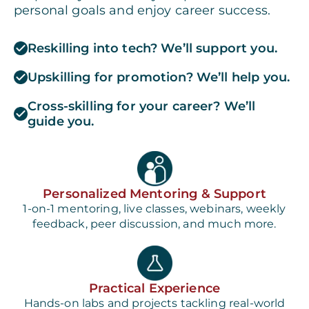
personal goals and enjoy career success.
Reskilling into tech? We’ll support you.
Upskilling for promotion? We’ll help you.
Cross-skilling for your career? We’ll
guide you.
Personalized Mentoring & Support
1-on-1 mentoring, live classes, webinars, weekly
feedback, peer discussion, and much more.
Practical Experience
Hands-on labs and projects tackling real-world