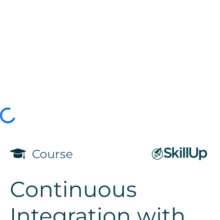
Course
Continuous
Integration with