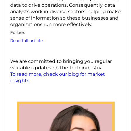
data to drive operations. Consequently, data
analysts work in diverse sectors, helping make
sense of information so these businesses and
organizations run more effectively.
Forbes
Read full article
We are committed to bringing you regular
valuable updates on the tech industry.
To read more, check our blog for market
insights.