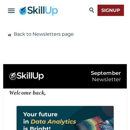
SIGNUP
Back to Newsletters page
September
Newsletter
Welcome back,