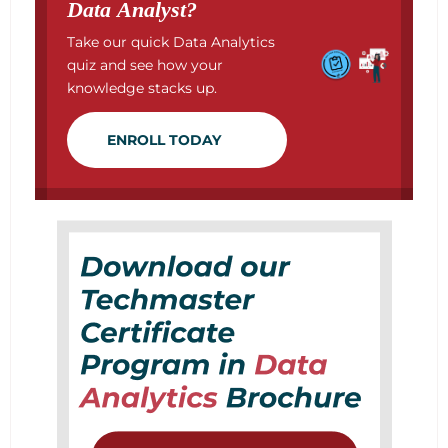
Data Analyst?
Take our quick Data Analytics
quiz and see how your
knowledge stacks up.
ENROLL TODAY