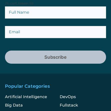
{% csrf_token %}
Subscribe
Popular Categories
Artificial Intelligence
DevOps
Big Data
Fullstack