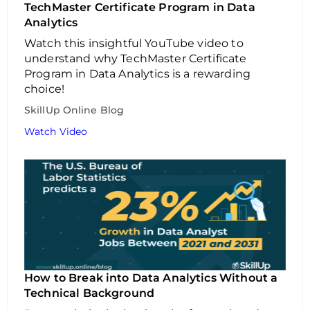
TechMaster Certificate Program in Data
Analytics
Watch this insightful YouTube video to
understand why TechMaster Certificate
Program in Data Analytics is a rewarding
choice!
SkillUp Online Blog
Watch Video
How to Break into Data Analytics Without a
Technical Background