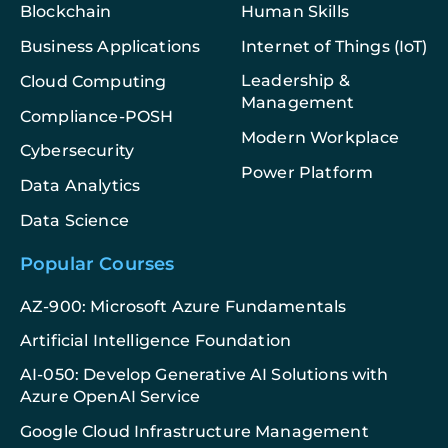
Blockchain
Human Skills
Business Applications
Internet of Things (IoT)
Leadership &
Cloud Computing
Management
Compliance-POSH
Modern Workplace
Cybersecurity
Power Platform
Data Analytics
Data Science
Popular Courses
AZ-900: Microsoft Azure Fundamentals
Artificial Intelligence Foundation
AI-050: Develop Generative AI Solutions with
Azure OpenAI Service
Google Cloud Infrastructure Management