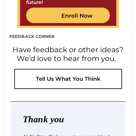
FEEDBACK CORNER
Have feedback or other ideas?
We’d love to hear from you.
Tell Us What You Think
Thank you