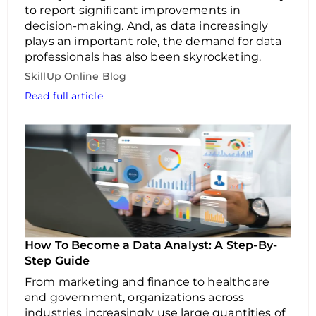
to report significant improvements in
decision-making. And, as data increasingly
plays an important role, the demand for data
professionals has also been skyrocketing.
SkillUp Online Blog
Read full article
How To Become a Data Analyst: A Step-By-
Step Guide
From marketing and finance to healthcare
and government, organizations across
industries increasingly use large quantities of