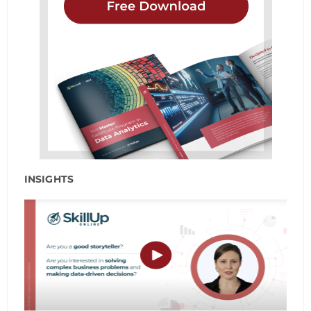
INSIGHTS