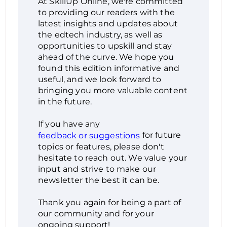
At SkillUp Online, we're committed
to providing our readers with the
latest insights and updates about
the edtech industry, as well as
opportunities to upskill and stay
ahead of the curve. We hope you
found this edition informative and
useful, and we look forward to
bringing you more valuable content
in the future.
If you have any
for future
feedback or suggestions
topics or features, please don't
hesitate to reach out. We value your
input and strive to make our
newsletter the best it can be.
Thank you again for being a part of
our community and for your
ongoing support!