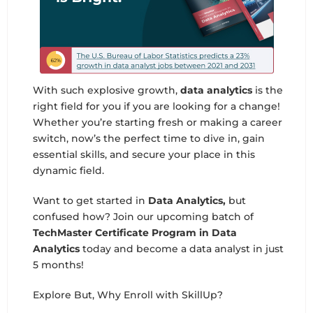
With such explosive growth,
data analytics
is the
right field for you if you are looking for a change!
Whether you’re starting fresh or making a career
switch, now’s the perfect time to dive in, gain
essential skills, and secure your place in this
dynamic field.
Want to get started in
Data Analytics,
but
confused how? Join our upcoming batch of
TechMaster Certificate Program in Data
Analytics
today and become a data analyst in just
5 months!
Explore But, Why Enroll with SkillUp?