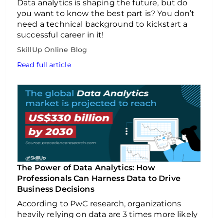
Data analytics is shaping the future, but do
you want to know the best part is? You don’t
need a technical background to kickstart a
successful career in it!
SkillUp Online Blog
Read full article
The Power of Data Analytics: How
Professionals Can Harness Data to Drive
Business Decisions
According to PwC research, organizations
heavily relying on data are 3 times more likely