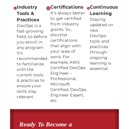
Industry
Certifications
Continuous
It’s always better
Tools &
Learning
to get certified
Staying
Practices
from industry
updated on
DevOps is a
giants. So,
new
fast-growing
shortlist
DevOps
field, so before
certifications
tools and
you enroll in
that align with
practices
any program
your area of
through
it’s
work. For
ongoing
recommended
example, AWS
learning is
to familiarize
Certified DevOps
essential.
with the
Engineer –
current tools
Professional,
& practices to
Microsoft
ensure your
Certified: DevOps
skills stay
Engineer Expert,
relevant.
etc.
Ready To Become a