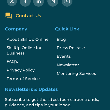
Contact Us
Company
Quick Link
About SkillUp Online
Blog
SkillUp Online for
Press Release
Business
Events
FAQ's
Newsletter
Privacy Policy
Mentoring Services
Terms of Service
Newsletters & Updates
Subscribe to get the latest tech career trends,
guidance, and tips in your inbox.