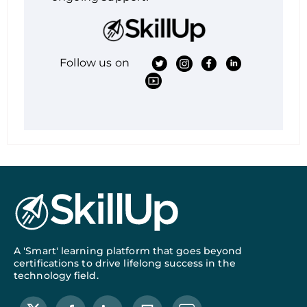
Follow us on
A 'Smart' learning platform that goes beyond
certifications to drive lifelong success in the
technology field.