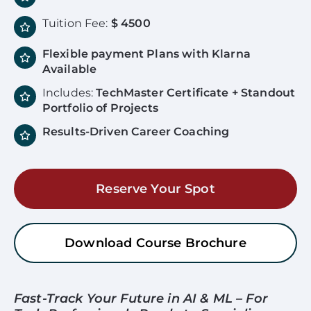
Tuition Fee:
$ 4500
Flexible payment Plans with Klarna
Available
Includes:
TechMaster Certificate + Standout
Portfolio of Projects
Results-Driven Career Coaching
Reserve Your Spot
Download Course Brochure
Fast-Track Your Future in AI & ML – For