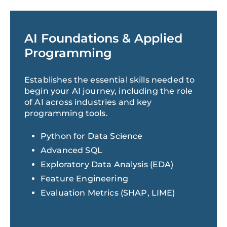
AI Foundations & Applied
Programming
Establishes the essential skills needed to
begin your AI journey, including the role
of AI across industries and key
programming tools.
Python for Data Science
Advanced SQL
Exploratory Data Analysis (EDA)
Feature Engineering
Evaluation Metrics (SHAP, LIME)