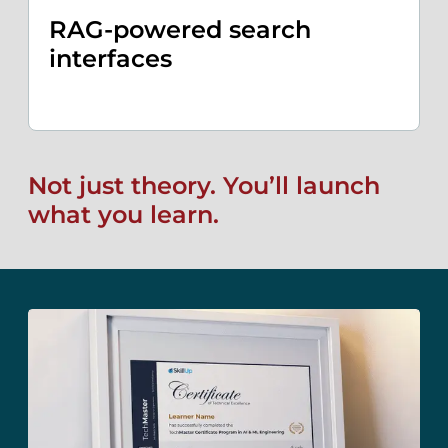
RAG-powered search
interfaces
Not just theory. You’ll launch
what you learn.