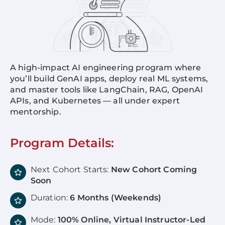
A high-impact AI engineering program where
you’ll build GenAI apps, deploy real ML systems,
and master tools like LangChain, RAG, OpenAI
APIs, and Kubernetes — all under expert
mentorship.
Program Details:
Next Cohort Starts:
New Cohort Coming
Soon
Duration:
6 Months (Weekends)
Mode:
100% Online, Virtual Instructor-Led