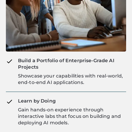
Build a Portfolio of Enterprise-Grade AI
Projects
Showcase your capabilities with real-world,
end-to-end AI applications.
Learn by Doing
Gain hands-on experience through
interactive labs that focus on building and
deploying AI models.