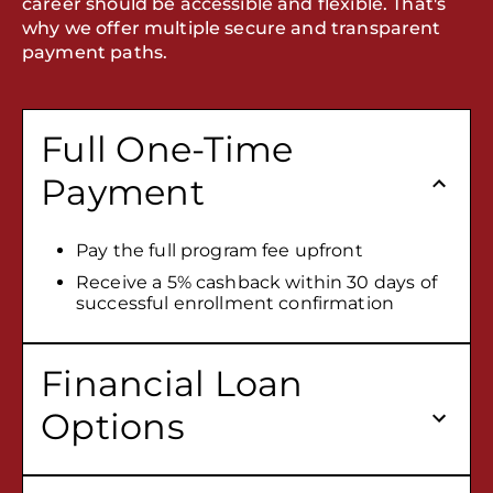
career should be accessible and flexible. That's
why we offer multiple secure and transparent
payment paths.
Full One-Time
Payment
Pay the full program fee upfront
Receive a 5% cashback within 30 days of
successful enrollment confirmation
Financial Loan
Options