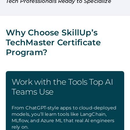
Tech Professionals Ready to Specialize
Why Choose SkillUp’s
TechMaster Certificate
Program?
Work with the Tools Top AI
Teams Use
From ChatGPT-style apps to cloud-deployed
models, you’ll learn tools like LangChain,
MLflow, and Azure ML that real AI engineers
rely on.