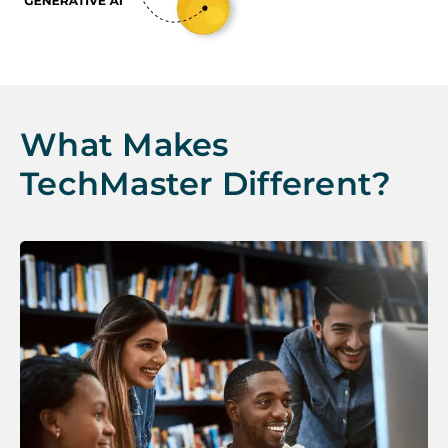
What Makes
TechMaster Different?