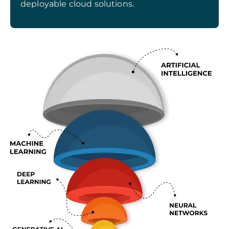
deployable cloud solutions.