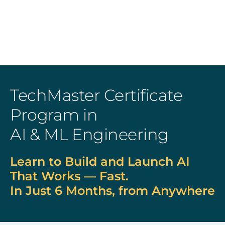
TechMaster Certificate
Program in
AI & ML Engineering
Learn to Build and Launch AI
That Works — Fast.
In Just 6 Months, from Anywhere