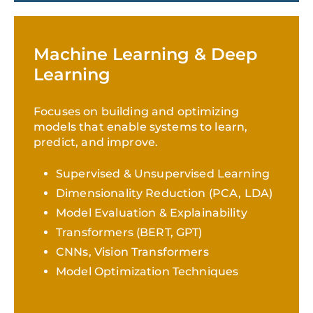
Machine Learning & Deep
Learning
Focuses on building and optimizing
models that enable systems to learn,
predict, and improve.
Supervised & Unsupervised Learning
Dimensionality Reduction (PCA, LDA)
Model Evaluation & Explainability
Transformers (BERT, GPT)
CNNs, Vision Transformers
Model Optimization Techniques