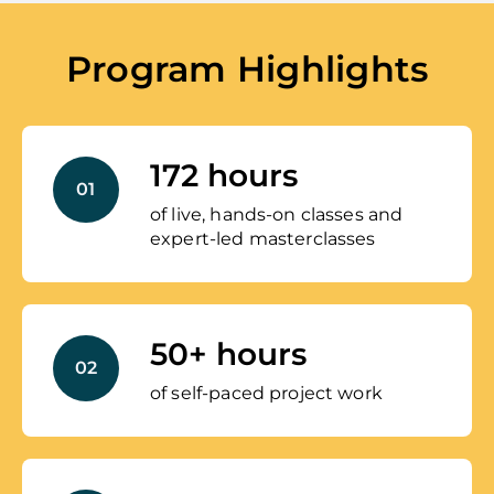
Program Highlights
172 hours
01
of live, hands-on classes and
expert-led masterclasses
50+ hours
02
of self-paced project work