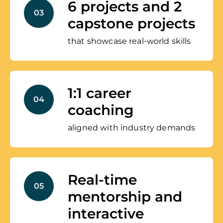
6 projects and 2
03
capstone projects
that showcase real-world skills
1:1 career
04
coaching
aligned with industry demands
Real-time
05
mentorship and
interactive