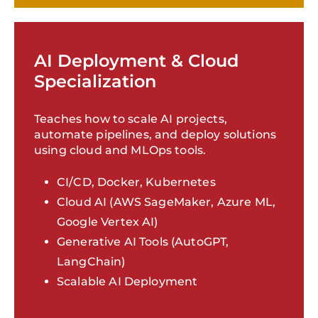
AI Deployment & Cloud
Specialization
Teaches how to scale AI projects,
automate pipelines, and deploy solutions
using cloud and MLOps tools.
CI/CD, Docker, Kubernetes
Cloud AI (AWS SageMaker, Azure ML,
Google Vertex AI)
Generative AI Tools (AutoGPT,
LangChain)
Scalable AI Deployment