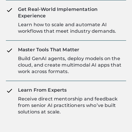
Get Real-World Implementation
Experience
Learn how to scale and automate AI
workflows that meet industry demands.
Master Tools That Matter
Build GenAI agents, deploy models on the
cloud, and create multimodal AI apps that
work across formats.
Learn From Experts
Receive direct mentorship and feedback
from senior AI practitioners who’ve built
solutions at scale.