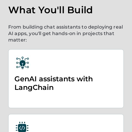
What You'll Build
From building chat assistants to deploying real
AI apps, you'll get hands-on in projects that
matter:
GenAI assistants with
LangChain