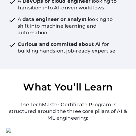
A
DevOps or cloud engineer
looking to
transition into AI-driven workflows
A
data engineer or analyst
looking to
shift into machine learning and
automation
Curious and commited about AI
for
building hands-on, job-ready expertise
What You’ll Learn
The TechMaster Certificate Program is
structured around the three core pillars of AI &
ML engineering: