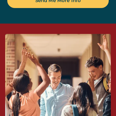
Send Me More Info