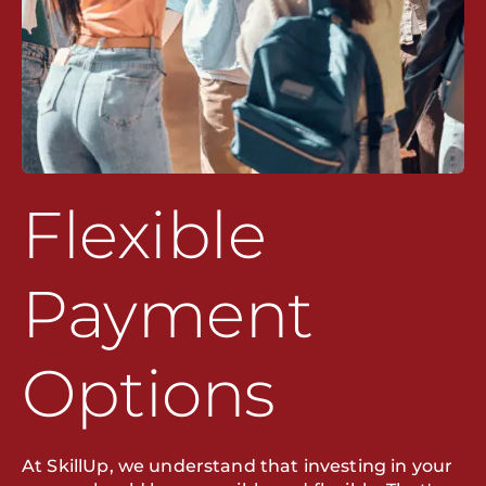
Flexible
Payment
Options
At SkillUp, we understand that investing in your