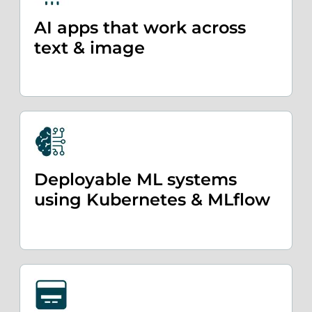
AI apps that work across
text & image
Deployable ML systems
using Kubernetes & MLflow