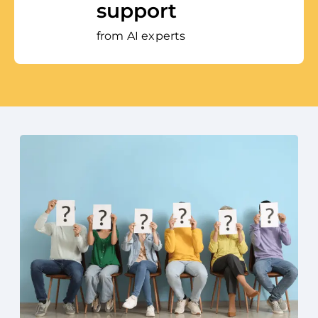
support
from AI experts