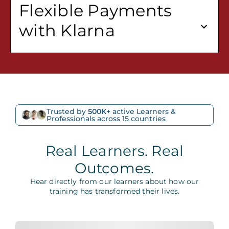
Flexible Payments
with Klarna
Trusted by
500K+
active Learners &
Professionals across 15 countries
Real Learners. Real
Outcomes.
Hear directly from our learners about how our
training has transformed their lives.