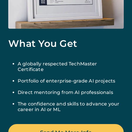
What You Get
A globally respected TechMaster
Certificate
Portfolio of enterprise-grade AI projects
Direct mentoring from AI professionals
The confidence and skills to advance your
career in AI or ML