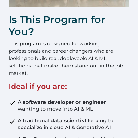
Is This Program for
You?
This program is designed for working
professionals and career changers who are
looking to build real, deployable AI & ML
solutions that make them stand out in the job
market.
Ideal if you are:
A
software developer or engineer
wanting to move into AI & ML
A traditional
data scientist
looking to
specialize in cloud AI & Generative AI