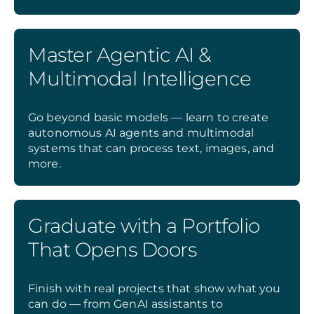
Master Agentic AI &
Multimodal Intelligence
Go beyond basic models — learn to create
autonomous AI agents and multimodal
systems that can process text, images, and
more.
Graduate with a Portfolio
That Opens Doors
Finish with real projects that show what you
can do — from GenAI assistants to