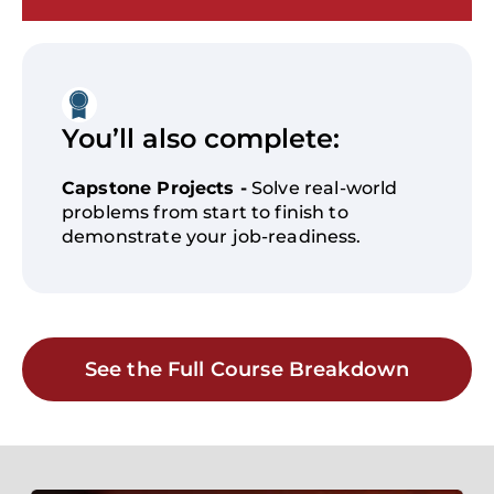
You’ll also complete:
Capstone Projects -
Solve real-world
problems from start to finish to
demonstrate your job-readiness.
See the Full Course Breakdown