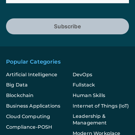
Subscribe
Popular Categories
Artificial Intelligence
DevOps
Big Data
Fullstack
Blockchain
Human Skills
Business Applications
Internet of Things (IoT)
Leadership &
Cloud Computing
Management
Compliance-POSH
Modern Workplace