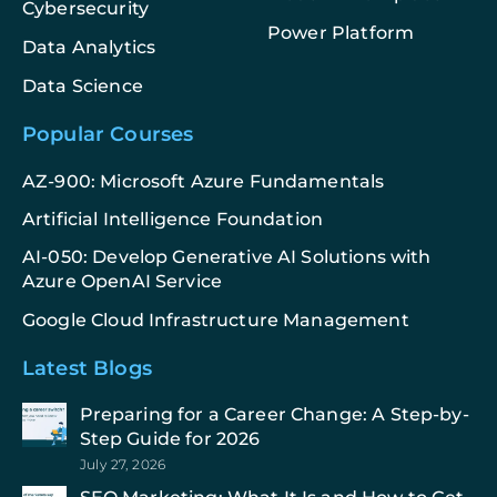
Cybersecurity
Power Platform
Data Analytics
Data Science
Popular Courses
AZ-900: Microsoft Azure Fundamentals
Artificial Intelligence Foundation
AI-050: Develop Generative AI Solutions with
Azure OpenAI Service
Google Cloud Infrastructure Management
Latest Blogs
Preparing for a Career Change: A Step-by-
Step Guide for 2026
July 27, 2026