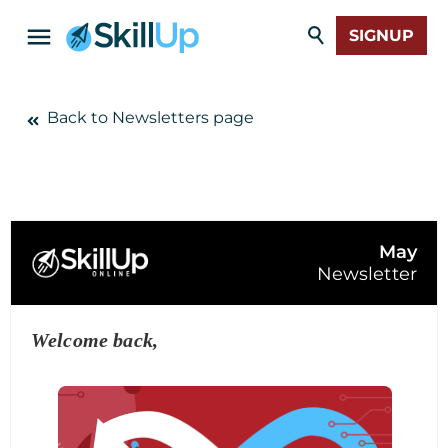
SIGNUP
Back to Newsletters page
May
Newsletter
Welcome back,