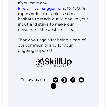
If you have any
for future
feedback or suggestions
topics or features, please don't
hesitate to reach out. We value your
input and strive to make our
newsletter the best it can be.
Thank you again for being a part of
our community and for your
ongoing support!
Follow us on