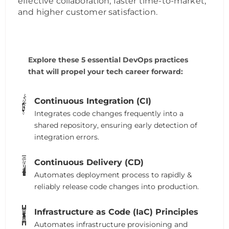
effective collaboration, faster time-to-market,
and higher customer satisfaction.
Explore these 5 essential DevOps practices
that will propel your tech career forward:
Continuous Integration (CI)
Integrates code changes frequently into a
shared repository, ensuring early detection of
integration errors.
Continuous Delivery (CD)
Automates deployment process to rapidly &
reliably release code changes into production.
Infrastructure as Code (IaC) Principles
Automates infrastructure provisioning and