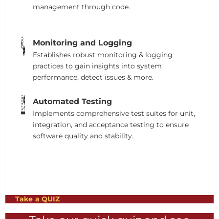
management through code.
Monitoring and Logging
Establishes robust monitoring & logging
practices to gain insights into system
performance, detect issues & more.
Automated Testing
Implements comprehensive test suites for unit,
integration, and acceptance testing to ensure
software quality and stability.
Take a QUIZ