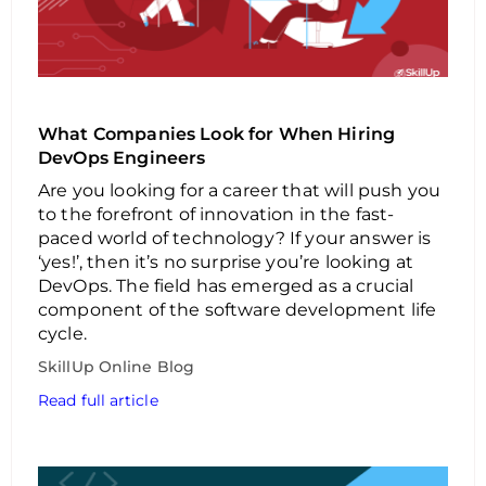
What Companies Look for When Hiring
DevOps Engineers
Are you looking for a career that will push you
to the forefront of innovation in the fast-
paced world of technology? If your answer is
‘yes!’, then it’s no surprise you’re looking at
DevOps. The field has emerged as a crucial
component of the software development life
cycle.
SkillUp Online Blog
Read full article