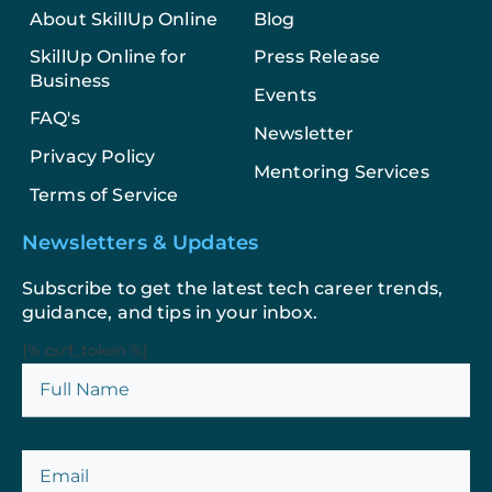
About SkillUp Online
Blog
SkillUp Online for
Press Release
Business
Events
FAQ's
Newsletter
Privacy Policy
Mentoring Services
Terms of Service
Newsletters & Updates
Subscribe to get the latest tech career trends,
guidance, and tips in your inbox.
{% csrf_token %}