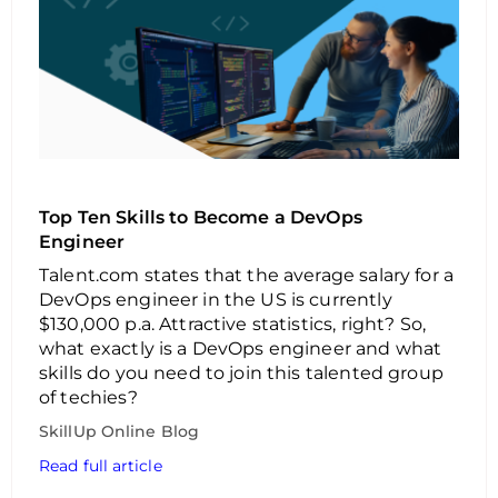
Top Ten Skills to Become a DevOps
Engineer
Talent.com states that the average salary for a
DevOps engineer in the US is currently
$130,000 p.a. Attractive statistics, right? So,
what exactly is a DevOps engineer and what
skills do you need to join this talented group
of techies?
SkillUp Online Blog
Read full article