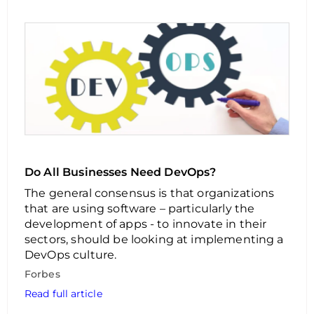
Do All Businesses Need DevOps?
The general consensus is that organizations
that are using software – particularly the
development of apps - to innovate in their
sectors, should be looking at implementing a
DevOps culture.
Forbes
Read full article