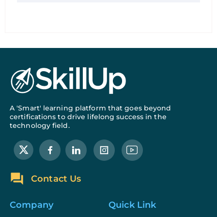
A 'Smart' learning platform that goes beyond
certifications to drive lifelong success in the
technology field.
Contact Us
Company
Quick Link