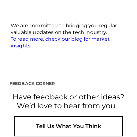
We are committed to bringing you regular
valuable updates on the tech industry.
To read more, check our blog for market
insights.
FEEDBACK CORNER
Have feedback or other ideas?
We’d love to hear from you.
Tell Us What You Think