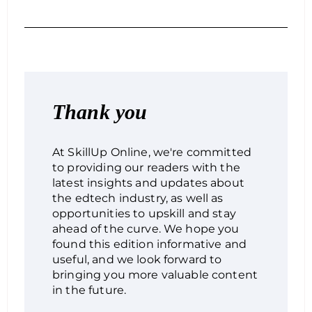
Thank you
At SkillUp Online, we're committed
to providing our readers with the
latest insights and updates about
the edtech industry, as well as
opportunities to upskill and stay
ahead of the curve. We hope you
found this edition informative and
useful, and we look forward to
bringing you more valuable content
in the future.