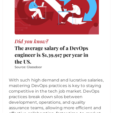
With such high demand and lucrative salaries,
mastering DevOps practices is key to staying
competitive in the tech job market. DevOps
practices break down silos between
development, operations, and quality
assurance teams, allowing more efficient and