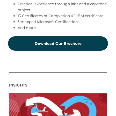
Practical experience through labs and a capstone
project
13 Certificates of Completion & 1 IBM certificate
3 mapped Microsoft Certifications
And more...
Download Our Brochure
INSIGHTS