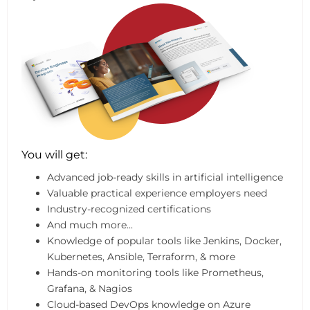
You will get:
Advanced job-ready skills in artificial intelligence
Valuable practical experience employers need
Industry-recognized certifications
And much more...
Knowledge of popular tools like Jenkins, Docker,
Kubernetes, Ansible, Terraform, & more
Hands-on monitoring tools like Prometheus,
Grafana, & Nagios
Cloud-based DevOps knowledge on Azure