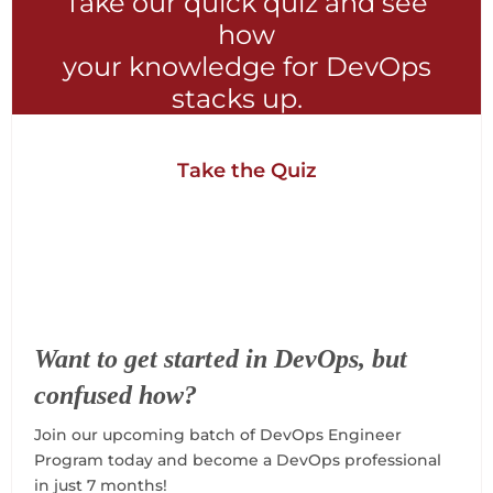
Take our quick quiz and see
how
your knowledge for DevOps
stacks up.
Take the Quiz
Want to get started in DevOps, but
confused how?
Join our upcoming batch of DevOps Engineer
Program today and become a DevOps professional
in just 7 months!