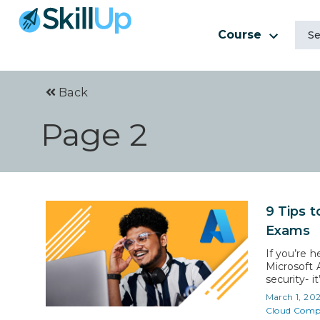
Course
Back
Page 2
9 Tips t
Exams
If you’re h
Microsoft A
security- i
20% more th
March 1, 20
for Micros
Cloud Comp