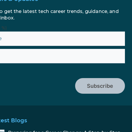
o get the latest tech career trends, guidance, and
 inbox.
n %}
Subscribe
test Blogs