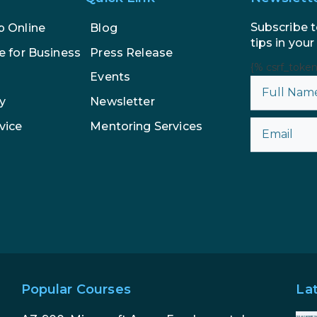
Subscribe t
p Online
Blog
tips in your
e for Business
Press Release
{% csrf_toke
Events
y
Newsletter
vice
Mentoring Services
Popular Courses
La