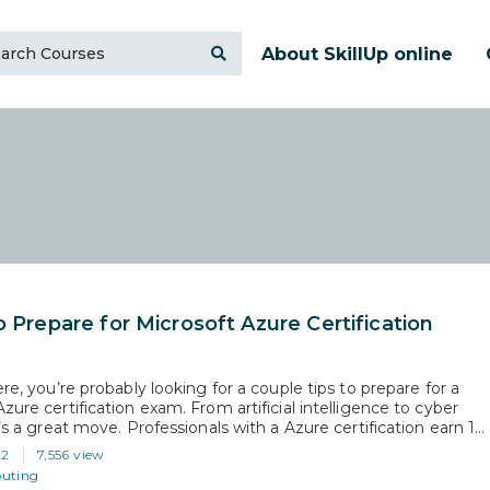
About SkillUp online
o Prepare for Microsoft Azure Certification
ere, you’re probably looking for a couple tips to prepare for a
zure certification exam. From artificial intelligence to cyber
t’s a great move. Professionals with a Azure certification earn 15-
an uncertified professionals. Plus, recruiters actively search
22
7,556 view
oft Azure certification on LinkedIn. So, when you pass any of…
uting