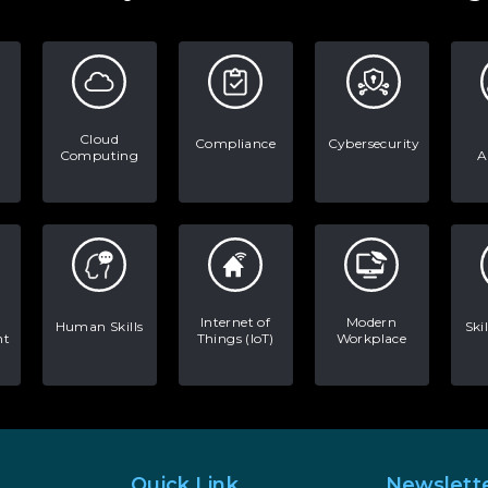
Cloud
Compliance
Cybersecurity
Computing
A
Internet of
Modern
Human Skills
Ski
nt
Things (IoT)
Workplace
Quick Link
Newslett