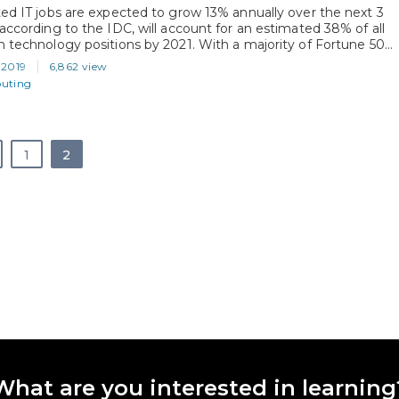
ted IT jobs are expected to grow 13% annually over the next 3
 according to the IDC, will account for an estimated 38% of all
n technology positions by 2021. With a majority of Fortune 500
now using Microsoft Azure, it’s no wonder that IT
 2019
6,862 view
ls are looking to Microsoft Certifications as…
uting
1
2
What are you interested in learning