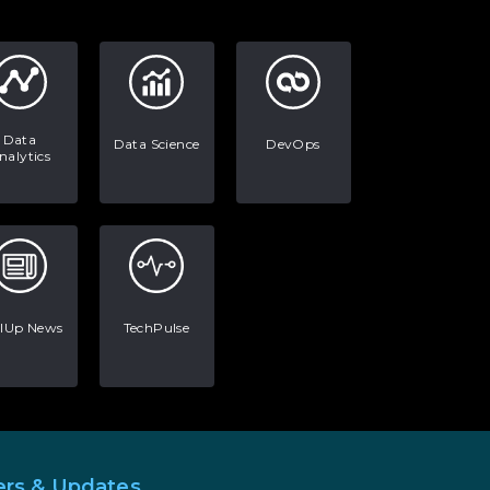
AI in Warehouse Management:
Real-World Applications and
Career Opportunities
How to Become a Data Analyst:
A Step-by-Step Guide for 2026
Data
Data Science
DevOps
nalytics
The Math Running Silently
Behind Every App You Already
Use
Data Analytics: Definition, Uses,
Examples, and More
llUp News
TechPulse
Stop Writing Words. Start
Designing AI Systems.
AI in Marketing: How to Use It
to Enhance Your Marketing
Efforts
ers & Updates