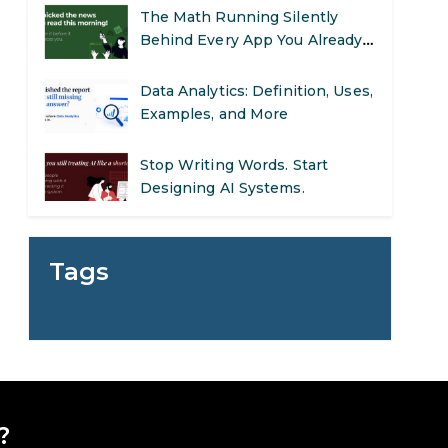
The Math Running Silently
Behind Every App You Already
Use
Data Analytics: Definition, Uses,
Examples, and More
Stop Writing Words. Start
Designing AI Systems.
AI in Marketing: How to Use It
to Enhance Your Marketing
Tags
Efforts
Preparing for a Career Change:
A Step-by-Step Guide for 2026
SEO Marketing: What It Is and
How to Get Started
?