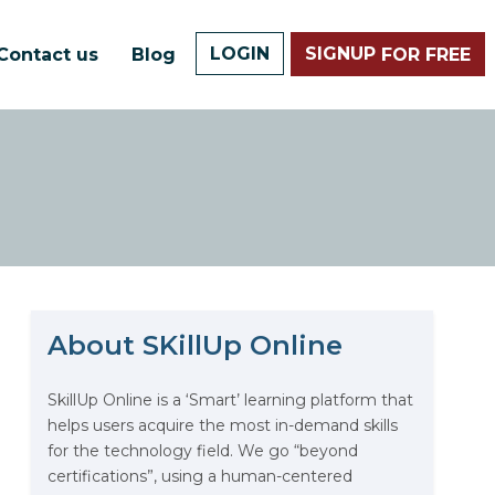
LOGIN
SIGNUP
Contact us
Blog
FOR FREE
About SKillUp Online
The Math Running Silently
Behind Every App You Already
Use
SkillUp Online is a ‘Smart’ learning platform that
helps users acquire the most in-demand skills
Data Analytics: Definition, Uses,
for the technology field. We go “beyond
Examples, and More
certifications”, using a human-centered