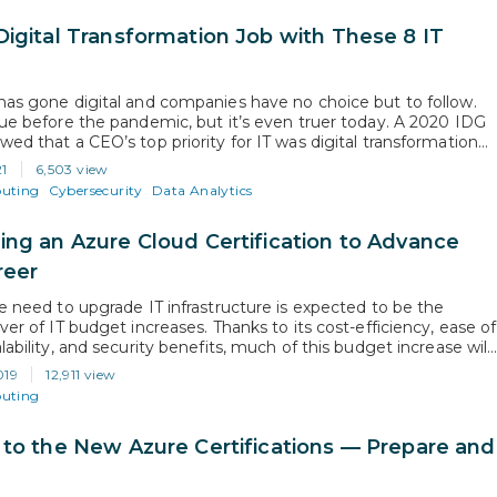
Digital Transformation Job with These 8 IT
has gone digital and companies have no choice but to follow.
rue before the pandemic, but it’s even truer today. A 2020 IDG
wed that a CEO’s top priority for IT was digital transformation
s. Had it not been for the pandemic, IT might have had a few
21
6,503 view
uting
Cybersecurity
Data Analytics
ing an Azure Cloud Certification to Advance
reer
he need to upgrade IT infrastructure is expected to be the
ver of IT budget increases. Thanks to its cost-efficiency, ease of
lability, and security benefits, much of this budget increase will
ed towards cloud migration and expansion projects. This
019
12,911 view
 a massive opportunity for IT professionals who are ready…
uting
 to the New Azure Certifications — Prepare and