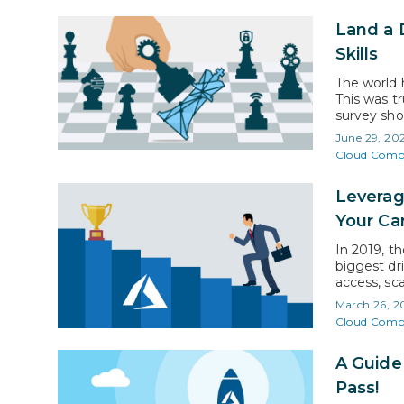
Land a 
Skills
The world 
This was t
survey sho
initiative
June 29, 20
years to…
Cloud Comp
Leverag
Your Ca
In 2019, t
biggest dri
access, sca
be allocat
March 26, 2
represents
Cloud Comp
A Guide
Pass!