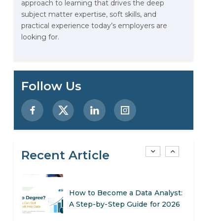
approach to learning that drives the deep
Stop Writing Words. Start
subject matter expertise, soft skills, and
Designing AI Systems.
practical experience today’s employers are
looking for.
AI in Marketing: How to Use It
to Enhance Your Marketing
Efforts
Preparing for a Career Change:
Follow Us
A Step-by-Step Guide for 2026
SEO Marketing: What It Is and
How to Get Started
Recent Article
AI in Warehouse Management:
Real-World Applications and
Career Opportunities
How to Become a Data Analyst:
A Step-by-Step Guide for 2026