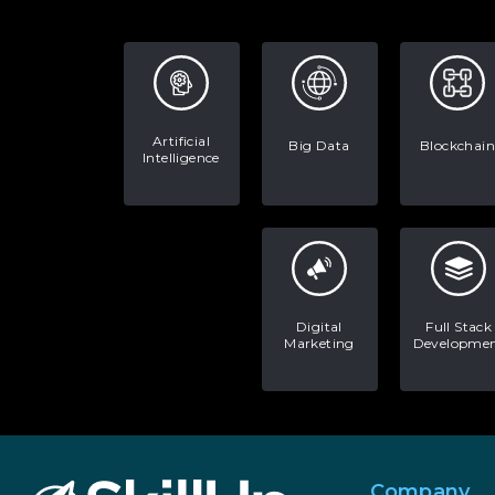
Artificial
Big Data
Blockchain
Intelligence
Digital
Full Stack
Marketing
Developme
Company