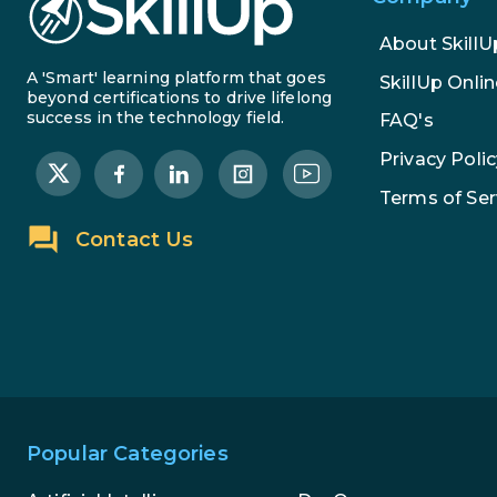
About SkillU
A 'Smart' learning platform that goes
SkillUp Onlin
beyond certifications to drive lifelong
success in the technology field.
FAQ's
Privacy Polic
Terms of Ser
Contact Us
Popular Categories