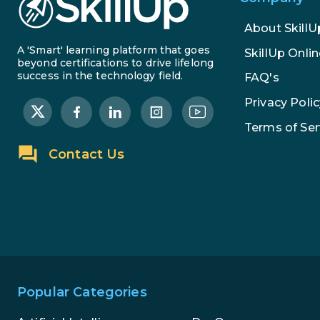
About SkillU
A 'Smart' learning platform that goes
SkillUp Onlin
beyond certifications to drive lifelong
success in the technology field.
FAQ's
Privacy Polic
Terms of Ser
Contact Us
Popular Categories