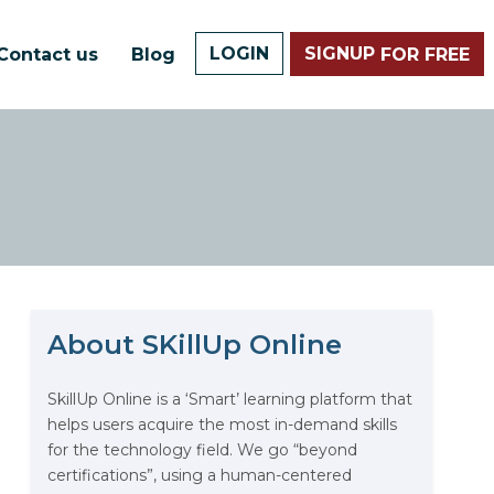
LOGIN
SIGNUP
Contact us
Blog
FOR FREE
About SKillUp Online
The Math Running Silently
Behind Every App You Already
Use
SkillUp Online is a ‘Smart’ learning platform that
helps users acquire the most in-demand skills
Data Analytics: Definition, Uses,
for the technology field. We go “beyond
Examples, and More
certifications”, using a human-centered