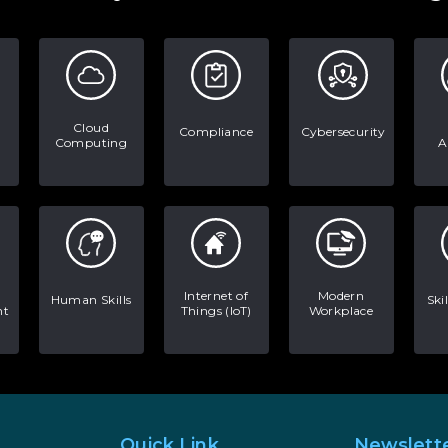
Cloud
Compliance
Cybersecurity
Computing
A
Internet of
Modern
Human Skills
Ski
nt
Things (IoT)
Workplace
Quick Link
Newslett