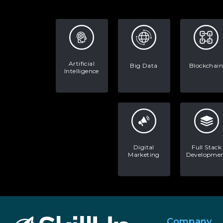
Artificial
Big Data
Blockchain
Intelligence
Digital
Full Stack
Marketing
Developme
Company