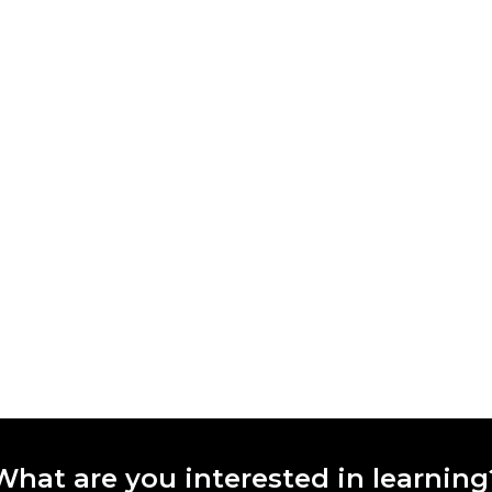
What are you interested in learning