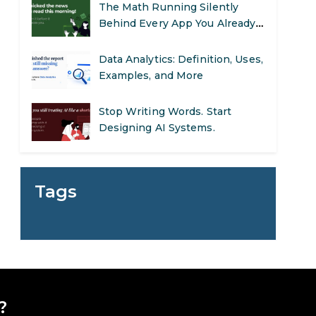
The Math Running Silently
Behind Every App You Already
Use
Data Analytics: Definition, Uses,
Examples, and More
Stop Writing Words. Start
Designing AI Systems.
AI in Marketing: How to Use It
to Enhance Your Marketing
Tags
Efforts
Preparing for a Career Change:
A Step-by-Step Guide for 2026
SEO Marketing: What It Is and
How to Get Started
?