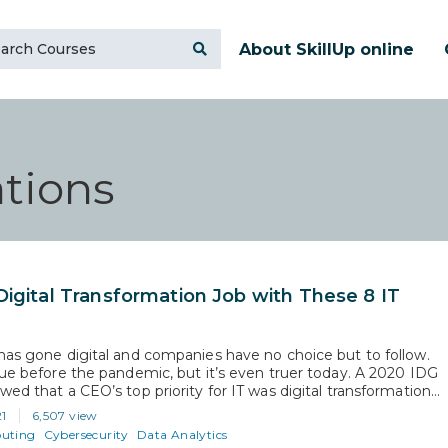
About SkillUp online
tions
Digital Transformation Job with These 8 IT
has gone digital and companies have no choice but to follow.
rue before the pandemic, but it’s even truer today. A 2020 IDG
wed that a CEO’s top priority for IT was digital transformation
s. Had it not been for the pandemic, IT might have had a few
21
6,507 view
uting
Cybersecurity
Data Analytics