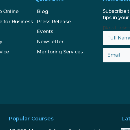
Subscribe t
p Online
Blog
tips in your
e for Business
Press Release
{% csrf_toke
Events
y
Newsletter
vice
Mentoring Services
Popular Courses
La