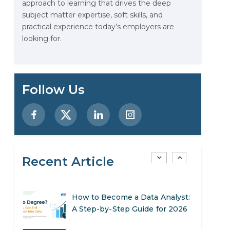
approach to learning that drives the deep
Stop Writing Words. Start
subject matter expertise, soft skills, and
Designing AI Systems.
practical experience today’s employers are
looking for.
AI in Marketing: How to Use It
to Enhance Your Marketing
Efforts
Preparing for a Career Change:
Follow Us
A Step-by-Step Guide for 2026
SEO Marketing: What It Is and
How to Get Started
Recent Article
AI in Warehouse Management:
Real-World Applications and
Career Opportunities
How to Become a Data Analyst:
A Step-by-Step Guide for 2026