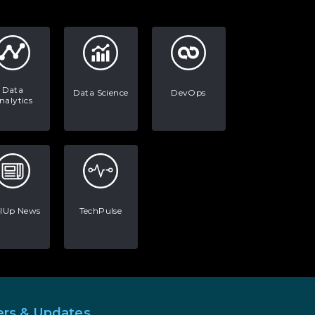
AI in Warehouse Management:
Real-World Applications and
Career Opportunities
How to Become a Data Analyst:
A Step-by-Step Guide for 2026
Data
Data Science
DevOps
nalytics
The Math Running Silently
Behind Every App You Already
Use
Data Analytics: Definition, Uses,
Examples, and More
llUp News
TechPulse
Stop Writing Words. Start
Designing AI Systems.
AI in Marketing: How to Use It
to Enhance Your Marketing
Efforts
ers & Updates