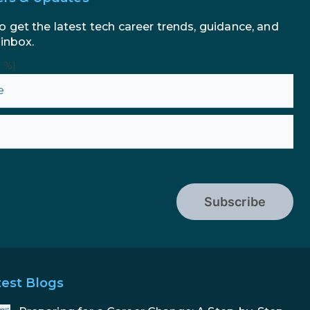
o get the latest tech career trends, guidance, and
 inbox.
n %}
Subscribe
test Blogs