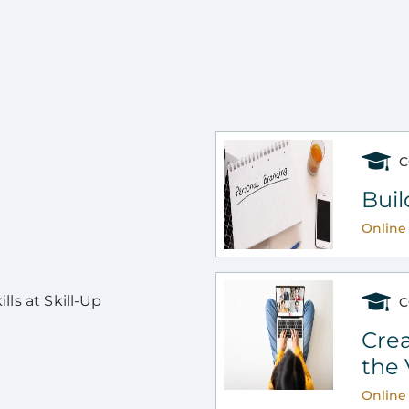
C
Buil
Online 
ls at Skill-Up
C
Crea
the 
Online 