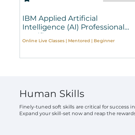
IBM Applied Artificial
Intelligence (AI) Professional
Certificate
Online Live Classes | Mentored | Beginner
Human Skills
Finely-tuned soft skills are critical for success 
Expand your skill-set now and reap the reward