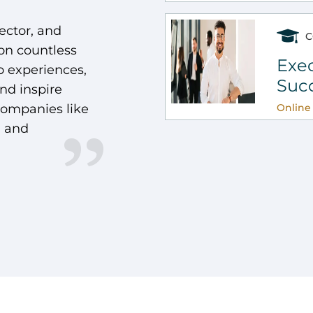
ector, and
C
 on countless
Exec
 experiences,
Suc
and inspire
companies like
Online 
, and