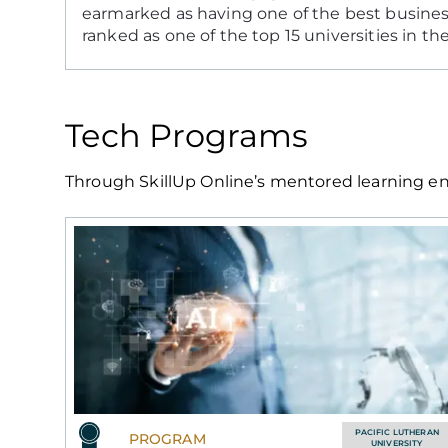
earmarked as having one of the best busines
ranked as one of the top 15 universities in th
Tech Programs
Through SkillUp Online’s mentored learning env
PACIFIC LUTHERAN
PROGRAM
UNIVERSITY