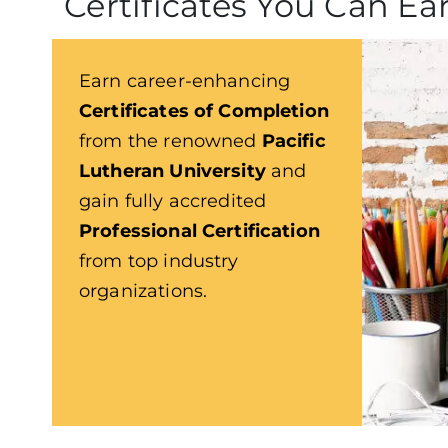
Certificates You Can Ea
Earn career-enhancing
Certificates of Completion
from the renowned
Pacific
Lutheran University
and
gain fully accredited
Professional Certification
from top industry
organizations.