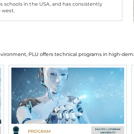
s schools in the USA, and has consistently
e west.
ironment, PLU offers technical programs in high-demand
PACIFIC LUTHERAN
PROGRAM
UNIVERSITY