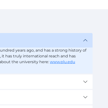
undred years ago, and has a strong history of
, it has truly international reach and has
 about the university here:
www.plu.edu