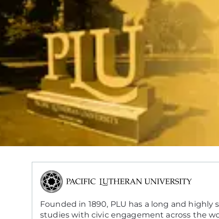
Founded in 1890, PLU has a long and highly su
studies with civic engagement across the wo