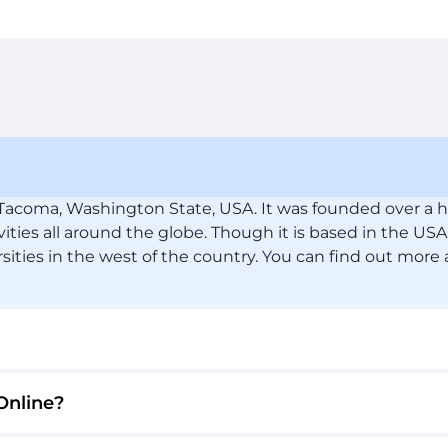
n Tacoma, Washington State, USA. It was founded over a h
vities all around the globe. Though it is based in the USA
rsities in the west of the country. You can find out more
Online?