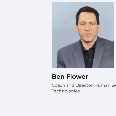
Ben Flower
Coach and Director, Human Skil
Technologies