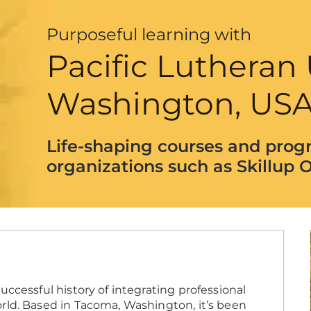
Purposeful learning with
Pacific Lutheran 
Washington, US
Life-shaping courses and prog
organizations such as Skillup O
ccessful history of integrating professional
rld. Based in Tacoma, Washington, it’s been