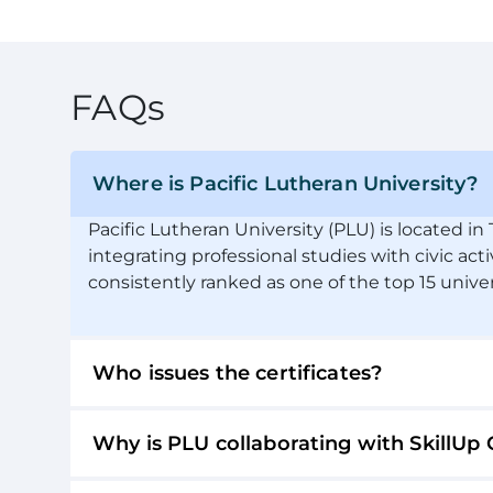
FAQs
Where is Pacific Lutheran University?
Pacific Lutheran University (PLU) is located i
integrating professional studies with civic acti
consistently ranked as one of the top 15 unive
Who issues the certificates?
Why is PLU collaborating with SkillUp 