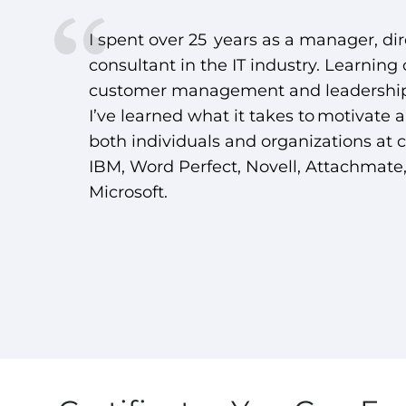
I spent over 25 years as a manager, dir
consultant in the IT industry. Learning
customer management and leadership
I’ve learned what it takes to motivate 
both individuals and organizations at 
IBM, Word Perfect, Novell, Attachmate
Microsoft.