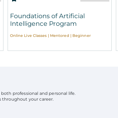
Foundations of Artificial
Intelligence Program
Online Live Classes | Mentored | Beginner
in both professional and personal life.
s throughout your career.