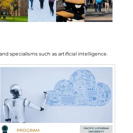
 specialisms such as artificial intelligence.
PACIFIC LUTHERAN
PROGRAM
UNIVERSITY