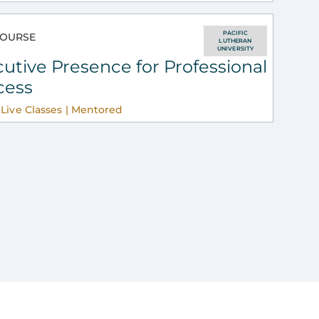
PACIFIC
OURSE
LUTHERAN
UNIVERSITY
utive Presence for Professional
cess
Live Classes | Mentored