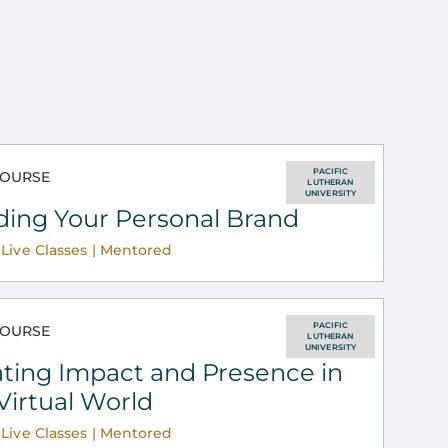
PACIFIC
OURSE
LUTHERAN
UNIVERSITY
ding Your Personal Brand
Live Classes | Mentored
PACIFIC
OURSE
LUTHERAN
UNIVERSITY
ting Impact and Presence in
Virtual World
Live Classes | Mentored