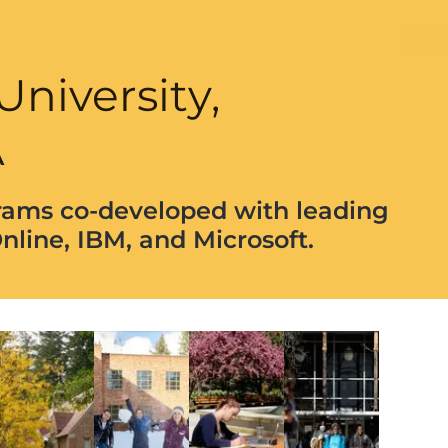
University,
A
rams co-developed with leading
nline, IBM, and Microsoft.