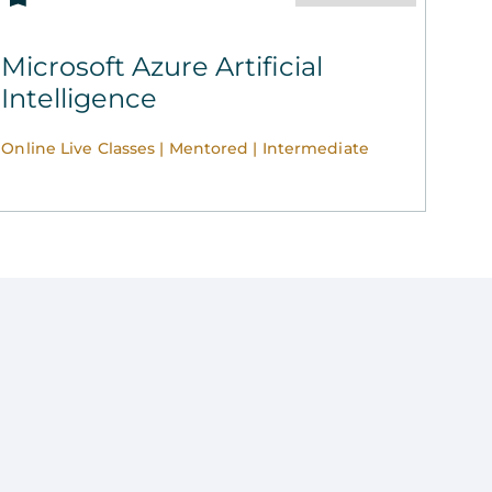
Microsoft Azure Artificial
Intelligence
Online Live Classes | Mentored | Intermediate