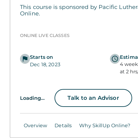
This course is sponsored by Pacific Luther
Online.
ONLINE LIVE CLASSES
Starts on
Estima
4 weeks
Dec 18, 2023
at 2 hr
Talk to an Advisor
Loading...
Overview
Details
Why SkillUp Online?