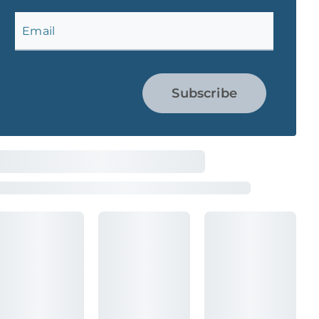
Email
Subscribe