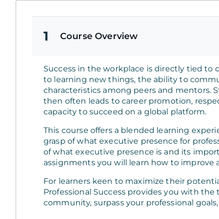
1
Course Overview
Success in the workplace is directly tied to
to learning new things, the ability to commu
characteristics among peers and mentors. S
then often leads to career promotion, resp
capacity to succeed on a global platform.
This course offers a blended learning exper
grasp of what executive presence for profess
of what executive presence is and its impo
assignments you will learn how to improve a
For learners keen to maximize their potentia
Professional Success provides you with the 
community, surpass your professional goals,