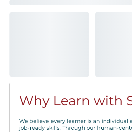
Why Learn with S
We believe every learner is an individual 
job-ready skills. Through our human-cent