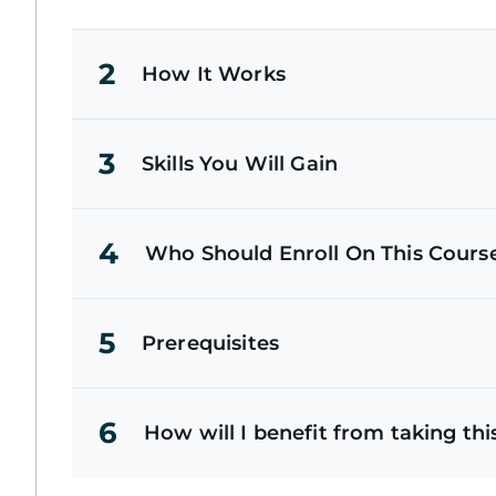
2
How It Works
3
Skills You Will Gain
4
Who Should Enroll On This Cours
5
Prerequisites
6
How will I benefit from taking thi