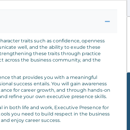
 character traits such as confidence, openness
nicate well, and the ability to exude these
trengthening these traits through practice
ect across the business community, and the
ience that provides you with a meaningful
ional success entails. You will gain awareness
rtance for career growth, and through hands-on
nd refine your own executive presence skills.
l in both life and work, Executive Presence for
tools you need to build respect in the business
 and enjoy career success.