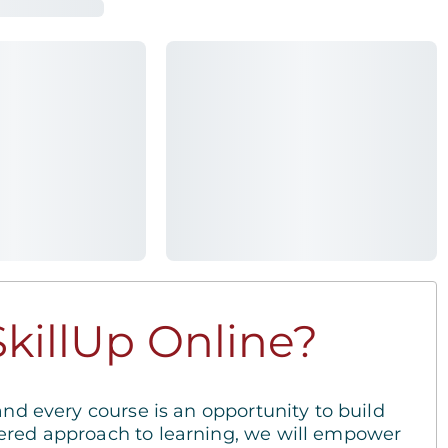
killUp Online?
and every course is an opportunity to build
ered approach to learning, we will empower