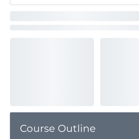
Course Outline