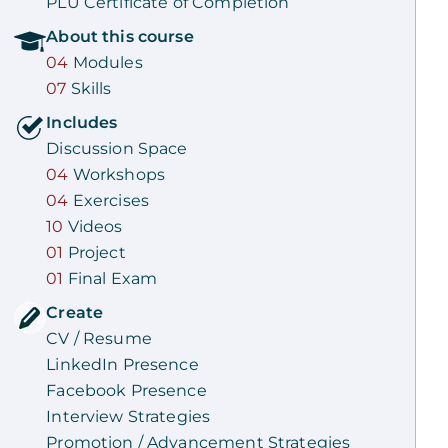
PLU Certificate of Completion
About this
course
04
Modules
07
Skills
Includes
Discussion Space
04
Workshops
04
Exercises
10
Videos
01
Project
01
Final Exam
Create
CV / Resume
LinkedIn Presence
Facebook Presence
Interview Strategies
Promotion / Advancement Strategies