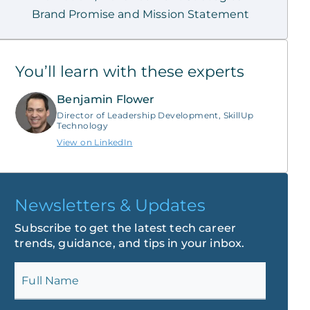
Brand Promise and Mission Statement
You’ll learn with these experts
Benjamin Flower
Director of Leadership Development, SkillUp
Technology
View on LinkedIn
Newsletters & Updates
Subscribe to get the latest tech career
trends, guidance, and tips in your inbox.
Full Name