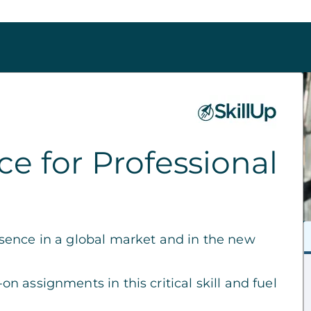
e for Professional
sence in a global market and in the new
 assignments in this critical skill and fuel