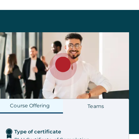
Course
Offering
Teams
Type of certificate