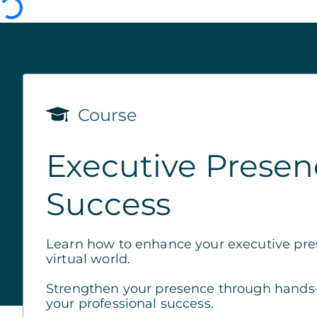
Course
Executive Presenc
Success
Learn how to enhance your executive pre
virtual world.
Strengthen your presence through hands-on
your professional success.