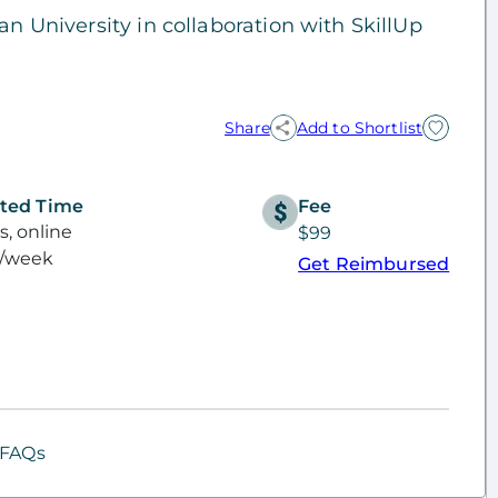
an University in collaboration with SkillUp
Share
Add to Shortlist
ted Time
Fee
, online
$99
s/week
Get Reimbursed
FAQs