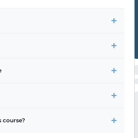
e
s course?