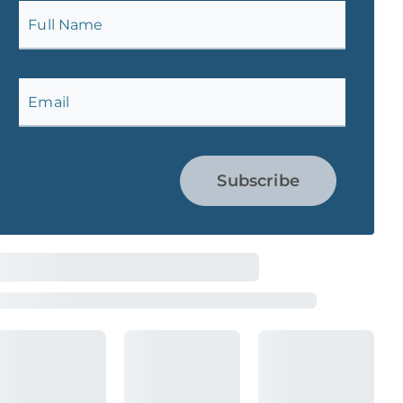
Full Name
Email
Subscribe