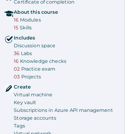
Certificate of completion
About this
course
16
Modules
15
Skills
Includes
Discussion space
36
Labs
16
Knowledge checks
02
Practice exam
03
Projects
Create
Virtual machine
Key vault
Subscriptions in Azure API management
Storage accounts
Tags
Virtual network