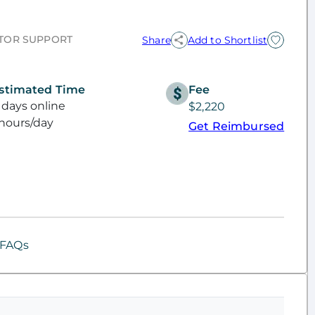
TOR SUPPORT
Share
Add to Shortlist
stimated Time
Fee
 days online
$2,220
hours/day
Get Reimbursed
FAQs