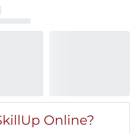
killUp Online?