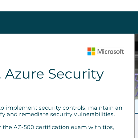
 Azure Security
to implement security controls, maintain an
fy and remediate security vulnerabilities.
r the AZ-500 certification exam with tips,