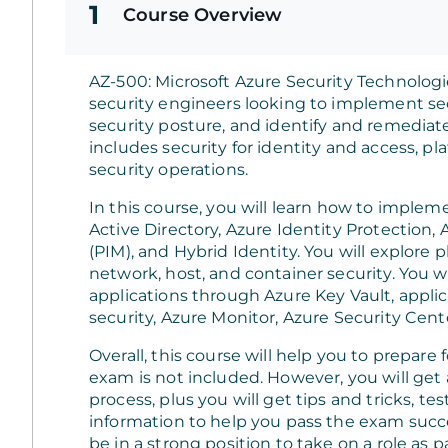
1
Course Overview
AZ-500: Microsoft Azure Security Technologie
security engineers looking to implement sec
security posture, and identify and remediate 
includes security for identity and access, pl
security operations.
In this course, you will learn how to imple
Active Directory, Azure Identity Protection
(PIM), and Hybrid Identity. You will explore 
network, host, and container security. You w
applications through Azure Key Vault, applic
security, Azure Monitor, Azure Security Cent
Overall, this course will help you to prepare 
exam is not included. However, you will get a
process, plus you will get tips and tricks, te
information to help you pass the exam succes
be in a strong position to take on a role as