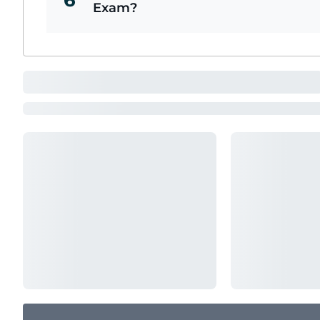
6
Exam?