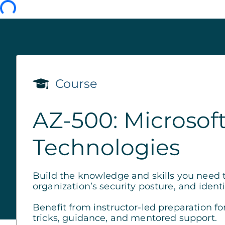
Course
AZ-500: Microsoft
Technologies
Build the knowledge and skills you need 
organization’s security posture, and identi
Benefit from instructor-led preparation fo
tricks, guidance, and mentored support.