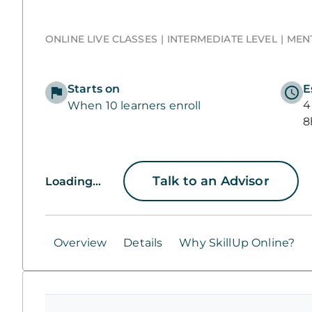
ONLINE LIVE CLASSES
INTERMEDIATE LEVEL
MEN
Starts on
E
4
When 10 learners enroll
8
Talk to an Advisor
Loading...
Overview
Details
Why SkillUp Online?