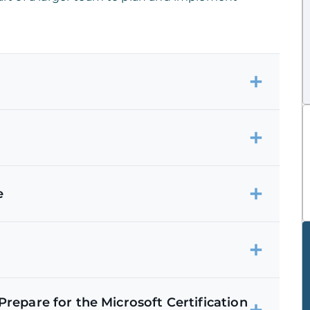
e
repare for the Microsoft Certification