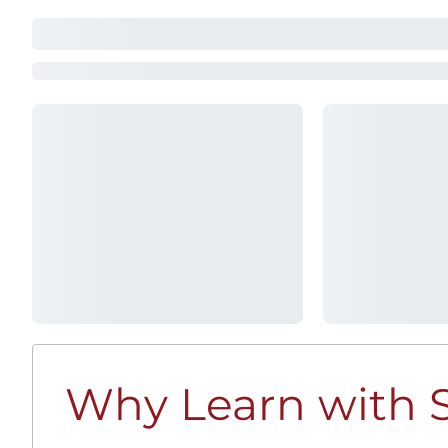
Why Learn with S