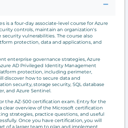
s is a four-day associate-level course for Azure
urity controls, maintain an organization's
security vulnerabilities. The course also
atform protection, data and applications, and
ment enterprise governance strategies, Azure
, Azure AD Privileged Identity Management
platform protection, including perimeter,
ill discover how to secure data and
ation security, storage security, SQL database
er, and Azure Sentinel.
for the AZ-500 certification exam. Entry for the
 clear overview of the Microsoft certification
sting strategies, practice questions, and useful
sfully. Once you have certification, you will
 part of a larger team to plan and implement