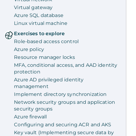
Virtual gateway
Azure SQL database
Linux virtual machine
Exercises to explore
Role-based access control
Azure policy
Resource manager locks
MFA, conditional access, and AAD identity
protection
Azure AD privileged identity
management
Implement directory synchronization
Network security groups and application
security groups
Azure firewall
Configuring and securing ACR and AKS
Key vault (Implementing secure data by