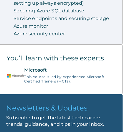
setting up always encrypted)
Securing Azure SQL database
Service endpoints and securing storage
Azure monitor
Azure security center
You’ll learn with these experts
Microsoft
This course is led by experienced Microsoft
Certified Trainers (MCTs).
Newsletters & Updates
Subscribe to get the latest tech career
trends, guidance, and tips in your inbox.