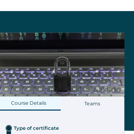
Course
Details
Teams
Type of certificate