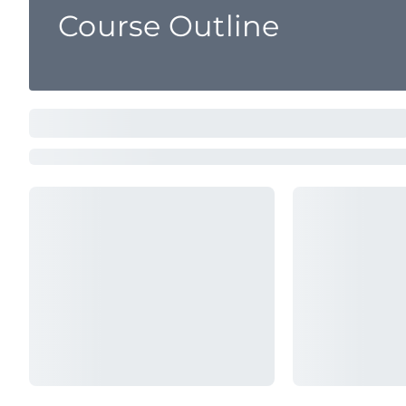
Course Outline