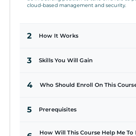
cloud-based management and security.
2
How It Works
3
Skills You Will Gain
4
Who Should Enroll On This Cours
5
Prerequisites
How Will This Course Help Me To P