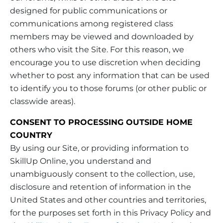
designed for public communications or
communications among registered class
members may be viewed and downloaded by
others who visit the Site. For this reason, we
encourage you to use discretion when deciding
whether to post any information that can be used
to identify you to those forums (or other public or
classwide areas).
CONSENT TO PROCESSING OUTSIDE HOME
COUNTRY
By using our Site, or providing information to
SkillUp Online, you understand and
unambiguously consent to the collection, use,
disclosure and retention of information in the
United States and other countries and territories,
for the purposes set forth in this Privacy Policy and