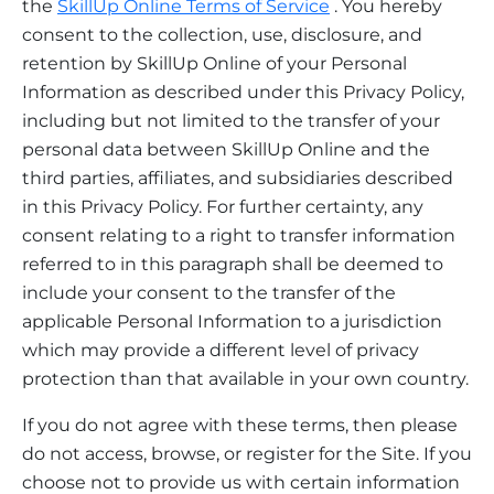
the
SkillUp Online Terms of Service
. You hereby
consent to the collection, use, disclosure, and
retention by SkillUp Online of your Personal
Information as described under this Privacy Policy,
including but not limited to the transfer of your
personal data between SkillUp Online and the
third parties, affiliates, and subsidiaries described
in this Privacy Policy. For further certainty, any
consent relating to a right to transfer information
referred to in this paragraph shall be deemed to
include your consent to the transfer of the
applicable Personal Information to a jurisdiction
which may provide a different level of privacy
protection than that available in your own country.
If you do not agree with these terms, then please
do not access, browse, or register for the Site. If you
choose not to provide us with certain information