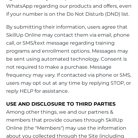
WhatsApp regarding our products and offers, even
if your number is on the Do Not Disturb (DND) list.
By submitting their information, users agree that
SkillUp Online may contact them via email, phone
call, or SMS/text message regarding training
programs and enrollment options. Messages may
be sent using automated technology. Consent is
not required to make a purchase. Message
frequency may vary. If contacted via phone or SMS,
users may opt out at any time by replying STOP, or
reply HELP for assistance.
USE AND DISCLOSURE TO THIRD PARTIES
Among other things, we and our partners &
members that provide courses through SkillUp
Online (the "Members") may use the information
about you collected through the Site (including