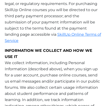
legal, or regulatory requirements. For purchasing
SkillUp Online courses you will be directed to our
third party payment processor; and the
submission of your payment information will be
subject to the terms found at the payment
landing page accessible via
SkillUp Online Terms of
Service
INFORMATION WE COLLECT AND HOW WE
USE IT
We collect information, including Personal
Information (described above), when you sign up
for a user account, purchase online courses, send
us email messages and/or participate in our public
forums. We also collect certain usage information
about student performance and patterns of
learning. In addition, we track information
indicating, among other things, which pages of