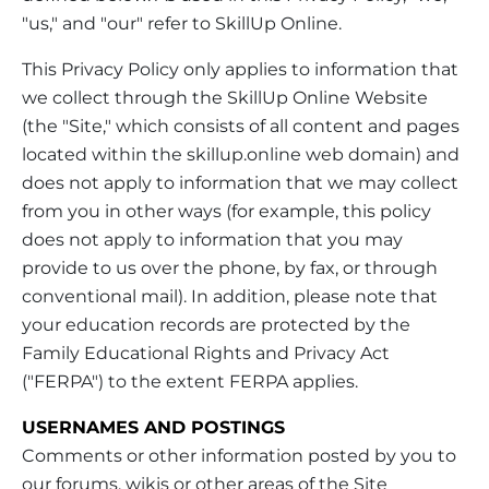
"us," and "our" refer to SkillUp Online.
This Privacy Policy only applies to information that
we collect through the SkillUp Online Website
(the "Site," which consists of all content and pages
located within the skillup.online web domain) and
does not apply to information that we may collect
from you in other ways (for example, this policy
does not apply to information that you may
provide to us over the phone, by fax, or through
conventional mail). In addition, please note that
your education records are protected by the
Family Educational Rights and Privacy Act
("FERPA") to the extent FERPA applies.
USERNAMES AND POSTINGS
Comments or other information posted by you to
our forums, wikis or other areas of the Site