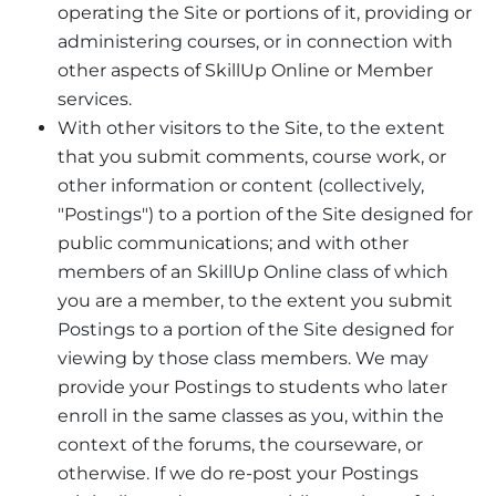
operating the Site or portions of it, providing or
administering courses, or in connection with
other aspects of SkillUp Online or Member
services.
With other visitors to the Site, to the extent
that you submit comments, course work, or
other information or content (collectively,
"Postings") to a portion of the Site designed for
public communications; and with other
members of an SkillUp Online class of which
you are a member, to the extent you submit
Postings to a portion of the Site designed for
viewing by those class members. We may
provide your Postings to students who later
enroll in the same classes as you, within the
context of the forums, the courseware, or
otherwise. If we do re-post your Postings