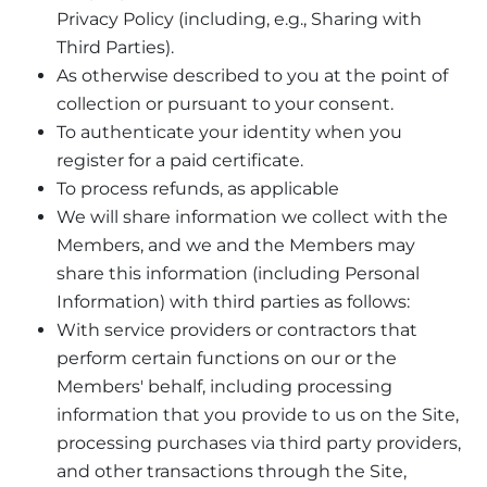
Privacy Policy (including, e.g., Sharing with
Third Parties).
As otherwise described to you at the point of
collection or pursuant to your consent.
To authenticate your identity when you
register for a paid certificate.
To process refunds, as applicable
We will share information we collect with the
Members, and we and the Members may
share this information (including Personal
Information) with third parties as follows:
With service providers or contractors that
perform certain functions on our or the
Members' behalf, including processing
information that you provide to us on the Site,
processing purchases via third party providers,
and other transactions through the Site,