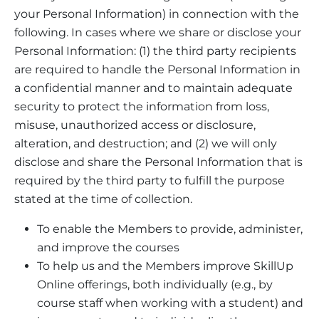
your Personal Information) in connection with the
following. In cases where we share or disclose your
Personal Information: (1) the third party recipients
are required to handle the Personal Information in
a confidential manner and to maintain adequate
security to protect the information from loss,
misuse, unauthorized access or disclosure,
alteration, and destruction; and (2) we will only
disclose and share the Personal Information that is
required by the third party to fulfill the purpose
stated at the time of collection.
To enable the Members to provide, administer,
and improve the courses
To help us and the Members improve SkillUp
Online offerings, both individually (e.g., by
course staff when working with a student) and