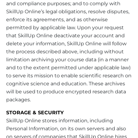
and compliance purposes; and to comply with
SkillUp Online’s legal obligations, resolve disputes,
enforce its agreements, and as otherwise
permitted by applicable law. Upon your request
that SkillUp Online deactivate your account and
delete your information, SkillUp Online will follow
the process described above, including without
limitation archiving your course data (in a manner
and to the extent permitted under applicable law)
to serve its mission to enable scientific research on
cognitive science and education. These archives
will be used to produce encrypted research data
packages.
STORAGE & SECURITY
SkillUp Online stores information, including
Personal Information, on its own servers and also
on servers of companies that SkillUp Online hires