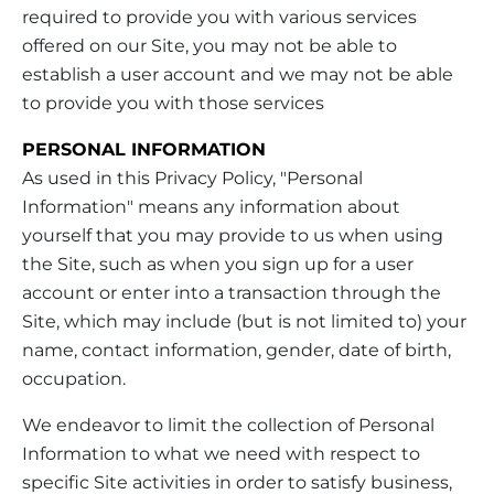
required to provide you with various services
offered on our Site, you may not be able to
establish a user account and we may not be able
to provide you with those services
PERSONAL INFORMATION
As used in this Privacy Policy, "Personal
Information" means any information about
yourself that you may provide to us when using
the Site, such as when you sign up for a user
account or enter into a transaction through the
Site, which may include (but is not limited to) your
name, contact information, gender, date of birth,
occupation.
We endeavor to limit the collection of Personal
Information to what we need with respect to
specific Site activities in order to satisfy business,