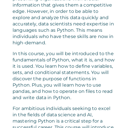
information that gives them a competitive
edge. However, in order to be able to
explore and analyze this data quickly and
accurately, data scientists need expertise in
languages such as Python. This means
individuals who have these skills are now in
high-demand.
In this course, you will be introduced to the
fundamentals of Python, what it is, and how
it is used. You learn how to define variables,
sets, and conditional statements. You will
discover the purpose of functions in
Python. Plus, you will learn how to use
pandas, and how to operate on files to read
and write data in Python.
For ambitious individuals seeking to excel
in the fields of data science and AI,
mastering Python is a critical step for a
successful career. This course will introduce