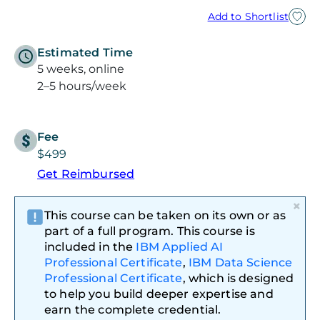
Add to Shortlist
Estimated Time
5 weeks, online
2–5 hours/week
Fee
$499
Get Reimbursed
×
This course can be taken on its own or as
part of a full program. This course is
included in the
IBM Applied AI
Professional Certificate
,
IBM Data Science
Professional Certificate
, which is designed
to help you build deeper expertise and
earn the complete credential.