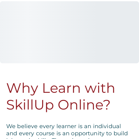
Why Learn with
SkillUp Online?
We believe every learner is an individual
and every course is an opportunity to build