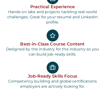
Practical Experience
Hands-on labs and projects tackling real-world
challenges. Great for your resumé and LinkedIn
profile.
Best-in-Class Course Content
Designed by the industry for the industry so you
can build job-ready skills.
Job-Ready Skills Focus
Competency building and global certifications
employers are actively looking for.