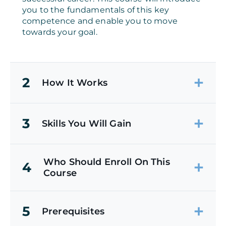
you to the fundamentals of this key
competence and enable you to move
towards your goal.
2
How It Works
3
Skills You Will Gain
Who Should Enroll On This
4
Course
5
Prerequisites