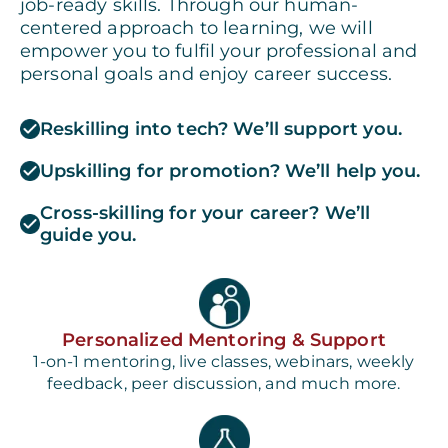
job-ready skills. Through our human-
centered approach to learning, we will
empower you to fulfil your professional and
personal goals and enjoy career success.
Reskilling into tech? We’ll support you.
Upskilling for promotion? We’ll help you.
Cross-skilling for your career? We’ll
guide you.
Personalized Mentoring & Support
1-on-1 mentoring, live classes, webinars, weekly
feedback, peer discussion, and much more.