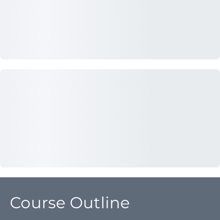
Course Outline