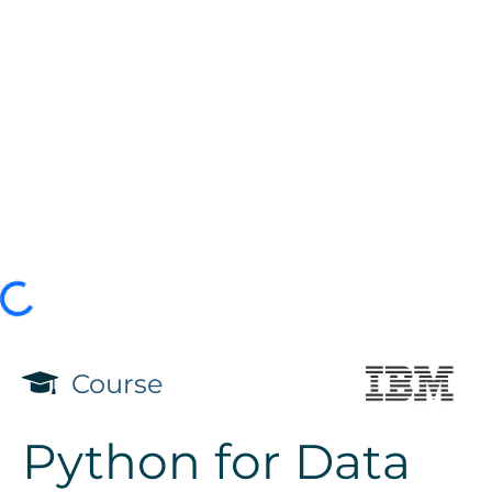
Course
Python for Data