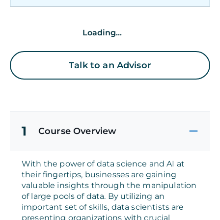
Loading...
Talk to an Advisor
1
Course Overview
With the power of data science and AI at
their fingertips, businesses are gaining
valuable insights through the manipulation
of large pools of data. By utilizing an
important set of skills, data scientists are
presenting organizations with crucial