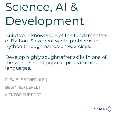
Science, AI &
Development
Build your knowledge of the fundamentals
of Python. Solve real-world problems in
Python through hands-on exercises.
Develop highly sought-after skills in one of
the world’s most popular programming
languages.
FLEXIBLE SCHEDULE
BEGINNER LEVEL
MENTOR SUPPORT
Share