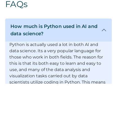
FAQs
How much is Python used in AI and
data science?
Python is actually used a lot in both AI and
data science. Its a very popular language for
those who work in both fields. The reason for
this is that its both easy to learn and easy to
use, and many of the data analysis and
visualization tasks carried out by data
scientists utilize coding in Python. This means
that often vacancies advertised stipulate
Python as a required skill. With this in mind,
therefore, if youre starting out in
programming, then Python is an excellent first
language to learn to begin your journey.