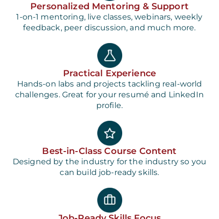
Personalized Mentoring & Support
1-on-1 mentoring, live classes, webinars, weekly
feedback, peer discussion, and much more.
Practical Experience
Hands-on labs and projects tackling real-world
challenges. Great for your resumé and LinkedIn
profile.
Best-in-Class Course Content
Designed by the industry for the industry so you
can build job-ready skills.
Job-Ready Skills Focus