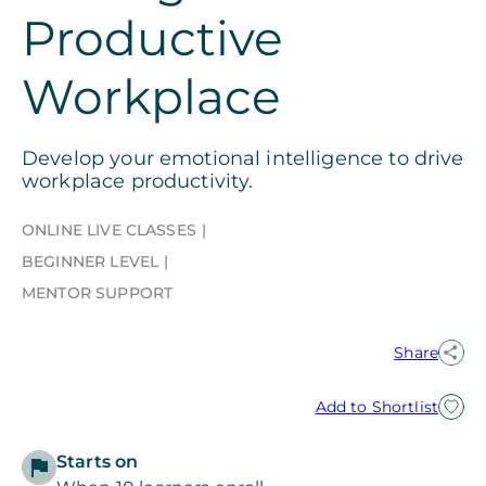
Productive
Workplace
Develop your emotional intelligence to drive
workplace productivity.
ONLINE LIVE CLASSES
BEGINNER LEVEL
MENTOR SUPPORT
Share
Add to Shortlist
Starts on