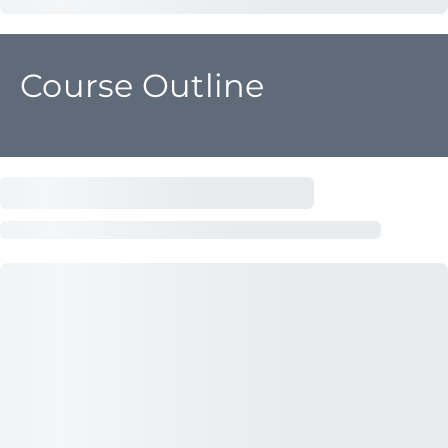
Course Outline