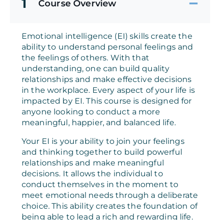
1
Course Overview
Emotional intelligence (EI) skills create the
ability to understand personal feelings and
the feelings of others. With that
understanding, one can build quality
relationships and make effective decisions
in the workplace. Every aspect of your life is
impacted by EI. This course is designed for
anyone looking to conduct a more
meaningful, happier, and balanced life.
Your EI is your ability to join your feelings
and thinking together to build powerful
relationships and make meaningful
decisions. It allows the individual to
conduct themselves in the moment to
meet emotional needs through a deliberate
choice. This ability creates the foundation of
being able to lead a rich and rewarding life.