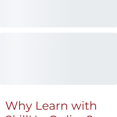
Why Learn with