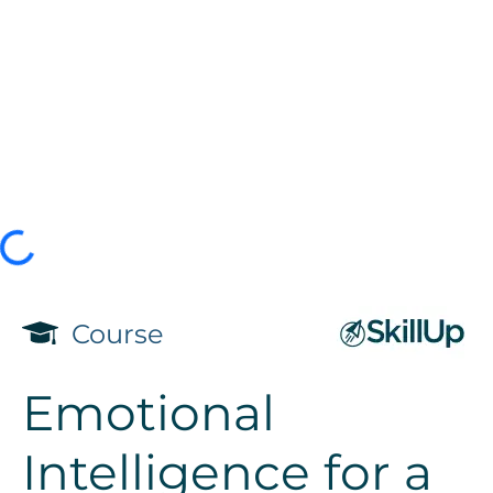
Course
Emotional
Intelligence for a