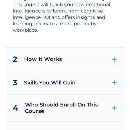
This course will teach you how emotional
intelligence is different from cognitive
intelligence (IQ) and offers insights and
learning to create a more productive
workplace.
2
How It Works
3
Skills You Will Gain
Who Should Enroll On This
4
Course