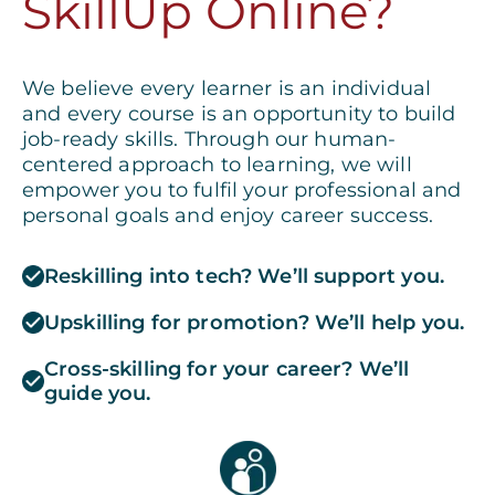
SkillUp Online?
We believe every learner is an individual
and every course is an opportunity to build
job-ready skills. Through our human-
centered approach to learning, we will
empower you to fulfil your professional and
personal goals and enjoy career success.
Reskilling into tech? We’ll support you.
Upskilling for promotion? We’ll help you.
Cross-skilling for your career? We’ll
guide you.