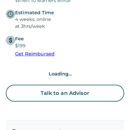
When 10 learners enroll
Estimated Time
4 weeks, online
at 3hrs/week
Fee
$199
Get Reimbursed
Loading...
Talk to an Advisor