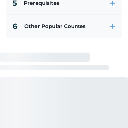
5
Prerequisites
6
Other Popular Courses