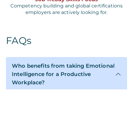
Competency building and global certifications
employers are actively looking for.
FAQs
Who benefits from taking Emotional
Intelligence for a Productive
Workplace?
The information and subject matter in
Emotional Intelligence for a Productive
Workplace apply to all learners. This course is
for anyone looking to conduct a more
meaningful, happier, and balanced life.
However, this course will significantly benefit