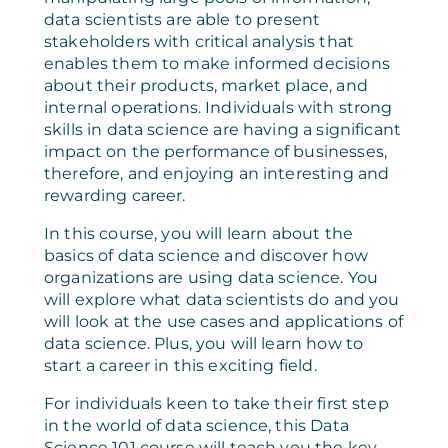
data scientists are able to present
stakeholders with critical analysis that
enables them to make informed decisions
about their products, market place, and
internal operations. Individuals with strong
skills in data science are having a significant
impact on the performance of businesses,
therefore, and enjoying an interesting and
rewarding career.
In this course, you will learn about the
basics of data science and discover how
organizations are using data science. You
will explore what data scientists do and you
will look at the use cases and applications of
data science. Plus, you will learn how to
start a career in this exciting field.
For individuals keen to take their first step
in the world of data science, this Data
Science 101 course will teach you the key