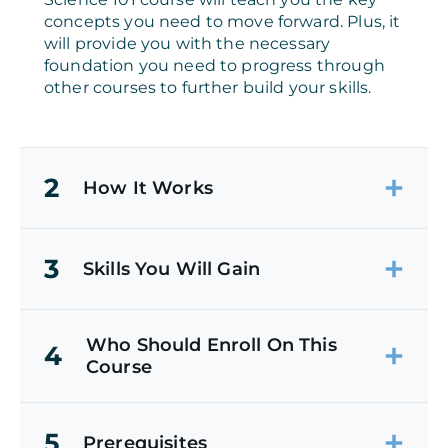
concepts you need to move forward. Plus, it
will provide you with the necessary
foundation you need to progress through
other courses to further build your skills.
2
How It Works
3
Skills You Will Gain
Who Should Enroll On This
4
Course
5
Prerequisites