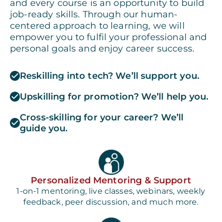
and every course is an opportunity to build
job-ready skills. Through our human-
centered approach to learning, we will
empower you to fulfil your professional and
personal goals and enjoy career success.
Reskilling into tech? We’ll support you.
Upskilling for promotion? We’ll help you.
Cross-skilling for your career? We’ll
guide you.
Personalized Mentoring & Support
1-on-1 mentoring, live classes, webinars, weekly
feedback, peer discussion, and much more.