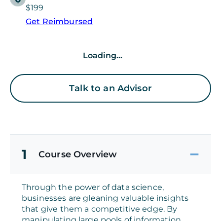
$199
Get Reimbursed
Loading...
Talk to an Advisor
1
Course Overview
Through the power of data science,
businesses are gleaning valuable insights
that give them a competitive edge. By
manipulating large pools of information,