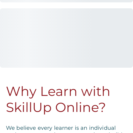
Why Learn with
SkillUp Online?
We believe every learner is an individual