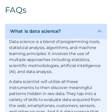
FAQs
What is data science?
Data science is a blend of programming tools,
statistical analysis, algorithms, and machine
learning principles. It involves the use of
multiple approaches including statistics,
scientific methodologies, artificial intelligence
(AI), and data analysis.
A data scientist will utilize all these
instruments to then discover meaningful
patterns hidden in raw data. They tap into a
variety of skills to evaluate data acquired from
the web, smartphones, customers, sensors,
and other sources. And it is data science that