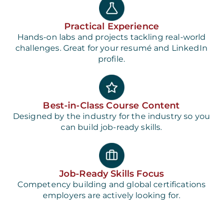
Practical Experience
Hands-on labs and projects tackling real-world
challenges. Great for your resumé and LinkedIn
profile.
Best-in-Class Course Content
Designed by the industry for the industry so you
can build job-ready skills.
Job-Ready Skills Focus
Competency building and global certifications
employers are actively looking for.