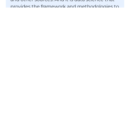
provides the framework and methodologies to
glean the valuable insights required. In
working this way, the trends that data
scientists identify then enable businesses to
become more efficient through improved
decision making and more innovative with
respect to their products and services.
What do data scientists do?
Is data science a good career?
Is this Data Science 101 course that is
entirely online?