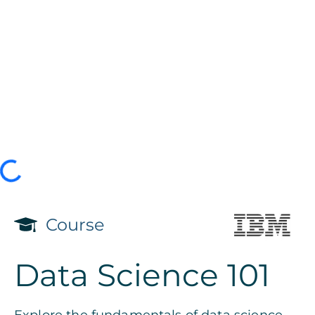
Course
Data Science 101
Explore the fundamentals of data science.