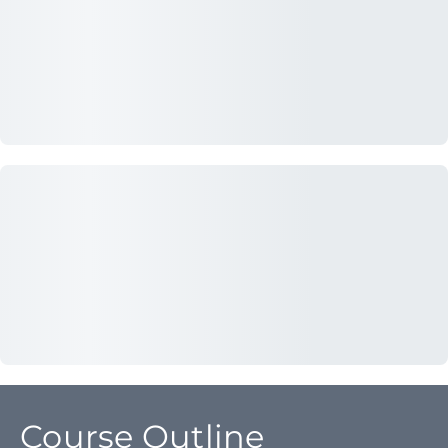
Course Outline