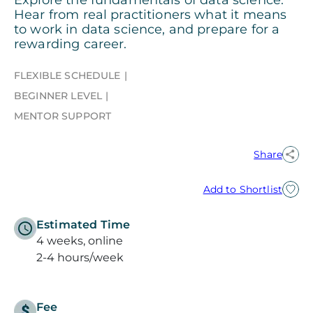
Hear from real practitioners what it means
to work in data science, and prepare for a
rewarding career.
FLEXIBLE SCHEDULE
BEGINNER LEVEL
MENTOR SUPPORT
Share
Add to Shortlist
Estimated Time
4 weeks, online
2-4 hours/week
Fee