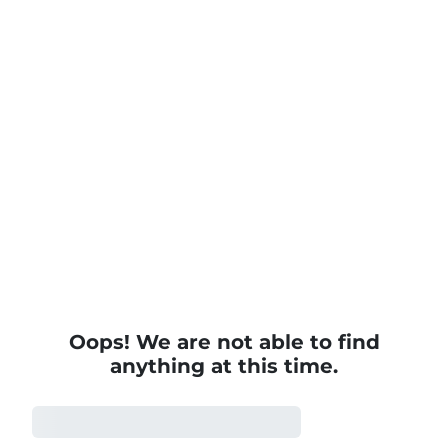
Modern Workplace Courses
Oops! We are not able to find
anything at this time.