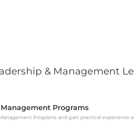
gement Courses
adership & Management Le
 & Management Programs
 Management Programs and gain practical experience and