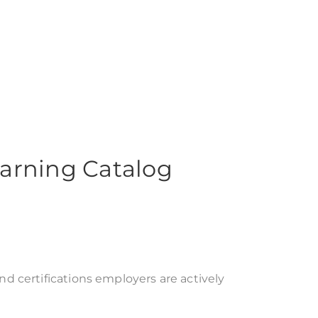
arning Catalog
 certifications employers are actively