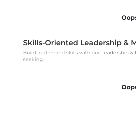
Oops
Skills-Oriented Leadership 
Build in-demand skills with our Leadership &
seeking.
Oops