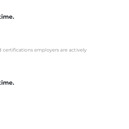
time.
certifications employers are actively
time.