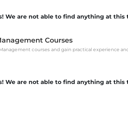
! We are not able to find anything at this 
& Management Courses
 Management courses and gain practical experience and 
! We are not able to find anything at this 