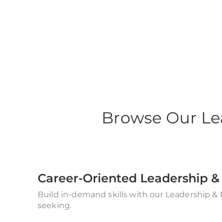
Leadership Mana
Browse Our Le
Career-Oriented Leadership
Build in-demand skills with our Leadership &
seeking.