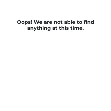
Oops! We are not able to find
anything at this time.