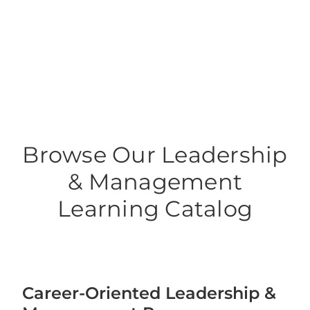
Leadership Management Co
Browse Our Leadership
& Management
Learning Catalog
Career-Oriented Leadership &