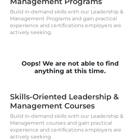
Management Programs
Build in-demand skills with our Leadership &
Management Programs and gain practical
experience and certifications employers are
actively seeking.
Oops! We are not able to find
anything at this time.
Skills-Oriented Leadership &
Management Courses
Build in-demand skills with our Leadership &
Management courses and gain practical
experience and certifications employers are
actively seeking.