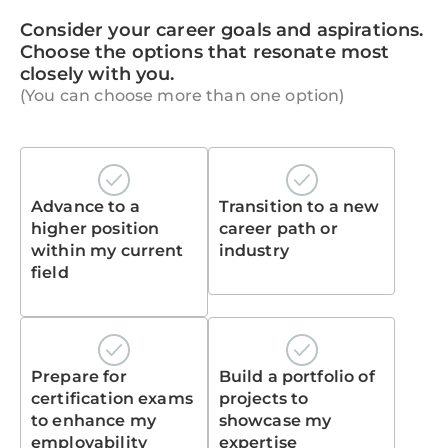
Consider your career goals and aspirations.
Choose the options that resonate most
closely with you.
(You can choose more than one option)
Advance to a
Transition to a new
higher position
career path or
within my current
industry
field
Prepare for
Build a portfolio of
certification exams
projects to
to enhance my
showcase my
employability
expertise