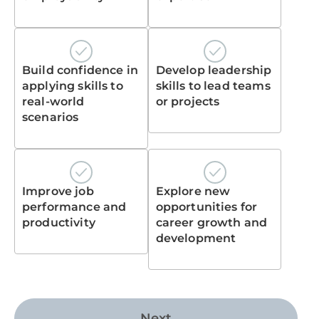
Build confidence in
Develop leadership
applying skills to
skills to lead teams
real-world
or projects
scenarios
Improve job
Explore new
performance and
opportunities for
productivity
career growth and
development
Next