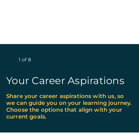
1
of
8
Your Career Aspirations
Share your career aspirations with us, so
we can guide you on your learning journey.
Choose the options that align with your
current goals.